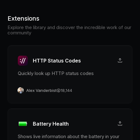
Extensions
Explore the library and discover the incredible work of our
community
HTTP Status Codes
Quickly look up HTTP status codes
Alex Vanderbist
18,144
Battery Health
Shows live information about the battery in your