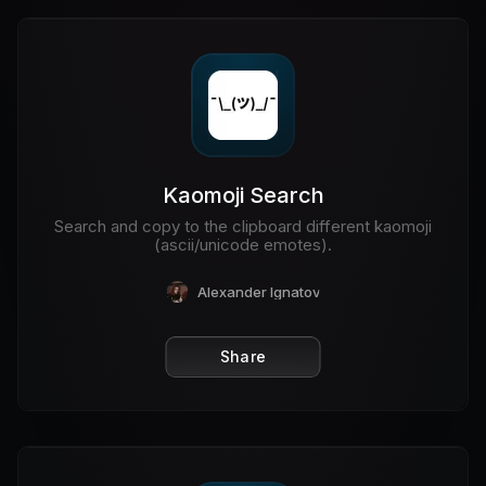
Kaomoji Search
Search and copy to the clipboard different kaomoji
(ascii/unicode emotes).
Alexander Ignatov
Share