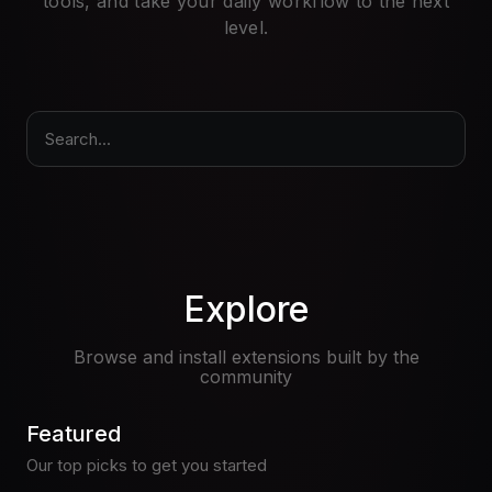
tools, and take your daily workflow to the next
Pricing
level.
Log in
Search...
Explore
Browse and install extensions built by the
community
Featured
Our top picks to get you started