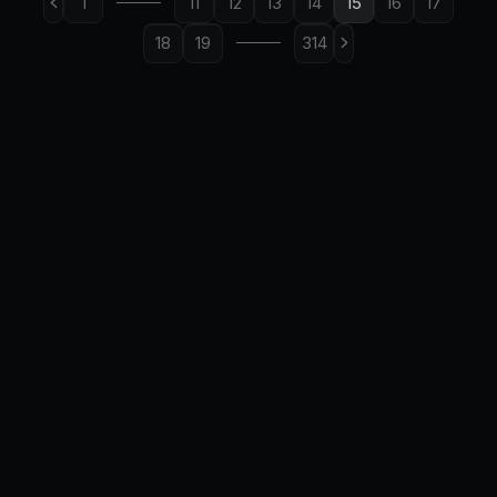
1
11
12
13
14
15
16
17
18
19
314