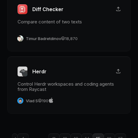
Diff Checker
Compare content of two texts
Timur Badretdinov
18,870
Herdr
Control Herdr workspaces and coding agents
from Raycast
Vlad S
190