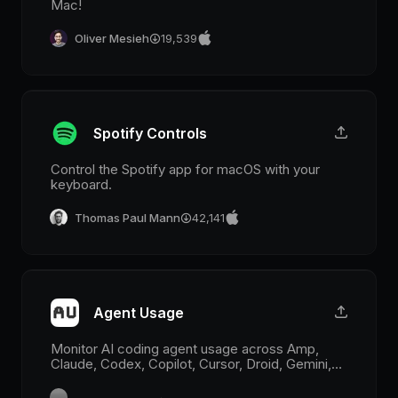
Mac!
Oliver Mesieh
19,539
Spotify Controls
Control the Spotify app for macOS with your
keyboard.
Thomas Paul Mann
42,141
Agent Usage
Monitor AI coding agent usage across Amp,
Claude, Codex, Copilot, Cursor, Droid, Gemini,
Grok, Kimi, Synthetic, Antigravity, z.ai, MiniMax,
and OpenCode Go