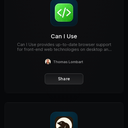
Can I Use
Can I Use provides up-to-date browser support
for front-end web technologies on desktop and
mobile web browsers.
Thomas Lombart
Share