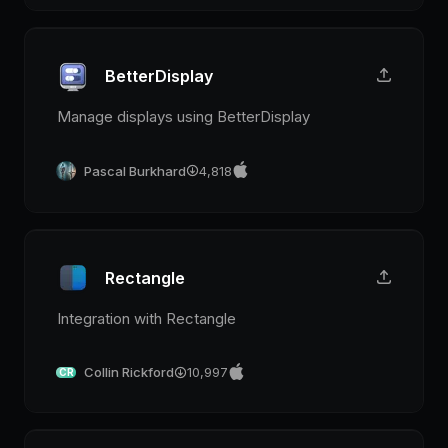
BetterDisplay
Manage displays using BetterDisplay
Pascal Burkhard
4,818
Rectangle
Integration with Rectangle
Collin Rickford
10,997
CR