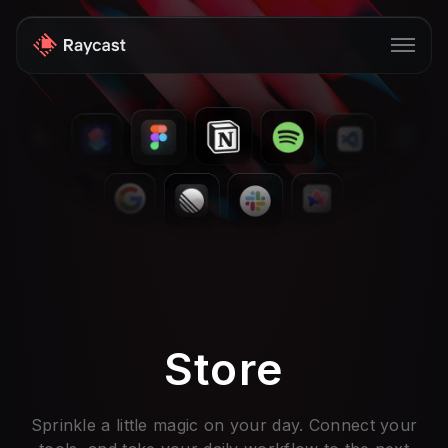
Store
Pro
AI
iOS
Windows
Teams
Store
Enterprise
Blog
Sprinkle a little magic on your day. Connect your