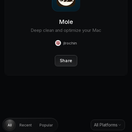
Mole
Deep clean and optimize your Mac
jlrochin
Share
All Platforms
All
Recent
Popular