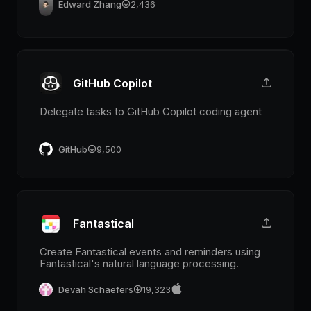
Edward Zhang
2,436
GitHub Copilot
Delegate tasks to GitHub Copilot coding agent
GitHub
9,500
Fantastical
Create Fantastical events and reminders using
Fantastical's natural language processing.
Devah Schaefers
19,323