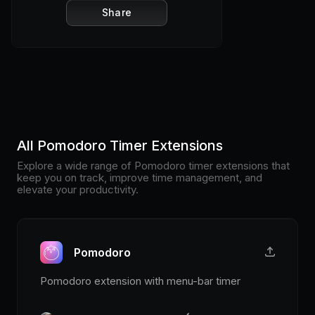
Share
All Pomodoro Timer Extensions
Explore a wide range of Pomodoro timer extensions that
keep you on track, improve time management, and
elevate your productivity.
Pomodoro
Pomodoro extension with menu-bar timer