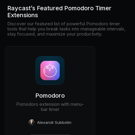
Pricing
Raycast’s Featured Pomodoro Timer
Extensions
Discover our featured list of powerful Pomodoro timer
tools that help you break tasks into manageable intervals,
stay focused, and maximize your productivity.
Log in
Pomodoro
Pomodoro extension with menu-
bar timer
Alexandr Subbotin