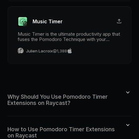
Music Timer
Music Timer is the ultimate productivity app that
fuses the Pomodoro Technique with your
favorite tracks from Spotify and Apple Music!
Julien Lacroix
1,388
Why Should You Use Pomodoro Timer
Extensions on Raycast?
How to Use Pomodoro Timer Extensions
on Raycast