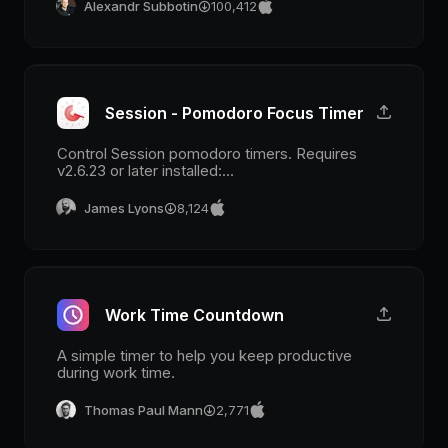
Alexandr Subbotin
100,412
Session - Pomodoro Focus Timer
Control Session pomodoro timers. Requires
v2.6.23 or later installed:
www.stayinsession.com
James Lyons
8,124
Work Time Countdown
A simple timer to help you keep productive
during work time.
Thomas Paul Mann
2,771