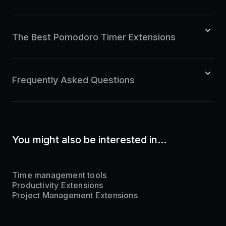
The Best Pomodoro Timer Extensions
Frequently Asked Questions
You might also be interested in...
Time management tools
Productivity Extensions
Project Management Extensions