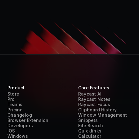
Product
Core Features
Store
Raycast AI
Pro
Raycast Notes
Teams
Raycast Focus
Pricing
Clipboard History
Changelog
Window Management
Browser Extension
Snippets
Developers
File Search
iOS
Quicklinks
Windows
Calculator