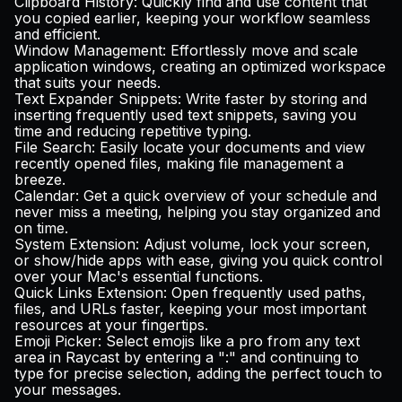
Clipboard History
: Quickly find and use content that
you copied earlier, keeping your workflow seamless
and efficient.
Window Management
: Effortlessly move and scale
application windows, creating an optimized workspace
that suits your needs.
Text Expander Snippets
: Write faster by storing and
inserting frequently used text snippets, saving you
time and reducing repetitive typing.
File Search
: Easily locate your documents and view
recently opened files, making file management a
breeze.
Calendar
: Get a quick overview of your schedule and
never miss a meeting, helping you stay organized and
on time.
System Extension
: Adjust volume, lock your screen,
or show/hide apps with ease, giving you quick control
over your Mac's essential functions.
Quick Links Extension
: Open frequently used paths,
files, and URLs faster, keeping your most important
resources at your fingertips.
Emoji Picker
: Select emojis like a pro from any text
area in Raycast by entering a ":" and continuing to
type for precise selection, adding the perfect touch to
your messages.