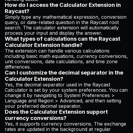
How do I access the Calculator Extension in
Raycast?
Simply type any mathematical expression, conversion
query, or date-related question in the Raycast root
search. The calculator extension will automatically
process your input and display the answer.
What types of calculations can the Raycast
Calculator Extension handle?
The extension can handle various calculations
including basic math equations, currency conversions,
unit conversions, date calculations, and time zone
differences.
Can I customize the decimal separator in the
Calculator Extension?
Yes, the decimal separator used in the Raycast
Calculator is set by your system preferences. You can
change it by navigating to System Preferences >
Language and Region > Advanced, and then setting
your preferred decimal separator.
Does the Calculator Extension support
currency conversions?
Yes, it supports currency conversions. The exchange
rates are updated in the background at regular