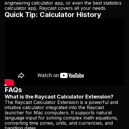
engineering calculator app, or even the best statistics
calculator app, Raycast covers all your needs.
Quick Tip: Calculator History
FAQs
What is the Raycast Calculator Extension?
The Raycast Calculator Extension is a powerful and
intuitive calculator integrated into the Raycast
launcher for Mac computers. It supports natural
language input for solving complex math equations,
converting time zones, units, and currencies, and
handling dates.