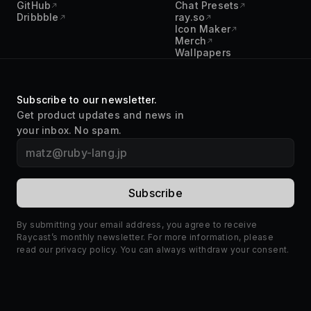
GitHub
Chat Presets
Dribbble
ray.so
Icon Maker
Merch
Wallpapers
Subscribe to our newsletter.
Get product updates and news in
your inbox. No spam.
By submitting your email address, you agree to receive
Raycast’s monthly newsletter. For more information, please
read our
privacy policy
. You can always withdraw your consent.