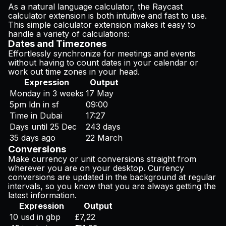
As a natural language calculator, the Raycast
calculator extension is both intuitive and fast to use.
This simple calculator extension makes it easy to
handle a variety of calculations:
Dates and Timezones
Effortlessly synchronize for meetings and events
without having to count dates in your calendar or
work out time zones in your head.
Expression
Output
Monday in 3 weeks
17 May
5pm ldn in sf
09:00
Time in Dubai
17:27
Days until 25 Dec
243 days
35 days ago
22 March
Conversions
Make currency or unit conversions straight from
wherever you are on your desktop. Currency
conversions are updated in the background at regular
intervals, so you know that you are always getting the
latest information.
Expression
Output
10 usd in gbp
£7,22