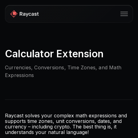
Store
Calculator Extension
Pro
AI
Currencies, Conversions, Time Zones, and Math
Expressions
iOS
Windows
Teams
Enterprise
Raycast solves your complex math expressions and
supports time zones, unit conversions, dates, and
currency – including crypto. The best thing is, it
Blog
understands your natural language!