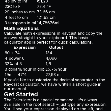
45 jpy to inr
₹ 31,23
23C to F
73,4 °F
29 inches to cm
73,66 cm
4 feet to cm
121,92 cm
3 teaspoon in ml
14,78676ml
Math Equations
Calculate math expressions in Raycast and copy the
answer straight to your clipboard. This basic
calculator app is perfect for quick calculations.
Expression
Output
60 + 74
134
4 power 6
4,096
32% of 5
1,6
8 dollars/hour in gbp
£5,75/hour
19m + 47%
27,93 m
If you'd like to customize the decimal separator in the
Raycast calculator, we have written a short guide in
our manual.
Get Started
The Calculator is a special command – it's always
available in the root search – just type any expression.
You'll see your expression displayed on the left, and