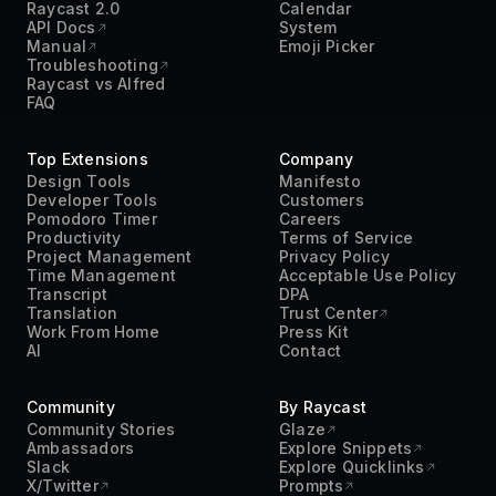
Raycast 2.0
Calendar
API Docs
System
Manual
Emoji Picker
Troubleshooting
Raycast vs Alfred
FAQ
Top Extensions
Company
Design Tools
Manifesto
Developer Tools
Customers
Pomodoro Timer
Careers
Productivity
Terms of Service
Project Management
Privacy Policy
Time Management
Acceptable Use Policy
Transcript
DPA
Translation
Trust Center
Work From Home
Press Kit
AI
Contact
Community
By Raycast
Community Stories
Glaze
Ambassadors
Explore Snippets
Slack
Explore Quicklinks
X/Twitter
Prompts