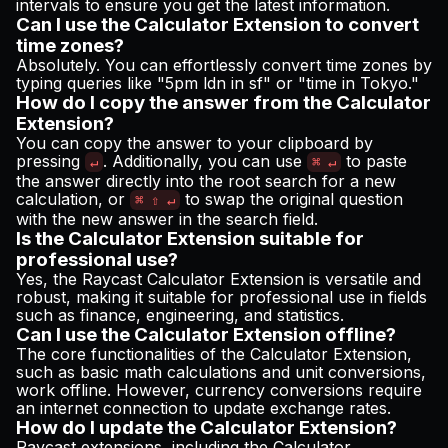
intervals to ensure you get the latest information.
Can I use the Calculator Extension to convert
time zones?
Absolutely. You can effortlessly convert time zones by
typing queries like "5pm ldn in sf" or "time in Tokyo."
How do I copy the answer from the Calculator
Extension?
You can copy the answer to your clipboard by
pressing
. Additionally, you can use
to paste
↵
⌘ ↵
the answer directly into the root search for a new
calculation, or
to swap the original question
⌘ ⇧ ↵
with the new answer in the search field.
Is the Calculator Extension suitable for
professional use?
Yes, the Raycast Calculator Extension is versatile and
robust, making it suitable for professional use in fields
such as finance, engineering, and statistics.
Can I use the Calculator Extension offline?
The core functionalities of the Calculator Extension,
such as basic math calculations and unit conversions,
work offline. However, currency conversions require
an internet connection to update exchange rates.
How do I update the Calculator Extension?
Raycast extensions, including the Calculator