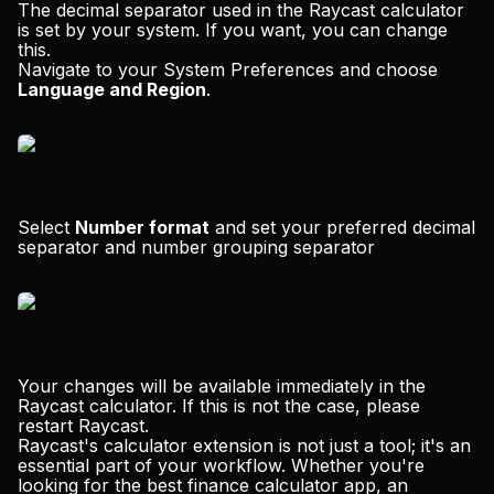
The decimal separator used in the Raycast calculator
is set by your system. If you want, you can change
this.
Navigate to your System Preferences and choose
Language and Region
.
Select
Number format
and set your preferred decimal
separator and number grouping separator
Your changes will be available immediately in the
Raycast calculator. If this is not the case, please
restart Raycast.
Raycast's calculator extension is not just a tool; it's an
essential part of your workflow. Whether you're
looking for the best finance calculator app, an