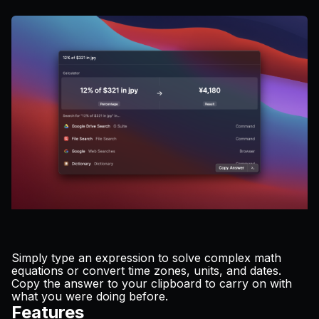
Pricing
Log in
Simply type an expression to solve complex math
equations or convert time zones, units, and dates.
Copy the answer to your clipboard to carry on with
what you were doing before.
Features