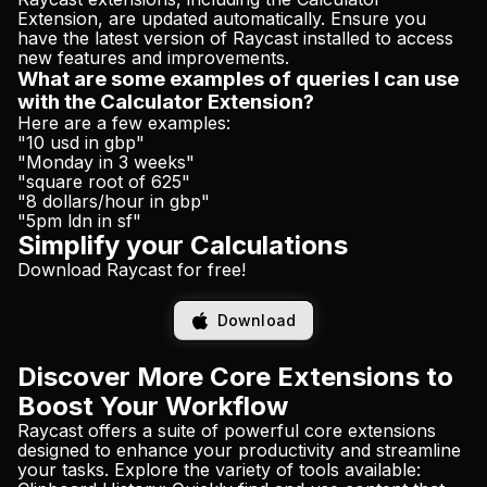
Extension, are updated automatically. Ensure you
have the latest version of Raycast installed to access
new features and improvements.
What are some examples of queries I can use
with the Calculator Extension?
Here are a few examples:
"10 usd in gbp"
"Monday in 3 weeks"
"square root of 625"
"8 dollars/hour in gbp"
"5pm ldn in sf"
Simplify your Calculations
Download Raycast for free!
Download
Discover More Core Extensions to
Boost Your Workflow
Raycast offers a suite of powerful core extensions
designed to enhance your productivity and streamline
your tasks. Explore the variety of tools available: