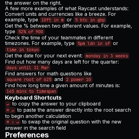
the answer on the right.
A few more examples of what Raycast understands:
Convert units and currencies like a breeze. For
example, type
or
10ft in m
5 btc in gbp
Get the % between two different values. For example,
type
52% of 900
Check the time of your teammates in different
timezones. For example, type
or
5pm ldn in sf
time in tokyo
Get the date for your next event:
monday in 3 weeks
Find out how many days are left for the quarter:
days until 31 Mar
Find answers for math questions like
and
square root of 625
2 power 10
Find how long time a given amount of minutes is:
145 mins to timespan
Keyboard Shortcuts
to copy the answer to your clipboard
↵
to paste the answer directly into the root search
⌘ ↵
to begin another calculation
to swap the original question with the new
⌘ ⇧ ↵
answer in the search field
Preferences