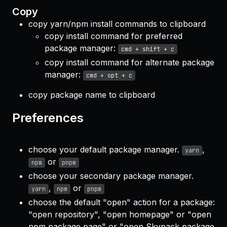
Copy
copy yarn/npm install commands to clipboard
copy install command for preferred
package manager:
cmd + shift + c
copy install command for alternate package
manager:
cmd + opt + c
copy package name to clipboard
Preferences
choose your default package manager.
,
yarn
or
npm
pnpm
choose your secondary package manager.
,
or
yarn
npm
pnpm
choose the default "open" action for a package:
"open repository", "open homepage" or "open
npm package page" or "open Skypack package