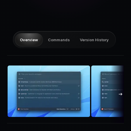
Pricing
Log in
Overview
Commands
Version History