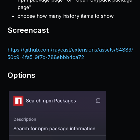
page"
choose how many history items to show
Screencast
https://github.com/raycast/extensions/assets/64883/e
50c9-4fa5-9f7c-788ebbb4ca72
Options