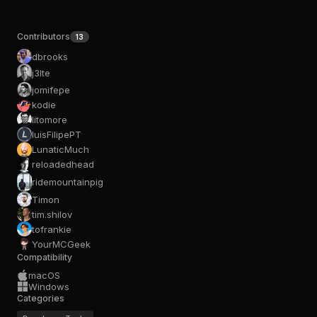
Contributors
13
dbrooks
j3lte
jomifepe
kodie
litomore
luisFilipePT
LunaticMuch
reloadedhead
ridemountainpig
Timon
tim.shilov
tofrankie
YourMCGeek
Compatibility
macOS
Windows
Categories