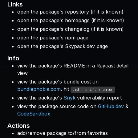
Links
open the package's repository (if it is known)
open the package's homepage (if it is known)
open the package's changelog (if it is known)
open the package's npm page
open the package's Skypack.dev page
Info
view the package's README in a Raycast detail
view
view the package's bundle cost on
bundlephobia.com
. hit
cmd + shift + enter
view the package's
Snyk
vulnerability report
view the package source code on
GitHub.dev
&
CodeSandbox
Actions
add/remove package to/from favorites