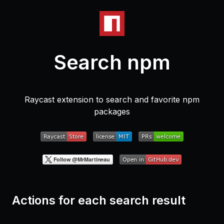
Search npm
Raycast extension to search and favorite npm
packages
Actions for each search result