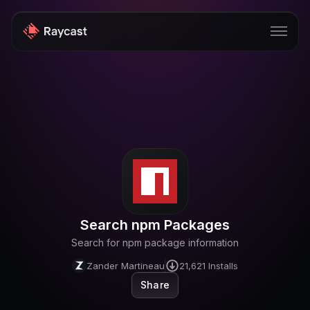
Store
Pro
AI
iOS
Windows
Search npm Packages
Teams
Search for npm package information
Enterprise
Zander Martineau
21,621
Installs
Share
Blog