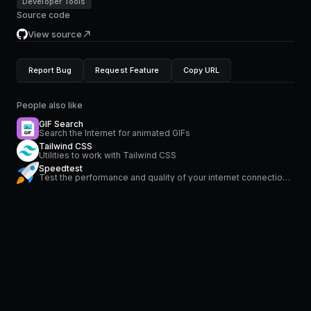
Developer Tools
Source code
View source
Report Bug
Request Feature
Copy URL
People also like
GIF Search
Search the Internet for animated GIFs
Tailwind CSS
Utilities to work with Tailwind CSS
Speedtest
Test the performance and quality of your internet connection via speedtest.net