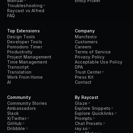
Manual
Emoji Picker
Troubleshooting
Raycast vs Alfred
FAQ
Top Extensions
Company
Design Tools
Manifesto
Developer Tools
Customers
Pomodoro Timer
Careers
Productivity
Terms of Service
Project Management
Privacy Policy
Time Management
Acceptable Use Policy
Transcript
DPA
Translation
Trust Center
Work From Home
Press Kit
AI
Contact
Community
By Raycast
Community Stories
Glaze
Ambassadors
Explore Snippets
Slack
Explore Quicklinks
X/Twitter
Prompts
GitHub
Chat Presets
Dribbble
ray.so