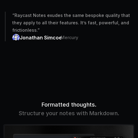
“
Raycast Notes exudes the same bespoke quality that
they apply to all their features. It’s fast, powerful, and
frictionless.
”
Jonathan Simcoe
Mercury
Formatted thoughts.
Structure your notes with Markdown.