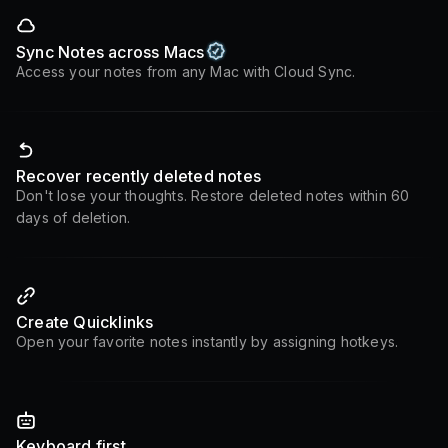
Sync Notes across Macs
Access your notes from any Mac with Cloud Sync.
Recover recently deleted notes
Don't lose your thoughts. Restore deleted notes within 60
days of deletion.
Create Quicklinks
Open your favorite notes instantly by assigning hotkeys.
Keyboard first