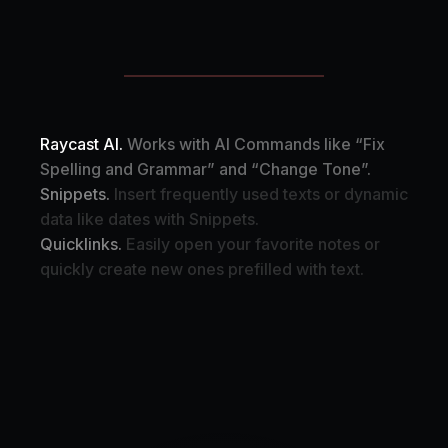
Raycast AI.
Works with AI Commands like “Fix
Spelling and Grammar” and “Change Tone”.
Snippets.
Insert frequently used texts or dynamic
data like dates with Snippets.
Quicklinks.
Easily open your favorite notes or
quickly create new ones prefilled with text.