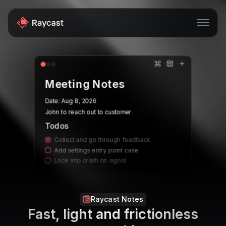
Store
Meeting Notes
Pro
Date:
Aug 8, 2026
AI
John to reach out to customer
iOS
Todos
Collect and go through feedback
Windows
Add settings entry point case
Look into crash on signo
Teams
Enterprise
Raycast Notes
Blog
Fast, light and frictionless