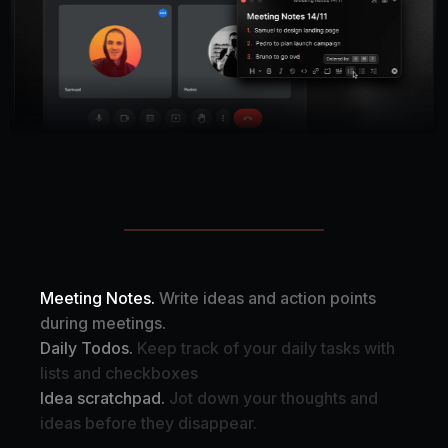
Meeting Notes.
Write ideas and action points
during meetings.
Daily Todos.
Keep track of your daily tasks with
lists and checkboxes
Idea scratchpad.
Jot down your thoughts and
ideas before they disappear.