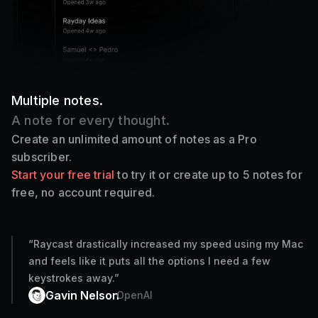
Multiple notes.
A note for every thought.
Create an unlimited amount of notes as a Pro
subscriber.
Start your free trial
to try it or create up to 5 notes for
free, no account required.
“
Raycast drastically increased my speed using my Mac
and feels like it puts all the options I need a few
keystrokes away.
”
Gavin Nelson
OpenAI