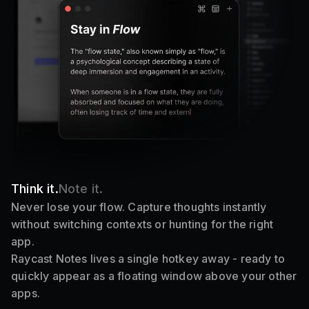
Think it.
Note it.
Never lose your flow. Capture thoughts instantly
without switching contexts or hunting for the right
app.
Raycast Notes lives a single hotkey away - ready to
quickly appear as a floating window above your other
apps.