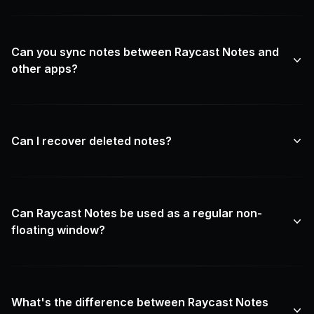
Can you sync notes between Raycast Notes and
other apps?
Can I recover deleted notes?
Can Raycast Notes be used as a regular non-
floating window?
What's the difference between Raycast Notes