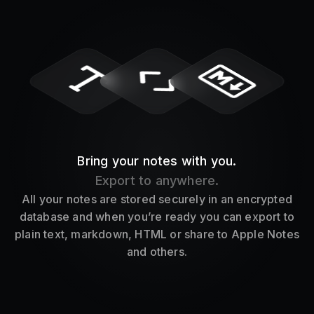
Bring your notes with you.
Export to anywhere.
All your notes are stored securely in an encrypted
database and when you’re ready you can export to
plain text, markdown, HTML or share to Apple Notes
and others.