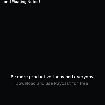
and Floating Notes?
Be more productive today and everyday.
Download and use Raycast for free.