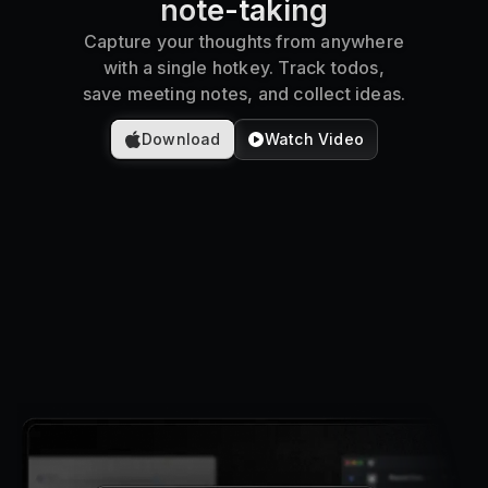
note-taking
Pricing
Capture your thoughts from anywhere
with a single hotkey. Track todos,
save meeting notes, and collect ideas.
Log in
Download
Watch Video