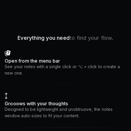
Everything you need
to find your flow.
Open from the menu bar
See your notes with a single click or ⌥ + click to create a
new one.
Grooows with your thoughts
Designed to be lightweight and unobtrusive, the notes
window auto-sizes to fit your content.