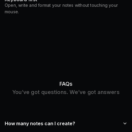
Open, write and format your notes without touching your
mouse.
FAQs
You’ve got questions. We’ve got answers
How many notes can I create?