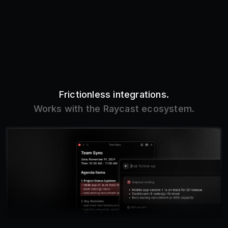
Frictionless integrations.
Works with the Raycast ecosystem.