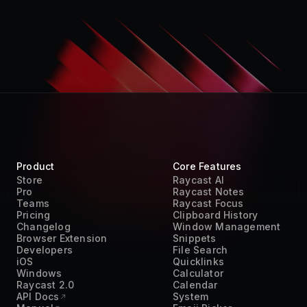
Product
Core Features
Store
Raycast AI
Pro
Raycast Notes
Teams
Raycast Focus
Pricing
Clipboard History
Changelog
Window Management
Browser Extension
Snippets
Developers
File Search
iOS
Quicklinks
Windows
Calculator
Raycast 2.0
Calendar
API Docs
System