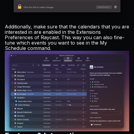
Additionally, make sure that the calendars that you are
interested in are enabled in the Extensions
Preferences of Raycast. This way you can also fine-
tune which events you want to see in the My
Schedule command.