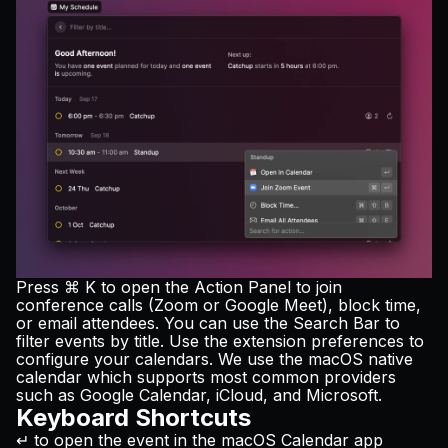
Press ⌘ K to open the Action Panel to join
conference calls (Zoom or Google Meet), block time,
or email attendees. You can use the Search Bar to
filter events by title. Use the extension preferences to
configure your calendars. We use the macOS native
calendar which supports most common providers
such as Google Calendar, iCloud, and Microsoft.
Keyboard Shortcuts
↵ to open the event in the macOS Calendar app