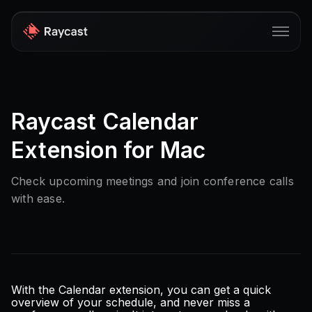
Store
Raycast Calendar
Pro
Extension for Mac
AI
iOS
Check upcoming meetings and join conference calls
with ease.
Windows
Teams
Enterprise
Blog
With the Calendar extension, you can get a quick
overview of your schedule, and never miss a