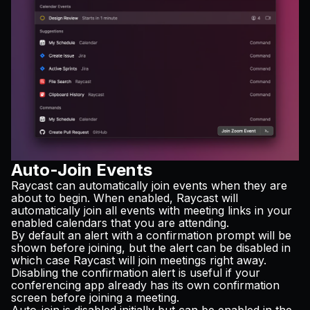
Auto-Join Events
Raycast can automatically join events when they are
about to begin. When enabled, Raycast will
automatically join all events with meeting links in your
enabled calendars that you are attending.
By default an alert with a confirmation prompt will be
shown before joining, but the alert can be disabled in
which case Raycast will join meetings right away.
Disabling the confirmation alert is useful if your
conferencing app already has its own confirmation
screen before joining a meeting.