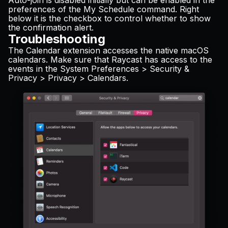
Auto-join is disabled initially but can be enabled in the
preferences of the My Schedule command. Right
below it is the checkbox to control whether to show
the confirmation alert.
Troubleshooting
The Calendar extension accesses the native macOS
calendars. Make sure that Raycast has access to the
events in the System Preferences > Security &
Privacy > Privacy > Calendars.