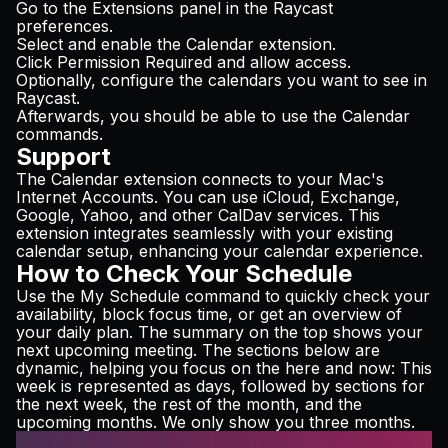
Go to the Extensions panel in the Raycast
preferences.
Select and enable the Calendar extension.
Click Permission Required and allow access.
Optionally, configure the calendars you want to see in
Raycast.
Afterwards, you should be able to use the Calendar
commands.
Support
The Calendar extension connects to your Mac's
Internet Accounts. You can use iCloud, Exchange,
Google, Yahoo, and other CalDav services. This
extension integrates seamlessly with your existing
calendar setup, enhancing your calendar experience.
How to Check Your Schedule
Use the My Schedule command to quickly check your
availability, block focus time, or get an overview of
your daily plan. The summary on the top shows your
next upcoming meeting. The sections below are
dynamic, helping you focus on the here and now: This
week is represented as days, followed by sections for
the next week, the rest of the month, and the
upcoming months. We only show you three months.