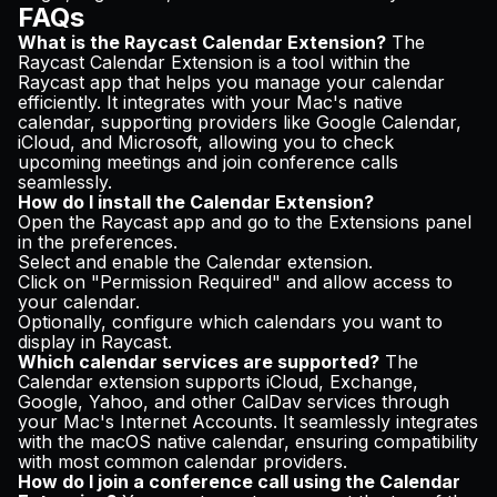
FAQs
What is the Raycast Calendar Extension?
The
Raycast Calendar Extension is a tool within the
Raycast app that helps you manage your calendar
efficiently. It integrates with your Mac's native
calendar, supporting providers like Google Calendar,
iCloud, and Microsoft, allowing you to check
upcoming meetings and join conference calls
seamlessly.
How do I install the Calendar Extension?
Open the Raycast app and go to the Extensions panel
in the preferences.
Select and enable the Calendar extension.
Click on "Permission Required" and allow access to
your calendar.
Optionally, configure which calendars you want to
display in Raycast.
Which calendar services are supported?
The
Calendar extension supports iCloud, Exchange,
Google, Yahoo, and other CalDav services through
your Mac's Internet Accounts. It seamlessly integrates
with the macOS native calendar, ensuring compatibility
with most common calendar providers.
How do I join a conference call using the Calendar