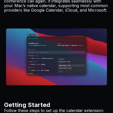
conference call again. It integrates seamlessly with
Pricing
your Mac’s native calendar, supporting most common
providers like Google Calendar, iCloud, and Microsoft.
Log in
Getting Started
Follow these steps to set up the calendar extension: