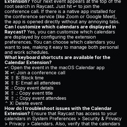
Extension?
Your next event appears at the top of the
root search in Raycast. Just hit ↵ to join the
conference call. If there is a native app installed for
the conference service (like Zoom or Google Meet),
the app is opened directly without any annoying tabs.
Can I customize which calendars are displayed in
Raycast?
Yes, you can customize which calendars
are displayed by configuring the extension
preferences. You can choose which calendars you
want to see, making it easy to manage both personal
and work schedules.
What keyboard shortcuts are available for the
Calendar Extension?
↵: Open the event in the macOS Calendar app
⌘ ↵: Join a conference call
⌘ ⇧ B: Block time
⌘ ⇧ E: Email all attendees
⌘ .: Copy event details
⌘ ⇧ .: Copy event title
⌘ ⇧ ,: Copy event attendees
⌃ X: Delete event
How do I troubleshoot issues with the Calendar
Extension?
Ensure that Raycast has access to your
calendars in System Preferences > Security & Privacy
> Privacy > Calendars. Also, verify that the calendars