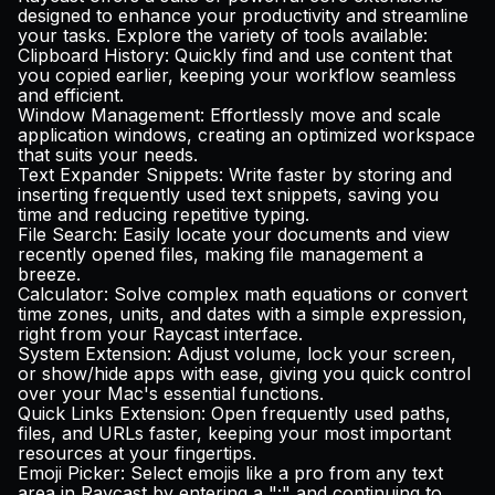
designed to enhance your productivity and streamline
your tasks. Explore the variety of tools available:
Clipboard History
: Quickly find and use content that
you copied earlier, keeping your workflow seamless
and efficient.
Window Management
: Effortlessly move and scale
application windows, creating an optimized workspace
that suits your needs.
Text Expander Snippets
: Write faster by storing and
inserting frequently used text snippets, saving you
time and reducing repetitive typing.
File Search
: Easily locate your documents and view
recently opened files, making file management a
breeze.
Calculator
: Solve complex math equations or convert
time zones, units, and dates with a simple expression,
right from your Raycast interface.
System Extension
: Adjust volume, lock your screen,
or show/hide apps with ease, giving you quick control
over your Mac's essential functions.
Quick Links Extension
: Open frequently used paths,
files, and URLs faster, keeping your most important
resources at your fingertips.
Emoji Picker
: Select emojis like a pro from any text
area in Raycast by entering a ":" and continuing to