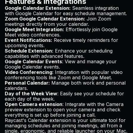
Features & Integrations
Google Calendar Extension:
Seamless integration
with Google Calendar for easy schedule management.
Zoom Google Calendar Extension:
Join Zoom
meetings directly from your calendar.
Google Meet Integration:
Effortlessly join Google
Meet video conferences.
Event Notifications:
Receive timely reminders for
upcoming events.
Schedule Extension:
Enhance your scheduling
capabilities with advanced features.
Google Calendar Events
: View and manage your
Google Calendar events.
Video Conferencing
: Integration with popular video
conferencing tools like Zoom and Google Meet.
Personal Calendar:
Manage both work and personal
calendars.
Day of the Week View
: Easily see your schedule for
each day of the week.
Open Camera extension
: Integrate with the Camera
preview extension to open your camera and check
everything is set up before joining a call.
Raycast's Calendar extension is your ultimate tool for
managing schedules and joining meetings, all from a
single, ergonomic, and reliable launcher on your Mac.