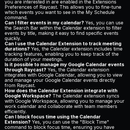
you are interested in are enabled in the Extensions
Preferences of Raycast. This allows you to fine-tune
which events you want to see in the My Schedule
command.
Can I filter events in my calendar?
Yes, you can use
the Search Bar within the Calendar extension to filter
events by title, making it easy to find specific events
quickly.
Can I use the Calendar Extension to track meeting
durations?
Yes, the Calendar extension includes time
tracking features, enabling you to keep track of the
duration of your meetings.
Is it possible to manage my Google Calendar events
through Raycast?
Yes, the Calendar extension
integrates with Google Calendar, allowing you to view
and manage your Google Calendar events directly
from Raycast.
How does the Calendar Extension integrate with
Google Workspace?
The Calendar extension syncs
with Google Workspace, allowing you to manage your
work calendar and collaborate with team members
efficiently.
Can I block focus time using the Calendar
Extension?
Yes, you can use the "Block Time"
command to block focus time, ensuring you have