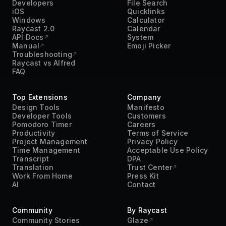
Developers
File Search
iOS
Quicklinks
Windows
Calculator
Raycast 2.0
Calendar
API Docs
System
Manual
Emoji Picker
Troubleshooting
Raycast vs Alfred
FAQ
Top Extensions
Company
Design Tools
Manifesto
Developer Tools
Customers
Pomodoro Timer
Careers
Productivity
Terms of Service
Project Management
Privacy Policy
Time Management
Acceptable Use Policy
Transcript
DPA
Translation
Trust Center
Work From Home
Press Kit
AI
Contact
Community
By Raycast
Community Stories
Glaze