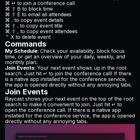
⌘ ↵ to join a conference call
⌘ ⇧ B to block time
⌘ ⇧ E to email all attendees
⌘ . to copy event details
⌘ ⇧ . to copy event title
⌘ ⇧ , to copy event attendees
⌃ X to delete event
Commands
My Schedule
: Check your availability, block focus
time, or get an overview of your daily, weekly, and
monthly plan.
Join Events
: Your next event shows up in the root
search. Just hit ↵ to join the conference call! If there
is a native app installed for the conference service,
the app is opened directly without any annoying tabs.
Join Events
Raycast shows your next event on the top of the root
search to make it convenient to join. Just hit ↵ to
open the conference call. If there is a native app
installed for the conference service, the app is opened
directly without any annoying tabs.