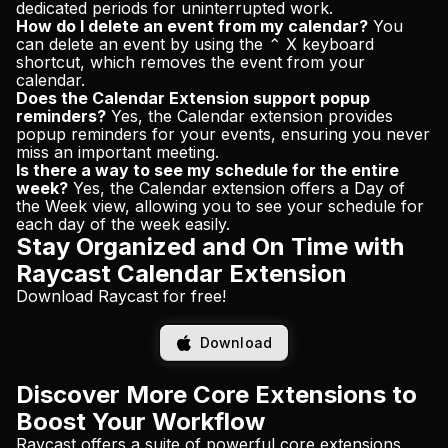
dedicated periods for uninterrupted work.
How do I delete an event from my calendar?
You
can delete an event by using the ⌃ X keyboard
shortcut, which removes the event from your
calendar.
Does the Calendar Extension support popup
reminders?
Yes, the Calendar extension provides
popup reminders for your events, ensuring you never
miss an important meeting.
Is there a way to see my schedule for the entire
week?
Yes, the Calendar extension offers a Day of
the Week view, allowing you to see your schedule for
each day of the week easily.
Stay Organized and On Time with
Raycast Calendar Extension
Download Raycast for free!
Download
Discover More Core Extensions to
Boost Your Workflow
Raycast offers a suite of powerful core extensions