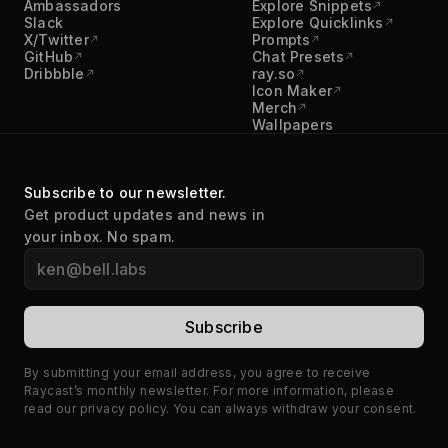
Ambassadors
Explore Snippets
Slack
Explore Quicklinks
X/Twitter
Prompts
GitHub
Chat Presets
Dribbble
ray.so
Icon Maker
Merch
Wallpapers
Subscribe to our newsletter.
Get product updates and news in
your inbox. No spam.
By submitting your email address, you agree to receive
Raycast’s monthly newsletter. For more information, please
read our
privacy policy
. You can always withdraw your consent.