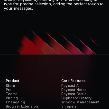
type for precise selection, adding the perfect touch to
your messages.
Product
Core Features
Store
Raycast AI
Pro
Raycast Notes
Teams
Raycast Focus
Pricing
Clipboard History
Changelog
Window Management
Browser Extension
Snippets