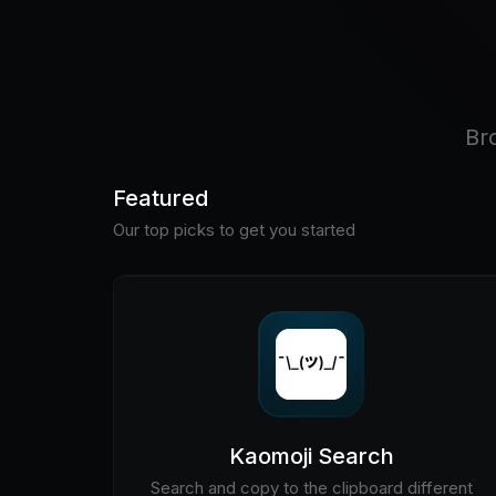
Br
Featured
Our top picks to get you started
Kaomoji Search
Search and copy to the clipboard different