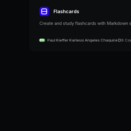
Flashcards
Create and study flashcards with Markdown 
Paul Kieffer Karlessi Angeles Chaquire
6
Co
PK