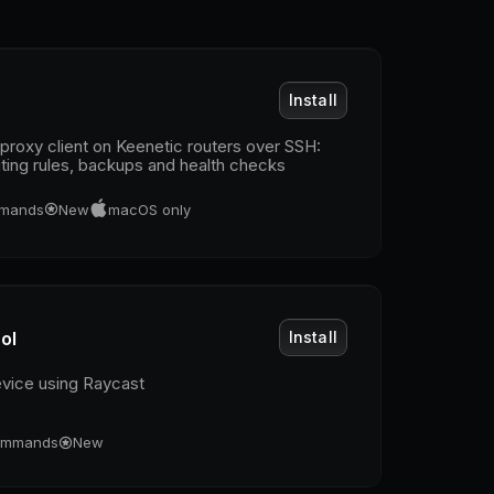
Install
roxy client on Keenetic routers over SSH:
outing rules, backups and health checks
mands
New
macOS only
ol
Install
evice using Raycast
mmands
New