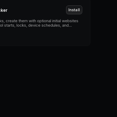
cker
Install
, create them with optional initial websites
ol starts, locks, device schedules, and