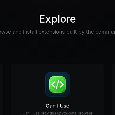
Explore
owse and install extensions built by the commun
Can I Use
Can I Use provides up-to-date browser