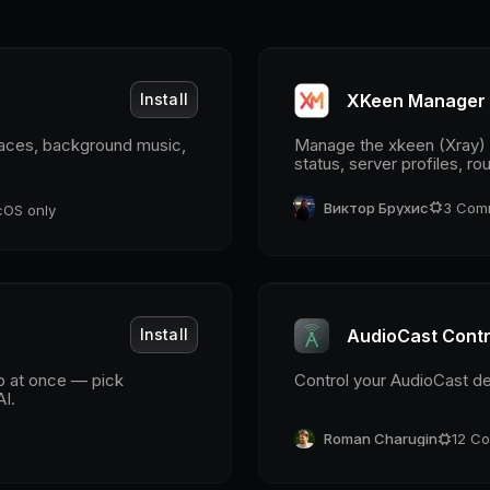
Install
XKeen Manager
paces, background music,
Manage the xkeen (Xray) p
status, server profiles, r
Виктор Брухис
3
Com
OS only
Install
AudioCast Contr
ub at once — pick
Control your AudioCast d
AI.
Roman Charugin
12
Co