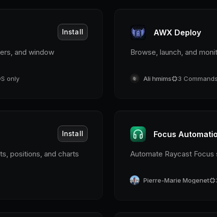
Install
AWX Deploy
imers, and window
Browse, launch, and monit
S only
Ali hmims
3
Command
Install
Focus Automati
, positions, and charts
Automate Raycast Focus s
Pierre-Marie Mogenet