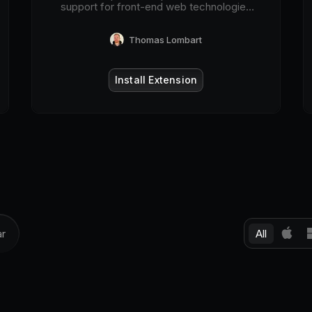
support for front-end web technologies
on desktop and mobile web browsers.
Thomas Lombart
Install Extension
All
ar