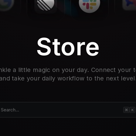
Store
nkle a little magic on your day. Connect your t
and take your daily workflow to the next level
Search...
⌘
K