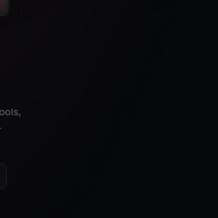
ools,
.