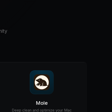
ity
Mole
Deep clean and optimize your Mac