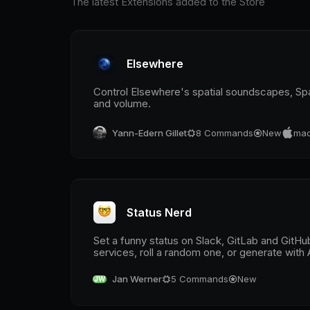
The latest Extensions added to the Store
Elsewhere
Control Elsewhere's spatial soundscapes, S
and volume.
Yann-Edern Gillet
8
Commands
New
mac
Status Nerd
Set a funny status on Slack, GitLab and GitH
services, roll a random one, or generate with 
Jan Werner
5
Commands
New
JW