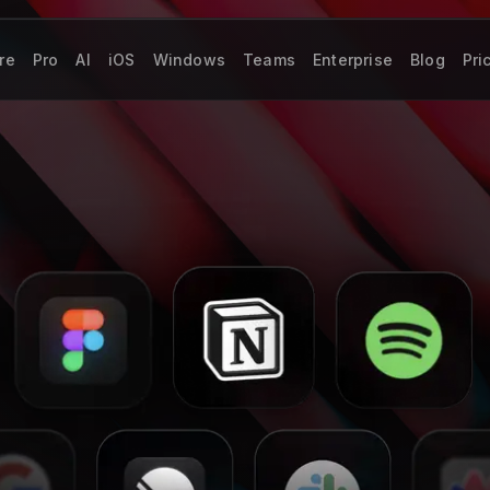
re
Pro
AI
iOS
Windows
Teams
Enterprise
Blog
Pri