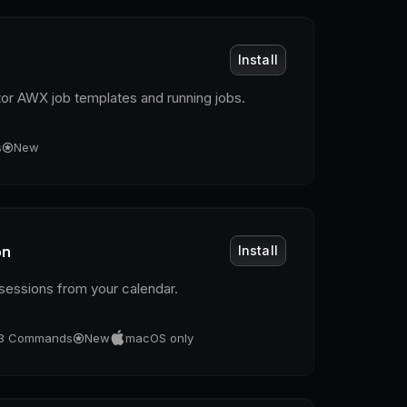
Install
or AWX job templates and running jobs.
s
New
on
Install
essions from your calendar.
3
Commands
New
macOS only