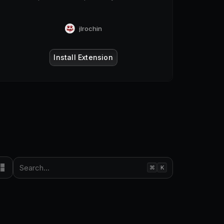
jlrochin
Install Extension
Search...
⌘
K