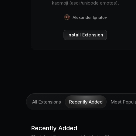
kaomoji (ascii/unicode emotes).
Alexander Ignatov
Install Extension
All Extensions
Recently Added
Most Popul
Recently Added