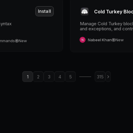
Install
Cold Turkey Blo
syntax
Manage Cold Turkey blocks
and exceptions, and contr
breaks.
Nabeel Khan
New
mmands
New
1
2
3
4
5
315