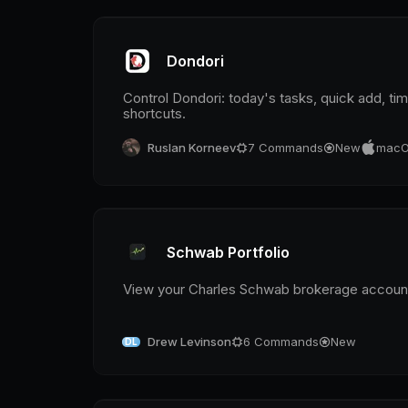
Dondori
Control Dondori: today's tasks, quick add, t
shortcuts.
Ruslan Korneev
7
Commands
New
macO
Schwab Portfolio
View your Charles Schwab brokerage accounts
Drew Levinson
6
Commands
New
DL