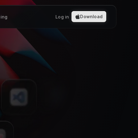
Download
cing
Log in