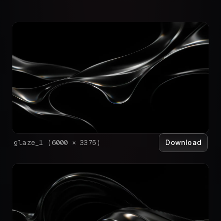
Download
glaze_1
(
6000
×
3375
)