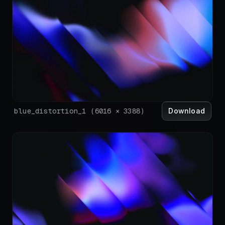
Download
blue_distortion_1
(
6016
×
3388
)