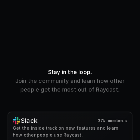
Stay in the loop.
Join the community and learn how other
people get the most out of Raycast.
Slack
37k members
Get the inside track on new features and learn
how other people use Raycast.