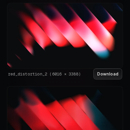
Download
red_distortion_2
(
6016
×
3388
)