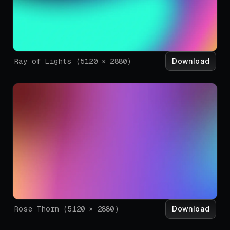
Download
Ray of Lights
(
5120
×
2880
)
Download
Rose Thorn
(
5120
×
2880
)