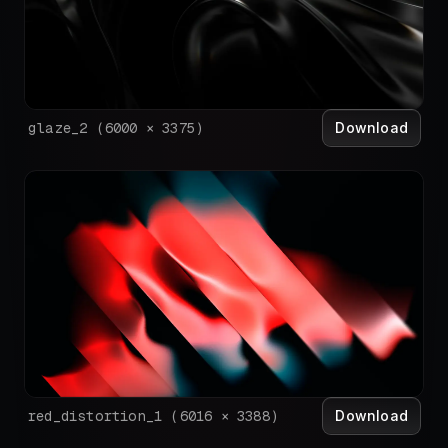
Download
glaze_2
(
6000
×
3375
)
Download
red_distortion_1
(
6016
×
3388
)