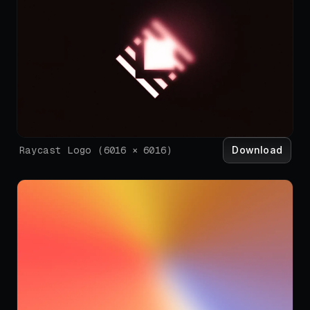
Download
Raycast Logo
(
6016
×
6016
)