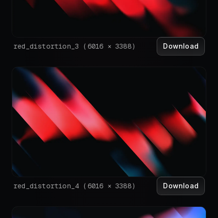
Download
red_distortion_3
(
6016
×
3388
)
Download
red_distortion_4
(
6016
×
3388
)