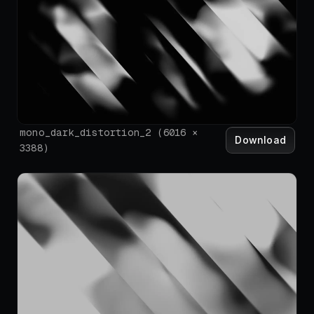
mono_dark_distortion_2
(
6016
×
Download
3388
)