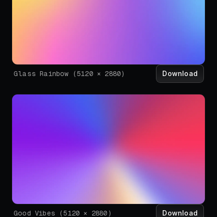
Download
Glass Rainbow
(
5120
×
2880
)
Download
Good Vibes
(
5120
×
2880
)