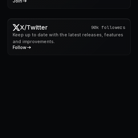
Join
X/Twitter
90k followers
Keep up to date with the latest releases, features
and improvements.
Follow