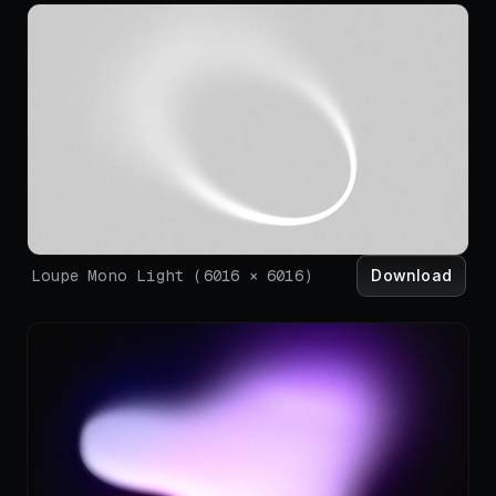
Download
Loupe Mono Light
(
6016
×
6016
)