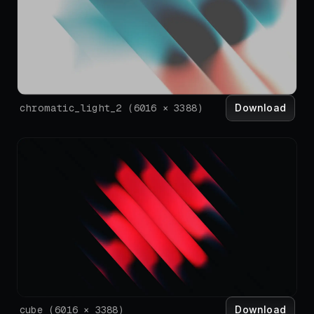
Download
chromatic_light_2
(
6016
×
3388
)
Download
cube
(
6016
×
3388
)