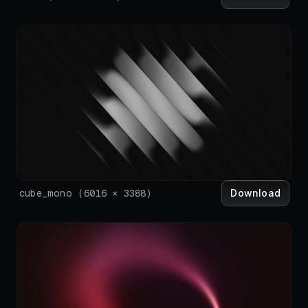
Download
cube_mono
(
6016
×
3388
)