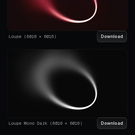
Download
Loupe
(
6016
×
6016
)
Download
Loupe Mono Dark
(
6016
×
6016
)