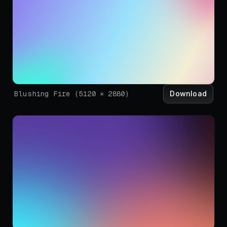
Download
Blushing Fire
(
5120
×
2880
)