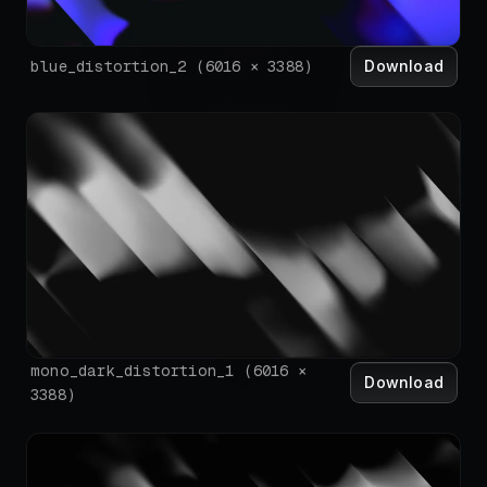
Download
blue_distortion_2
(
6016
×
3388
)
mono_dark_distortion_1
(
6016
×
Download
3388
)