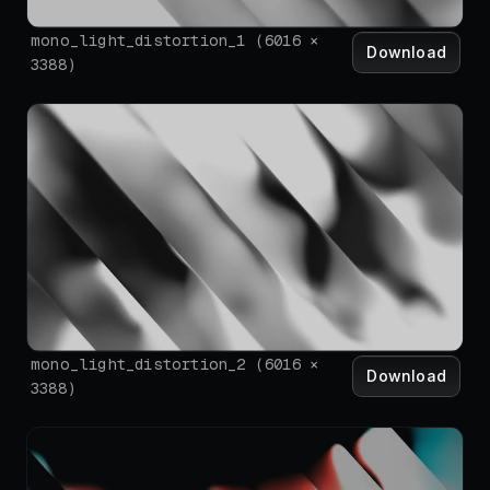
mono_light_distortion_1
(
6016
×
Download
3388
)
mono_light_distortion_2
(
6016
×
Download
3388
)