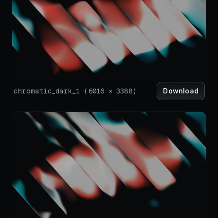
Download
chromatic_dark_1
(
6016
×
3388
)