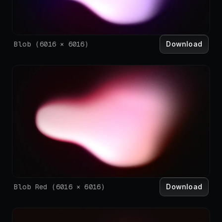
Download
Blob
(
6016
×
6016
)
Download
Blob Red
(
6016
×
6016
)