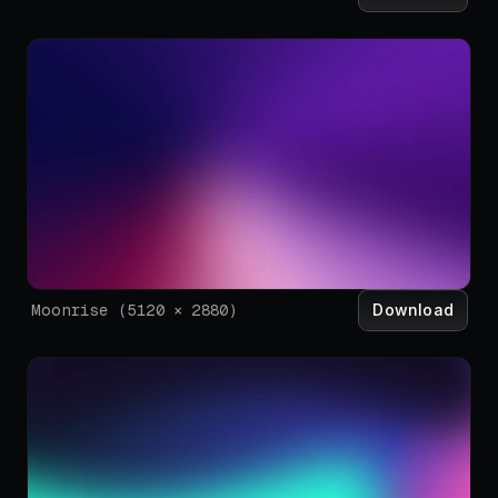
Download
Moonrise
(
5120
×
2880
)