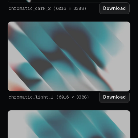
Download
chromatic_dark_2
(
6016
×
3388
)
Download
chromatic_light_1
(
6016
×
3388
)