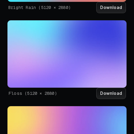
Download
Bright Rain
(
5120
×
2880
)
Download
Floss
(
5120
×
2880
)