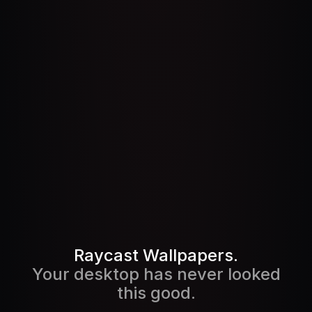
Pricing
Pricing
Log in
Log in
Raycast Wallpapers.
Your desktop has never looked
this good.