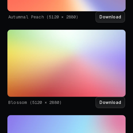
Download
Autumnal Peach
(
5120
×
2880
)
Download
Blossom
(
5120
×
2880
)