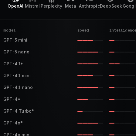
OpenAI
Mistral
Perplexity
Meta
Anthropic
DeepSeek
Googl
model
speed
intelligenc
GPT-5 mini
GPT-5 nano
GPT-4.1
*
GPT-4.1 mini
GPT-4.1 nano
GPT-4
*
GPT-4 Turbo
*
GPT-4o
*
GPT-4o mini