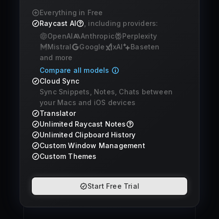
Everything in Free
Raycast AI
, including providers:
OpenAI
Anthropic
Perplexity
Mistral
Google
xAI
Baseten
and more
Compare all models
Cloud Sync
Sync Snippets, Notes, Chats between
your Macs and iOS devices
Translator
Unlimited Raycast Notes
Unlimited Clipboard History
Custom Window Management
Custom Themes
Start Free Trial