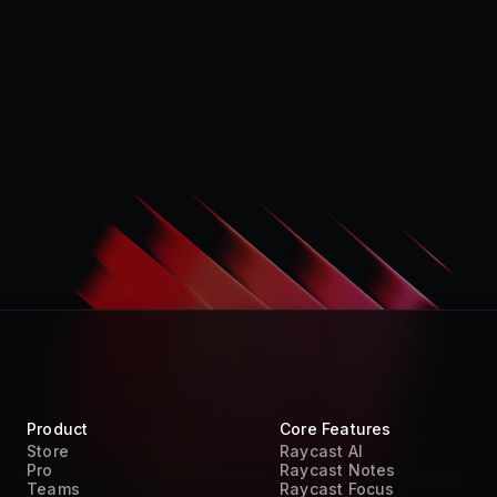
Product
Core Features
Store
Raycast AI
Pro
Raycast Notes
Teams
Raycast Focus