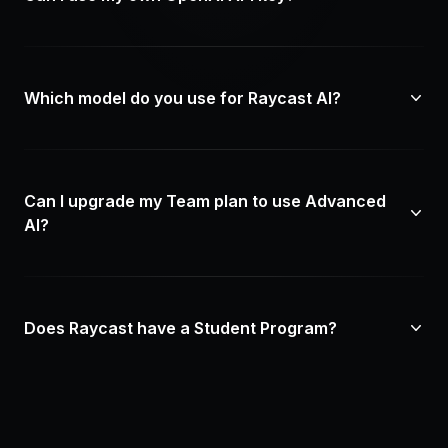
Which model do you use for Raycast AI?
Can I upgrade my Team plan to use Advanced
AI?
Does Raycast have a Student Program?