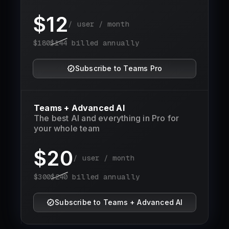
$
12
/ user / month
$
180
$
144
billed annually
Subscribe to Teams Pro
Teams + Advanced AI
The best AI and everything in Pro for
your whole team
$
20
/ user / month
$
300
$
240
billed annually
Subscribe to Teams + Advanced AI