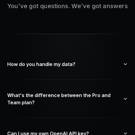
You’ve got questions. We’ve got answers
How do you handle my data?
What's the difference between the Pro and
Team plan?
Can I use my own OpenAI API key?