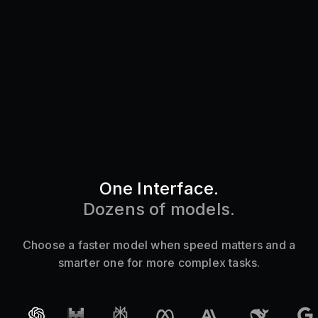
One Interface.
Dozens of models.
Choose a
faster
model when speed matters and a
smarter one for more complex tasks.