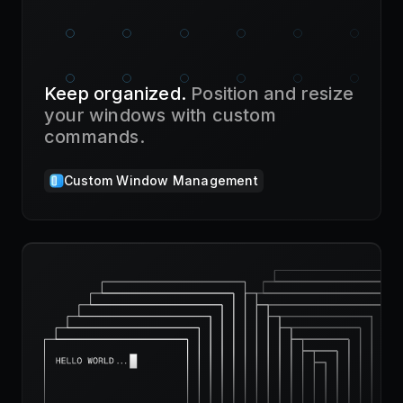
Keep organized.
Position and resize
your windows with custom
commands.
Custom Window Management