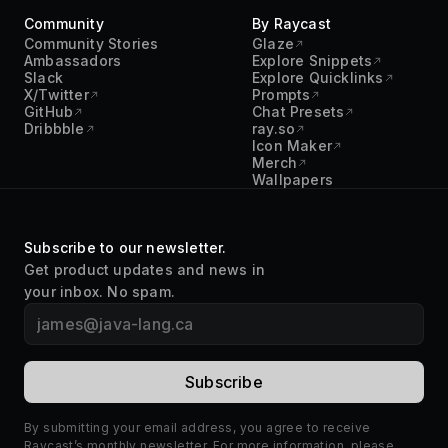
Community
By Raycast
Community Stories
Glaze
Ambassadors
Explore Snippets
Slack
Explore Quicklinks
X/Twitter
Prompts
GitHub
Chat Presets
Dribbble
ray.so
Icon Maker
Merch
Wallpapers
Subscribe to our newsletter.
Get product updates and news in
your inbox. No spam.
By submitting your email address, you agree to receive
Raycast’s monthly newsletter. For more information, please