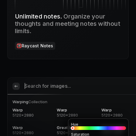
Unlimited notes.
Organize your
thoughts and meeting notes without
limits.
Raycast Notes
Search for images...
Warping
Collection
Warp
Warp
Warp
5120x2880
5120x2880
5120x2880
Hue
Warp
Great Image
Great Image
5120x2880
5120x2880
5120x2880
Saturation