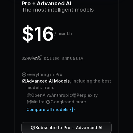
Pro + Advanced AI
The most intelligent models
$
16
/ month
$
240
$
192
billed annually
Everything in Pro
Advanced AI Models
, including the best
models from:
OpenAI
Anthropic
Perplexity
Mistral
Google
and more
Compare all models
Subscribe to Pro + Advanced AI