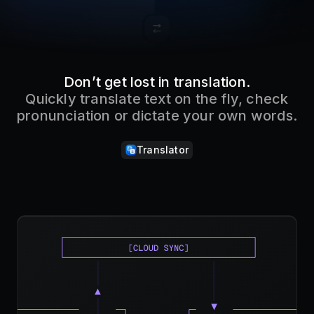
Don’t get lost in translation.
Quickly translate text on the fly, check
pronunciation or dictate your own words.
Translator