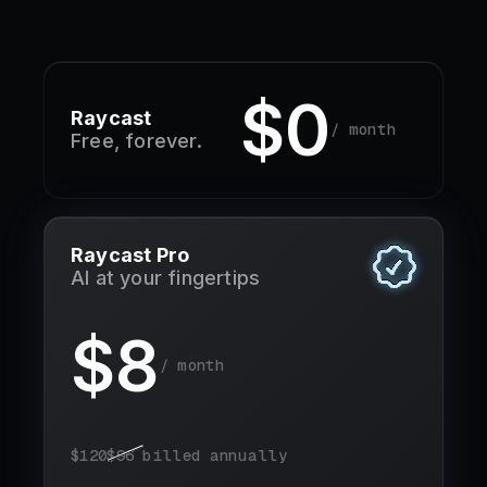
$0
Raycast
/ month
Free, forever.
Raycast Pro
AI at your fingertips
$
8
/ month
$
120
$
96
billed annually