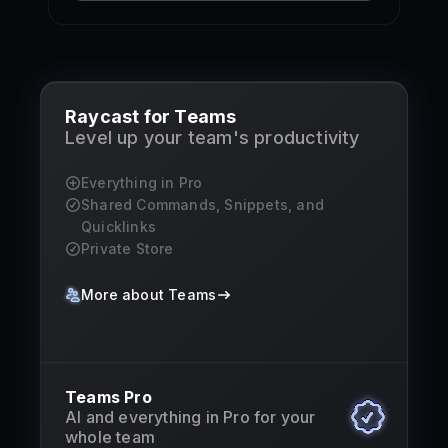
Raycast for Teams
Level up your team's productivity
Everything in Pro
Shared Commands, Snippets, and
Quicklinks
Private Store
More about Teams
Teams Pro
AI and everything in Pro for your
whole team