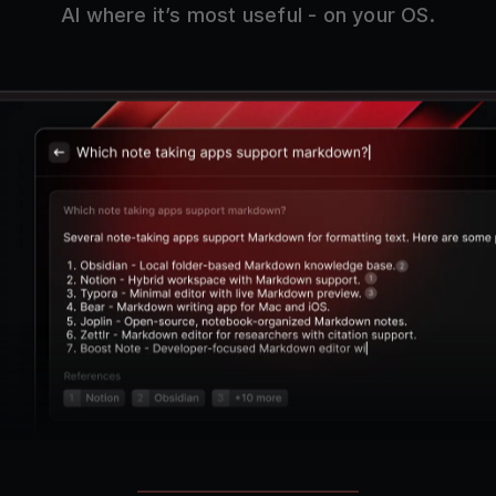
AI where it’s most useful - on your OS.