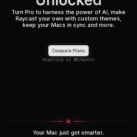
Pricing
Turn Pro to harness the power of AI, make
Raycast your own with custom themes,
keep your Macs in sync and more.
Log in
Compare Plans
Starting at $8/month
AI
Your Mac just got smarter.