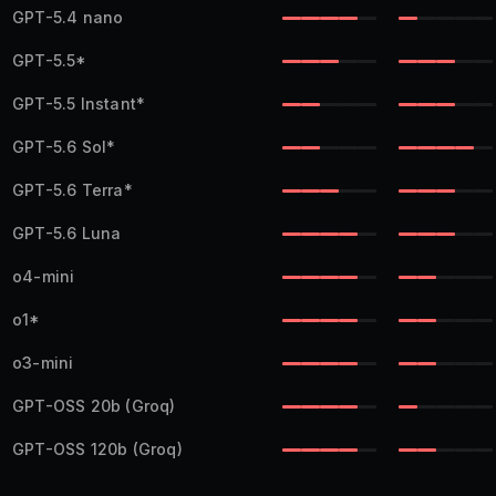
GPT-5.4 nano
GPT-5.5
*
GPT-5.5 Instant
*
GPT-5.6 Sol
*
GPT-5.6 Terra
*
GPT-5.6 Luna
o4-mini
o1
*
o3-mini
GPT-OSS 20b
(Groq)
GPT-OSS 120b
(Groq)