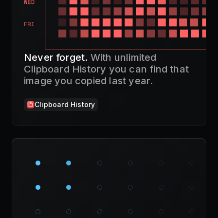
Never forget.
With unlimited
Clipboard History you can find that
image you copied last year.
Clipboard History