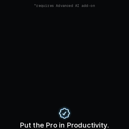
*requires Advanced AI add-on
Put the Pro in Productivity.