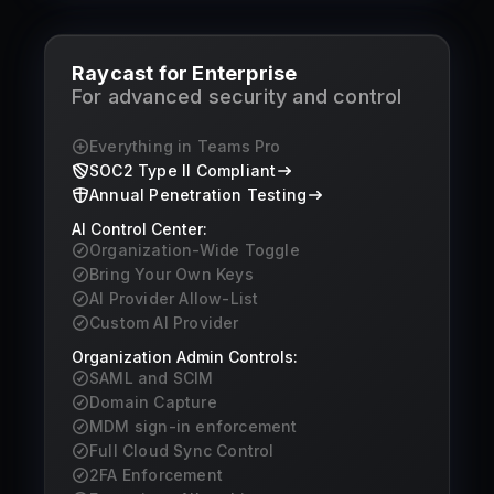
Raycast for Enterprise
For advanced security and control
Everything in Teams Pro
SOC2 Type II Compliant
Annual Penetration Testing
AI Control Center:
Organization-Wide Toggle
Bring Your Own Keys
AI Provider Allow-List
Custom AI Provider
Organization Admin Controls:
SAML and SCIM
Domain Capture
MDM sign-in enforcement
Full Cloud Sync Control
2FA Enforcement