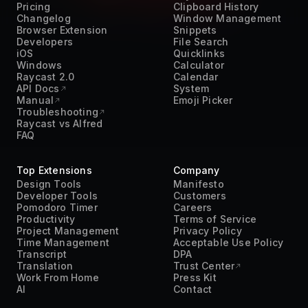
Pricing
Clipboard History
Changelog
Window Management
Browser Extension
Snippets
Developers
File Search
iOS
Quicklinks
Windows
Calculator
Raycast 2.0
Calendar
API Docs
System
Manual
Emoji Picker
Troubleshooting
Raycast vs Alfred
FAQ
Top Extensions
Company
Design Tools
Manifesto
Developer Tools
Customers
Pomodoro Timer
Careers
Productivity
Terms of Service
Project Management
Privacy Policy
Time Management
Acceptable Use Policy
Transcript
DPA
Translation
Trust Center
Work From Home
Press Kit
AI
Contact