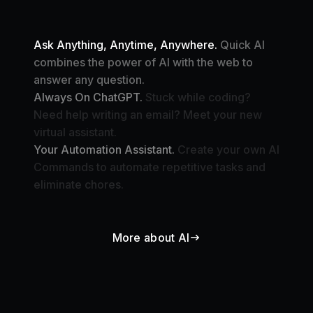
Ask Anything, Anytime, Anywhere.
Quick AI
combines the power of AI with the web to
answer any question.
Always On ChatGPT.
Stuck while coding?
Need help writing an email? Meet your new
virtual assistant.
Your Automation Assistant.
Create your own AI
Commands to automate repetitive tasks and
eliminate chores.
More about AI