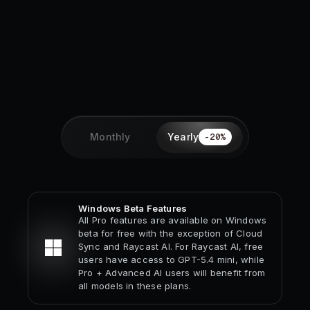
Monthly
Yearly
-
20
%
Windows Beta Features
All Pro features are available on Windows
beta for free with the exception of Cloud
Sync and Raycast AI. For Raycast AI, free
users have access to GPT-5.4 mini, while
Pro + Advanced AI users will benefit from
all models in these plans.