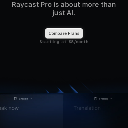
Raycast Pro is about more than
just AI.
Compare Plans
Starting at $8/month