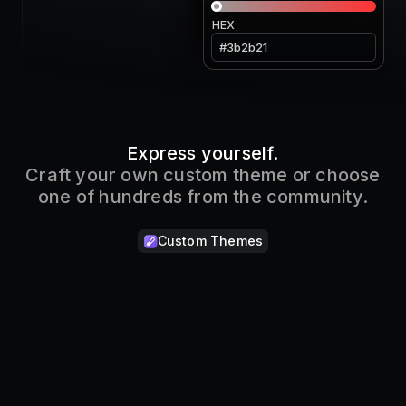
HEX
Express yourself.
Craft your own custom theme or choose
one of hundreds from the community.
Custom Themes