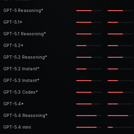
GPT-5 Reasoning
*
GPT-5.1
*
GPT-5.1 Reasoning
*
GPT-5.2
*
GPT-5.2 Reasoning
*
GPT-5.2 Instant
*
GPT-5.3 Instant
*
GPT-5.3 Codex
*
GPT-5.4
*
GPT-5.4 Reasoning
*
GPT-5.4 mini