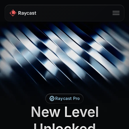
Store
Pro
AI
iOS
Windows
Teams
Raycast Pro
New Level
Enterprise
Blog
Unlocked