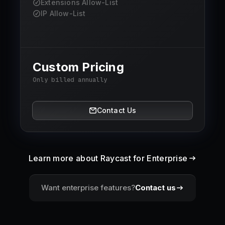
Extensions Allow-List
IP Allow-List
Custom Pricing
Only billed annually
Contact Us
Learn more about Raycast for Enterprise
Want enterprise features?
Contact us