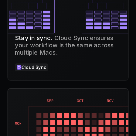
Stay in sync.
Cloud Sync ensures
your workflow is the same across
multiple Macs.
Cloud Sync