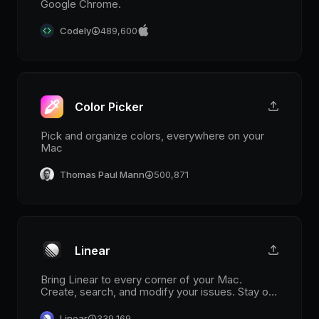
Google Chrome.
Codely
489,600
Color Picker
Pick and organize colors, everywhere on your
Mac
Thomas Paul Mann
500,871
Linear
Bring Linear to every corner of your Mac.
Create, search, and modify your issues. Stay on
top of your notifications in the menu bar.
Linear
339,169