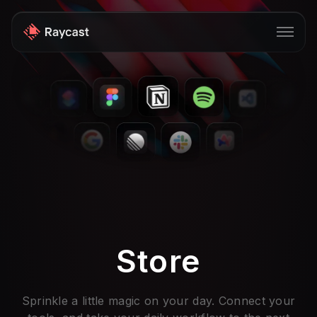
Store
Pro
AI
iOS
Windows
Teams
Store
Enterprise
Blog
Sprinkle a little magic on your day. Connect your