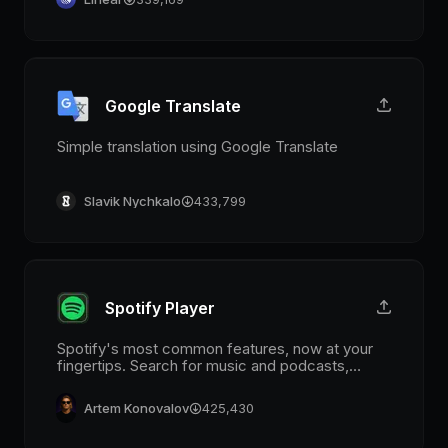
Google Translate
Simple translation using Google Translate
Slavik Nychkalo
433,799
Spotify Player
Spotify's most common features, now at your
fingertips. Search for music and podcasts,
browse your library, and control the playback.
Glance at what's currently playing directly from
Artem Konovalov
425,430
the menu bar.