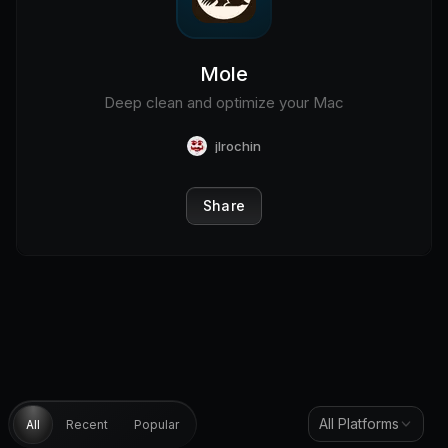
Mole
Deep clean and optimize your Mac
jlrochin
Share
All Platforms
All
Recent
Popular