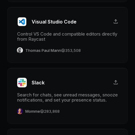
Visual Studio Code
Control VS Code and compatible editors directly
from Raycast
Thomas Paul Mann
353,508
Slack
Search for chats, see unread messages, snooze
notifications, and set your presence status.
Momme
283,868