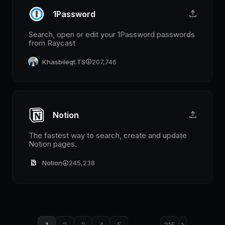
1Password
Search, open or edit your 1Password passwords
from Raycast
Khasbilegt.TS
207,746
Notion
The fastest way to search, create and update
Notion pages.
Notion
245,238