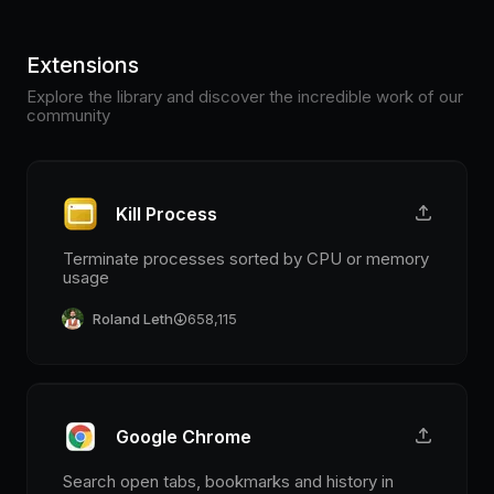
Extensions
Explore the library and discover the incredible work of our
community
Kill Process
Terminate processes sorted by CPU or memory
usage
Roland Leth
658,115
Google Chrome
Search open tabs, bookmarks and history in