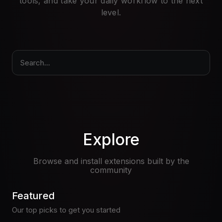
tools, and take your daily workflow to the next
Pricing
level.
Log in
Search...
Explore
Browse and install extensions built by the
community
Featured
Our top picks to get you started