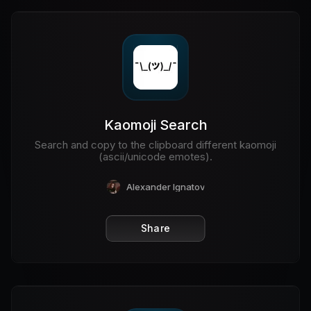
Kaomoji Search
Search and copy to the clipboard different kaomoji
(ascii/unicode emotes).
Alexander Ignatov
Share