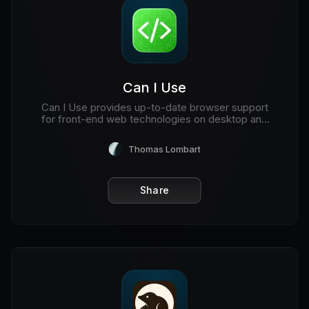
Can I Use
Can I Use provides up-to-date browser support
for front-end web technologies on desktop and
mobile web browsers.
Thomas Lombart
Share