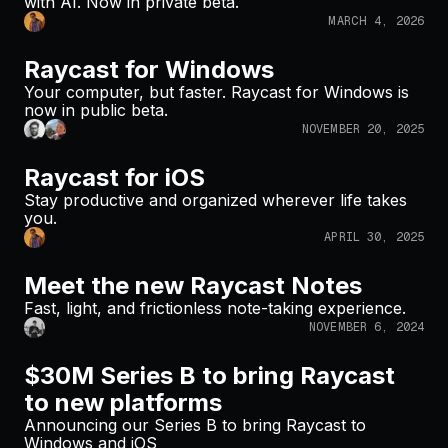
with AI. Now in private beta.
MARCH 4, 2026
Raycast for Windows
Your computer, but faster. Raycast for Windows is
now in public beta.
NOVEMBER 20, 2025
Raycast for iOS
Stay productive and organized wherever life takes
you.
APRIL 30, 2025
Meet the new Raycast Notes
Fast, light, and frictionless note-taking experience.
NOVEMBER 6, 2024
$30M Series B to bring Raycast
to new platforms
Announcing our Series B to bring Raycast to
Windows and iOS