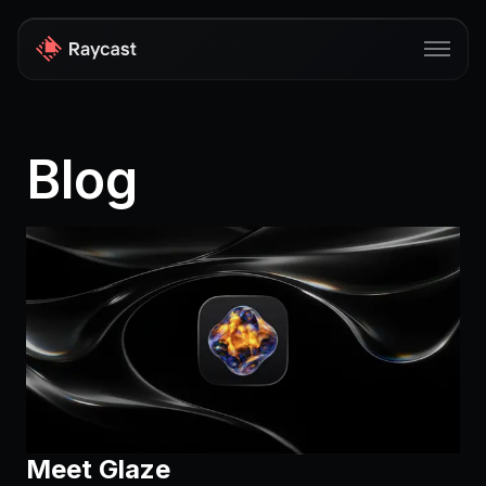
Store
Blog
Pro
AI
iOS
Windows
Teams
Enterprise
Blog
Meet Glaze