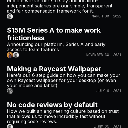
Remote work is here to stay and location-
independent salaries are our simple, transparent
and fair compensation framework for it.
MARCH 30, 2022
$15M Series A to make work
frictionless
Announcing our platform, Series A and early
access to team features
NOVEMBER 30, 2021
Making a Raycast Wallpaper
Here's our 6 step guide on how you can make your
own Raycast wallpaper for your desktop (or even
your mobile and tablet).
JULY 6, 2021
No code reviews by default
How we built an engineering culture based on trust
that allows us to move incredibly fast without
requiring code reviews.
JUNE 23, 2021