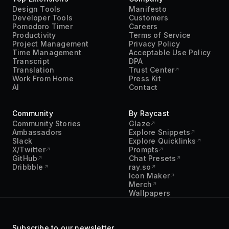
Design Tools
Manifesto
Developer Tools
Customers
Pomodoro Timer
Careers
Productivity
Terms of Service
Project Management
Privacy Policy
Time Management
Acceptable Use Policy
Transcript
DPA
Translation
Trust Center
Work From Home
Press Kit
AI
Contact
Community
By Raycast
Community Stories
Glaze
Ambassadors
Explore Snippets
Slack
Explore Quicklinks
X/Twitter
Prompts
GitHub
Chat Presets
Dribbble
ray.so
Icon Maker
Merch
Wallpapers
Subscribe to our newsletter.