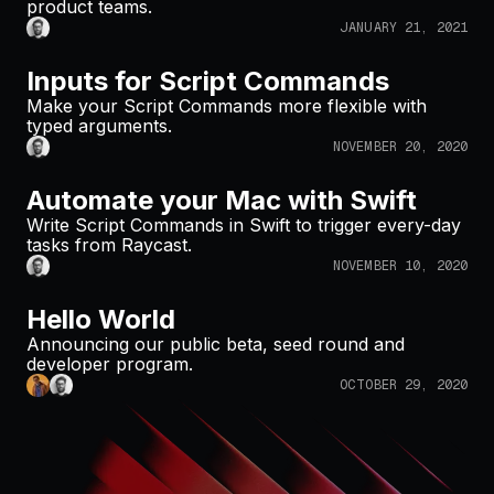
product teams.
JANUARY 21, 2021
Inputs for Script Commands
Make your Script Commands more flexible with
typed arguments.
NOVEMBER 20, 2020
Automate your Mac with Swift
Write Script Commands in Swift to trigger every-day
tasks from Raycast.
NOVEMBER 10, 2020
Hello World
Announcing our public beta, seed round and
developer program.
OCTOBER 29, 2020