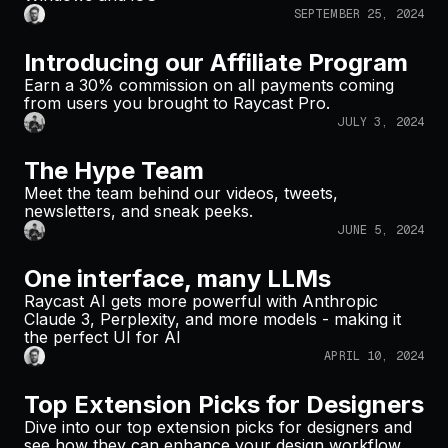
SEPTEMBER 25, 2024
Introducing our Affiliate Program
Earn a 30% commission on all payments coming
from users you brought to Raycast Pro.
JULY 3, 2024
The Hype Team
Meet the team behind our videos, tweets,
newsletters, and sneak peeks.
JUNE 5, 2024
One interface, many LLMs
Raycast AI gets more powerful with Anthropic
Claude 3, Perplexity, and more models - making it
the perfect UI for AI
APRIL 10, 2024
Top Extension Picks for Designers
Dive into our top extension picks for designers and
see how they can enhance your design workflow.