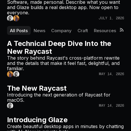
Software, made personal. Describe what you want
Pricing
and Glaze builds a real desktop app. Now open to
everyone.
JULY 1, 2026
All Posts
News
Company
Craft
Resources
Log in
A Technical Deep Dive Into the
New Raycast
The story behind Raycast's cross-platform rewrite
and the details that make it feel fast, delightful, and
familiar.
MAY 14, 2026
The New Raycast
Introducing the next generation of Raycast for
macOS.
MAY 14, 2026
Introducing Glaze
Create beautiful desktop apps in minutes by chatting