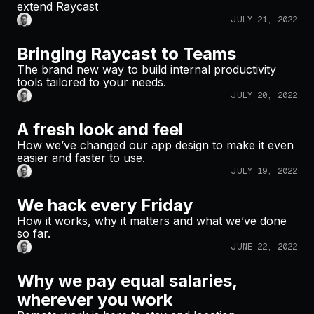
extend Raycast
JULY 21, 2022
Bringing Raycast to Teams
The brand new way to build internal productivity
tools tailored to your needs.
JULY 20, 2022
A fresh look and feel
How we’ve changed our app design to make it even
easier and faster to use.
JULY 19, 2022
We hack every Friday
How it works, why it matters and what we’ve done
so far.
JUNE 22, 2022
Why we pay equal salaries,
wherever you work