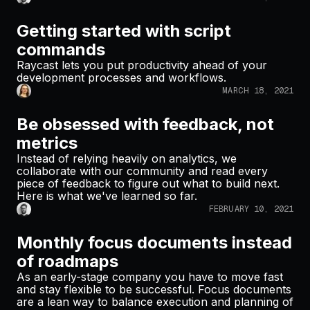
Getting started with script
commands
Raycast lets you put productivity ahead of your
development processes and workflows.
MARCH 18, 2021
Be obsessed with feedback, not
metrics
Instead of relying heavily on analytics, we
collaborate with our community and read every
piece of feedback to figure out what to build next.
Here is what we've learned so far.
FEBRUARY 10, 2021
Monthly focus documents instead
of roadmaps
As an early-stage company you have to move fast
and stay flexible to be successful. Focus documents
are a lean way to balance execution and planning of