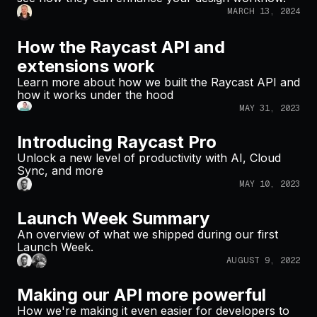
MARCH 13, 2024
How the Raycast API and
extensions work
Learn more about how we built the Raycast API and
how it works under the hood
MAY 31, 2023
Introducing Raycast Pro
Unlock a new level of productivity with AI, Cloud
Sync, and more
MAY 10, 2023
Launch Week Summary
An overview of what we shipped during our first
Launch Week.
AUGUST 9, 2022
Making our API more powerful
How we're making it even easier for developers to