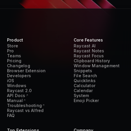
Product
Core Features
Store
Raycast AI
Pro
Raycast Notes
Teams
Raycast Focus
Pricing
Clipboard History
Changelog
Window Management
Browser Extension
Snippets
Developers
File Search
iOS
Quicklinks
Windows
Calculator
Raycast 2.0
Calendar
API Docs
System
Manual
Emoji Picker
Troubleshooting
Raycast vs Alfred
FAQ
Top Extensions
Company