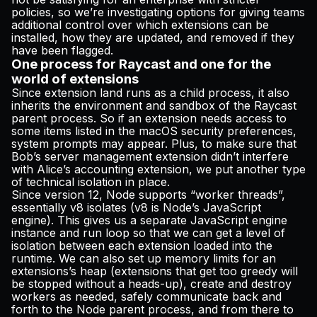
policies, so we’re investigating options for giving teams
additional control over which extensions can be
installed, how they are updated, and removed if they
have been flagged.
One process for Raycast and one for the
world of extensions
Since extension land runs as a child process, it also
inherits the environment and sandbox of the Raycast
parent process. So if an extension needs access to
some items listed in the macOS security preferences,
system prompts may appear. Plus, to make sure that
Bob’s server management extension didn’t interfere
with Alice’s accounting extension, we put another type
of technical isolation in place.
Since version 12, Node supports “worker threads”,
essentially v8 isolates (v8 is Node’s JavaScript
engine). This gives us a separate JavaScript engine
instance and run loop so that we can get a level of
isolation between each extension loaded into the
runtime. We can also set up memory limits for an
extensions’s heap (extensions that get too greedy will
be stopped without a heads-up), create and destroy
workers as needed, safely communicate back and
forth to the Node parent process, and from there to