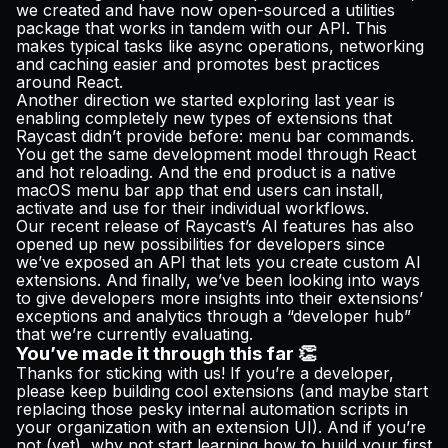
we created and have now open-sourced a
utilities
package
that works in tandem with our API. This
makes typical tasks like async operations, networking
and caching easier and promotes best practices
around React.
Another direction we started exploring last year is
enabling completely new types of extensions that
Raycast didn’t provide before: menu bar commands.
You get the same development model through React
and hot reloading. And the end product is a native
macOS menu bar app that end users can install,
activate and use for their individual workflows.
Our recent release of Raycast’s AI features has also
opened up new possibilities for developers since
we’ve exposed an API that lets you create custom AI
extensions. And finally, we’ve been looking into ways
to give developers more insights into their extensions’
exceptions and analytics through a “developer hub”
that we’re currently evaluating.
You’ve made it through this far 👏
Thanks for sticking with us! If you’re a developer,
please keep building cool extensions (and maybe start
replacing those pesky internal automation scripts in
your organization with an extension UI). And if you’re
not (yet), why not
start learning how to build your first