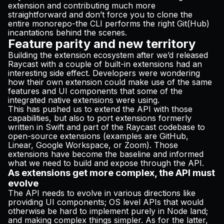
extension and contributing much more
straightforward and don’t force you to clone the
entire monorepo-the CLI performs the right Git(Hub)
incantations behind the scenes.
Feature parity and new territory
Building the extension ecosystem after we’d released
Raycast with a couple of built-in extensions had an
interesting side effect. Developers were wondering
how their own extension could make use of the same
features and UI components that some of the
integrated native extensions were using.
This has pushed us to extend the API with those
capabilities, but also to port extensions formerly
written in Swift and part of the Raycast codebase to
open-source extensions (examples are
GitHub
,
Linear
,
Google Workspace
, or
Zoom
). Those
extensions have become the baseline and informed
what we need to build and expose through the API.
As extensions get more complex, the API must
evolve
The API needs to evolve in various directions like
providing UI components; OS level APIs that would
otherwise be hard to implement purely in Node land;
and making complex things simpler. As for the latter,