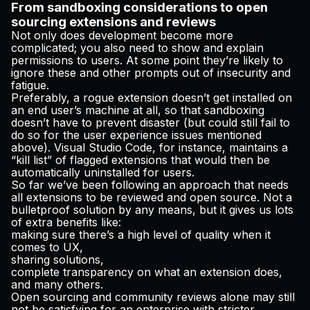
From sandboxing considerations to open
sourcing extensions and reviews
Not only does development become more
complicated; you also need to show and explain
permissions to users. At some point they’re likely to
ignore these and other prompts out of insecurity and
fatigue.
Preferably, a rogue extension doesn’t get installed on
an end user’s machine at all, so that sandboxing
doesn’t have to prevent disaster (but could still fail to
do so for the user experience issues mentioned
above). Visual Studio Code, for instance, maintains a
“kill list” of flagged extensions that would then be
automatically uninstalled for users.
So far we’ve been following an approach that needs
all
extensions to be reviewed and open source. Not a
bulletproof solution by any means, but it gives us lots
of extra benefits like:
making sure there’s a high level of quality when it
comes to UX,
sharing solutions,
complete transparency on what an extension does,
and many others.
Open sourcing and community reviews alone may still
not be satisfying for an enterprise with stricter