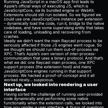
Running JavaScript in a macOS app first leads to
Apple’s official ways of executing JS, which is
JavaScriptCore, via its bundled engine or WebKit.
Extensions should still run isolated. So we figured we
could use one JavaScriptCore instance per extension
– dynamically load the code, run it, bridge to the native
codebase, and have some supervising entity that takes
care of loading, unloading and recovering from
crashes.
Ideally we didn’t want the main Raycast process to be
seriously affected if those JS engines went rogue. So
we thought we should run them out-of-process via
XPC. That’s Apple’s own version of inter-process-
communication that uses a binary protocol. And that’s
what we did: one Raycast main process, one XPC
support process (the extension host) and many
JavaScriptCore engines running in that support
process. We hacked a proof-of-concept and it all
worked nicely… suspicious.
Next up, we looked into rendering a user
interface
Having sorted the challenge of running user-provided
code dynamically and performing some native
functionality when the extension calls, we looked into
how you render a user interface. A flurry of questions