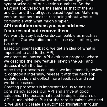
synchronize all of our version numbers. So the
Raycast app version is the same as that of the API
and CLI and they all get released together. Matching
version numbers makes reasoning about what is
compatible with what much simpler.
API evolution means you can add new
features but not remove them
We want to stay backwards-compatible as much as
possible. Our evolution and release cycle often goes
like this:
based on user feedback, we get an idea of what is
important to add to the API,
we create an internal API evolution proposal where
we describe the new feature, sketch the API and
discuss it with the team,
once the proposal’s accepted: we implement it, review
it, dogfood it internally, release it with the next app
update cycle, and collect more feedback and real
world use cases.
Creating proposals is important for us to ensure
consistency across our API and arrive at good
solutions. The occasional need to deprecate an old
API is unavoidable. But for the rare situations we need
it, we usually create an
automatic migration
through