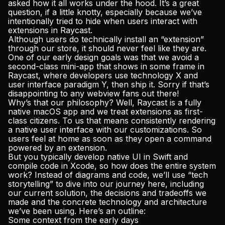
asked how it all works under the hood. It’s a great
Pricing
question, if a little knotty, especially because we’ve
intentionally tried to hide when users interact with
extensions in Raycast.
Although users do technically install an “extension”
through our store, it should never
feel
like they are.
Log in
One of our early design goals was that we avoid a
second-class mini-app that shows in some frame in
Raycast, where developers use technology X and
user interface paradigm Y, then ship it. Sorry if that’s
disappointing to any webview fans out there!
Why’s that our philosophy? Well, Raycast is a fully
native macOS app and we treat extensions as first-
class citizens. To us that means consistently rendering
a native user interface with our customizations. So
users feel at home as soon as they open a command
powered by an extension.
But you typically develop native UI in Swift and
compile code in Xcode, so how does the entire system
work? Instead of diagrams and code, we’ll use “tech
storytelling” to dive into our journey here, including
our current solution, the decisions and tradeoffs we
made and the concrete technology and architecture
we’ve been using. Here’s an outline:
Some context from the early days