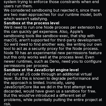
system trying to enforce those constraints when end
users run them.
We considered sandboxing but rejected it, since there
are two main approaches for our runtime model, both
which weren’t satisfying.
Sandbox at the process level
We’d need to run one Node process per extension but
this can quickly get expensive. Also, Apple’s
sandboxing tools like sandbox-exec, that ship with
macOS, aren’t supported for third-party development.
So we’d need to find another way, like writing our own
tool to act as a security proxy for the Node process.
Node 19 has an experimental new permissions feature
but this only works well at the process level. Even
newer runtimes, such as Deno, need you to configure
permissions per process.
Sandbox at the JavaScript engine level
And run all JS code through an additional virtual
layer. But this is known to degrade performance and
the approach is limited. Ironically, using
JavaScriptCore like we did in the first attempt we
discarded, would have given us a sandbox for free.
But this would’ve introduced a different set of
problems, while potentially putting the entire project at
risk.