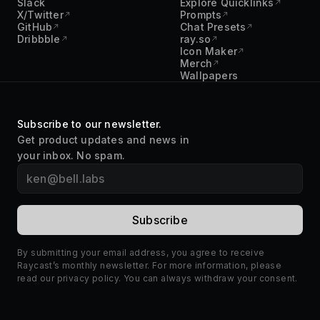
Slack
Explore Quicklinks
X/Twitter
Prompts
GitHub
Chat Presets
Dribbble
ray.so
Icon Maker
Merch
Wallpapers
Subscribe to our newsletter.
Get product updates and news in
your inbox. No spam.
By submitting your email address, you agree to receive
Raycast’s monthly newsletter. For more information, please
read our
privacy policy
. You can always withdraw your consent.