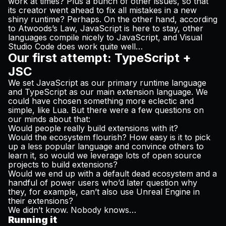
work at times? Plus a bunch of other issues, so that
its creator went ahead to fix all mistakes in a new
shiny runtime? Perhaps. On the other hand, according
to
Atwoods’s Law
, JavaScript is here to stay, other
languages compile nicely to JavaScript, and Visual
Studio Code
does
work quite well…
Our first attempt: TypeScript +
JSC
We set JavaScript as our primary runtime language
and TypeScript as our main extension language. We
could have chosen something more eclectic and
simple, like Lua. But there were a few questions on
our minds about that:
Would people really build extensions with it?
Would the ecosystem flourish? How easy is it to pick
up a less popular language and convince others to
learn it, so would we leverage lots of open source
projects to build extensions?
Would we end up with a default dead ecosystem and a
handful of power users who’d later question why
they, for example, can’t also use Unreal Engine in
their extensions?
We didn’t know. Nobody knows…
Running it