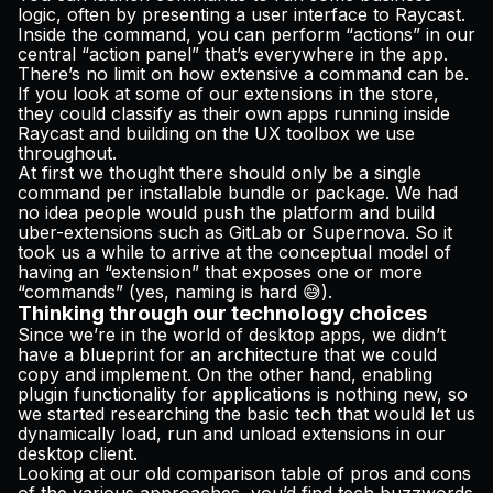
logic, often by presenting a user interface to Raycast.
Inside the command, you can perform “actions” in our
central “action panel” that’s everywhere in the app.
There’s no limit on how extensive a command can be.
If you look at some of our extensions in the store,
they could classify as their own apps running inside
Raycast and building on the UX toolbox we use
throughout.
At first we thought there should only be a single
command per installable bundle or package. We had
no idea people would push the platform and build
uber-extensions such as
GitLab
or
Supernova
. So it
took us a while to arrive at the conceptual model of
having an “extension” that exposes one or more
“commands” (yes, naming is hard 😅).
Thinking through our technology choices
Since we’re in the world of desktop apps, we didn’t
have a blueprint for an architecture that we could
copy and implement. On the other hand, enabling
plugin functionality for applications is nothing new, so
we started researching the basic tech that would let us
dynamically load, run and unload extensions in our
desktop client.
Looking at our old comparison table of pros and cons