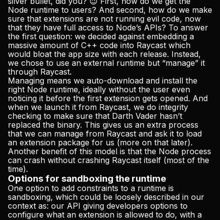
silver bullet, did you? 😉 First, how do we get the
Node runtime to users? And second, how do we make
sure that extensions are not running evil code, now
that they have full access to Node’s APIs? To answer
the first question: we decided against embedding a
massive amount of C++ code into Raycast which
would bloat the app size with each release. Instead,
we chose to use an external runtime but “manage” it
through Raycast.
Managing means we auto-download and install the
right Node runtime, ideally without the user even
noticing it before the first extension gets opened. And
when we launch it from Raycast, we do integrity
checking to make sure that Darth Vader hasn’t
replaced the binary. This gives us an extra process
that we can manage from Raycast and ask it to load
an extension package for us (more on that later).
Another benefit of this model is that the Node process
can crash without crashing Raycast itself (most of the
time).
Options for sandboxing the runtime
One option to add constraints to a runtime is
sandboxing, which could be loosely described in our
context as: our API giving developers options to
configure what an extension is allowed to do, with a