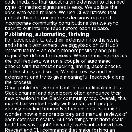
code mods, so that updating an extension to changed
types or method signatures is easy. We update the
docs
with each release. We use CI workflows that
publish them to our
public extensions repo
and
incorporate community contributions that we sync
back to our internal repo before each release.
Publishing, automating, thriving
For developers to get their extension into the store
and share it with others, we piggyback on GitHub’s
infrastructure – an open monorepository and pull
request workflow for reviews. When someone creates
the pull request, we run a couple of automated
checks with manifest checking, linting, asset checks
for the store, and so on. We also review and test
extensions and try to give meaningful feedback along
the process.
Once published, we send automatic notifications to a
Slack channel and developers often announce their
new creation in the Slack community too. Overall, this
model has worked really well so far, with people
already creating hundreds of extensions. You might
wonder how a monorepository and manual reviews of
each extension scales. But “do things that don’t scale
first” they say, right? Recently, we’ve introduced new
Raycast and CLI commands that make forking an