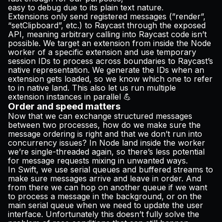
easy to debug due to its plain text nature.
Extensions only send registered messages (”render”,
“setClipboard”, etc.) to Raycast through the exposed
API, meaning arbitrary calling into Raycast code isn’t
possible. We target an extension from inside the Node
worker of a specific extension and use temporary
session IDs to process across boundaries to Raycast’s
native representation. We generate the IDs when an
extension gets loaded, so we know which one to refer
to in native land. This also let us run multiple
extension instances in parallel 💪
Order and speed matters
Now that we can exchange structured messages
between two processes, how do we make sure the
message ordering is right and that we don’t run into
concurrency issues? In Node land inside the worker
we’re single-threaded again, so there’s less potential
for message requests mixing in unwanted ways.
In Swift, we use serial queues and buffered streams to
make sure messages arrive and leave in order. And
from there we can hop on another queue if we want
to process a message in the background, or on the
main serial queue when we need to update the user
interface. Unfortunately this doesn’t fully solve the