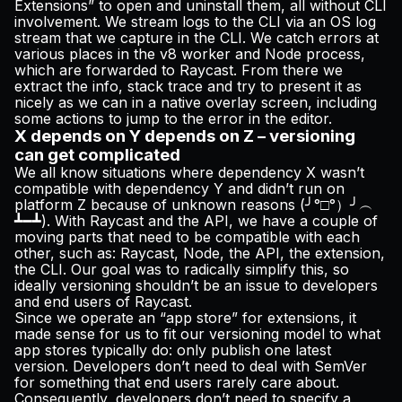
Extensions” to open and uninstall them, all without CLI
involvement. We stream logs to the CLI via an OS log
stream that we capture in the CLI. We catch errors at
various places in the v8 worker and Node process,
which are forwarded to Raycast. From there we
extract the info, stack trace and try to present it as
nicely as we can in a native overlay screen, including
some actions to jump to the error in the editor.
X depends on Y depends on Z – versioning
can get complicated
We all know situations where dependency X wasn’t
compatible with dependency Y and didn’t run on
platform Z because of unknown reasons (╯°□°）╯︵
┻━┻). With Raycast and the API, we have a couple of
moving parts that need to be compatible with each
other, such as: Raycast, Node, the API, the extension,
the CLI. Our goal was to radically simplify this, so
ideally versioning shouldn’t be an issue to developers
and end users of Raycast.
Since we operate an “app store” for extensions, it
made sense for us to fit our versioning model to what
app stores typically do: only publish one latest
version. Developers don’t need to deal with
SemVer
for something that end users rarely care about.
Consequently, developers don’t need to specify a