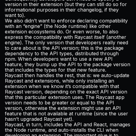
version in their extension (but they can still do so for
informational purposes in their changelog, if they
want to).
We also didn’t want to enforce declaring compatibility
with an “engine” (the Node runtime) like other
extension ecosystems do. Or even worse, to also
express the compatibility with Raycast itself (another
engine). The only version that developers really need
to care about is the API version; this is the package
dependency to the API types, distributed through
npm. When developers want to use a new API
feature, they bump up the API to the package version
that includes the types for that new feature.
Raycast then handles the rest, that is: we auto-update
Raycast and extensions, while only installing an
extension when we know it’s compatible with that
Raycast version, depending on the exact API version
that this particular extension uses. The Raycast app
version needs to be greater or equal to the API
version, otherwise the extension might use an API
feature that is not available at runtime (since the user
hasn’t upgraded Raycast yet).
Raycast, in turn, includes the API and React, manages
the Node runtime, and auto-installs the CLI when
developing an extension. The important glue is to