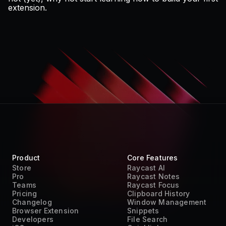
extension
.
Product
Core Features
Store
Raycast AI
Pro
Raycast Notes
Teams
Raycast Focus
Pricing
Clipboard History
Changelog
Window Management
Browser Extension
Snippets
Developers
File Search