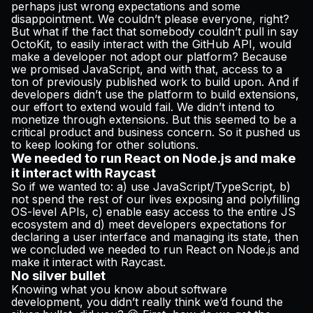
perhaps just wrong expectations and some
disappointment. We couldn’t please everyone, right?
But what if the fact that somebody couldn’t pull in say
OctoKit, to easily interact with the GitHub API, would
make a developer not adopt our platform? Because
we promised JavaScript, and with that, access to a
ton of previously published work to build upon. And if
developers didn’t use the platform to build extensions,
our effort to extend would fail. We didn’t intend to
monetize through extensions. But this seemed to be a
critical product and business concern. So it pushed us
to keep looking for other solutions.
We needed to run React on Node.js and make
it interact with Raycast
So if we wanted to: a) use JavaScript/TypeScript, b)
not spend the rest of our lives exposing and polyfilling
OS-level APIs, c) enable easy access to the entire JS
ecosystem and d) meet developers expectations for
declaring a user interface and managing its state, then
we concluded we needed to run React on Node.js and
make it interact with Raycast.
No silver bullet
Knowing what you know about software
development, you didn’t really think we’d found the