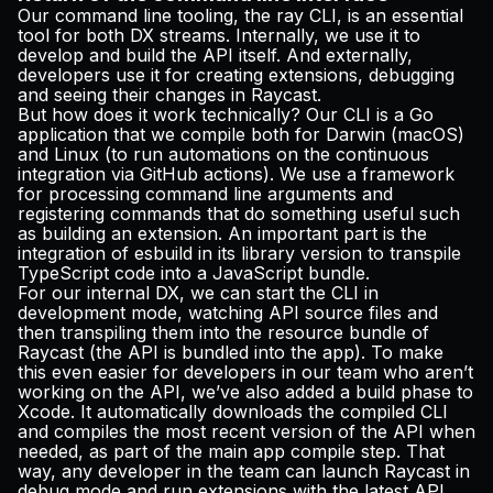
Our command line tooling, the ray CLI, is an essential
tool for both DX streams. Internally, we use it to
develop and build the API itself. And externally,
developers use it for creating extensions, debugging
and seeing their changes in Raycast.
But how does it work technically? Our CLI is a Go
application that we compile both for Darwin (macOS)
and Linux (to run automations on the continuous
integration via GitHub actions). We use a
framework
for processing command line arguments and
registering commands that do something useful such
as building an extension. An important part is the
integration of
esbuild
in its library version to transpile
TypeScript code into a JavaScript bundle.
For our internal DX, we can start the CLI in
development mode, watching API source files and
then transpiling them into the resource bundle of
Raycast (the API is bundled into the app). To make
this even easier for developers in our team who aren’t
working on the API, we’ve also added a build phase to
Xcode. It automatically downloads the compiled CLI
and compiles the most recent version of the API when
needed, as part of the main app compile step. That
way, any developer in the team can launch Raycast in
debug mode and run extensions with the latest API