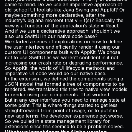
came to mind. Do we use an imperative approach of
old-school UI toolkits like Java Swing and AppKit? Or
maybe something more declarative, after the
industry’s big aha moment that
v = f(s)
? Basically the
view is a function of the application’s state = React.
And if we use a declarative approach, shouldn’t we
also use SwiftUI in our native code base?
We started a series of explorations on how to define
the user interface and efficiently render it using our
custom UI components built with AppKit. We chose
not to use SwiftUI as we weren’t confident in it not
increasing our crash rate or degrading performance.
So AppKit, the world of UI lifecycle methods and
imperative UI code would be our native base.
In the extension, we defined the components using a
JSON model that formed a tree of components to be
rendered. We translated this tree to native view models
to render using our components. That worked.
But in any user interface you need to manage state at
some point. This is where things started to get less
straightforward from point of usage, or to put it in
new-age terms: the developer experience got worse.
So we pulled in a state management library for
extensions since this seemed to be a problem solved.