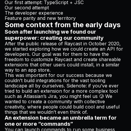
Our first attempt: TypeScript + JSC
Our second attempt
The developer experience
Feature parity and new territory
Some context from the early days
Soon after launching we found our
superpower: creating our community
After the public release of Raycast in October 2020,
we started exploring how we could create an API for
developers. Our goal was for them to have the
freedom to customize Raycast and create shareable
extensions that other users could install, in a similar
way to an app store.
This was important for our success because we
couldn’t build integrations for the vast tooling
landscape all by ourselves. Sidenote: if you’ve ever
tried to build an extension for a more complex tool
such as Atlassian’s Jira, you might feel us 🥲 We
wanted to create a community with collective
creativity, where people could build cool and useful
things that we wouldn’t even think of.
An extension became an umbrella term for
one or more “commands”
You can launch commands to run some business