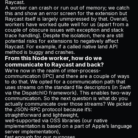
Raycast.
A worker can crash or run out of memory; we catch
this and show an error screen for the extension but
Raycast itself is largely unimpressed by that. Overall,
workers have worked quite well for us (apart from a
couple of obscure issues with exception and stack
trace handling). Despite the isolation, there are still
potential risks for extensions to negatively affect
Raycast. For example, if a called native land API
method is buggy and crashes.
From this Node worker, how do we
communicate to Raycast and back?
We’re now in the realm of inter-process-
communication (IPC) and there are a couple of ways
to do that. We opted for a communication path that
uses streams on the standard file descriptors (in Swift
via the DispatchIO framework). This enables two-way
communication. So the next question is what do you
actually communicate over those streams? We picked
the
JSON-RPC
protocol because it’s:
straightforward and lightweight,
well-supported via OSS libraries (our native
implementation is based on a part of Apple’s language
server implementation),
fast enough for our purposes,