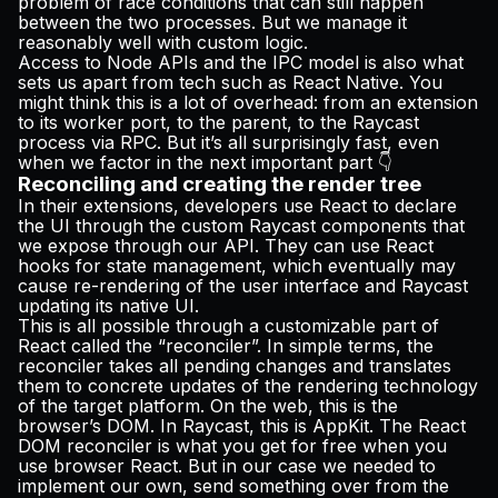
problem of race conditions that can still happen
between
the two processes. But we manage it
reasonably well with custom logic.
Access to Node APIs and the IPC model is also what
sets us apart from tech such as React Native. You
might think this is a lot of overhead: from an extension
to its worker port, to the parent, to the Raycast
process via RPC. But it’s all surprisingly fast, even
when we factor in the next important part 👇
Reconciling and creating the render tree
In their extensions, developers use React to declare
the UI through the custom Raycast components that
we expose through our API. They can use React
hooks for state management, which eventually may
cause re-rendering of the user interface and Raycast
updating its native UI.
This is all possible through a customizable part of
React called the “reconciler”. In simple terms, the
reconciler takes all pending changes and translates
them to concrete updates of the rendering technology
of the target platform. On the web, this is the
browser’s DOM. In Raycast, this is AppKit. The React
DOM reconciler is what you get for free when you
use browser React. But in our case we needed to
implement our own, send
something
over from the