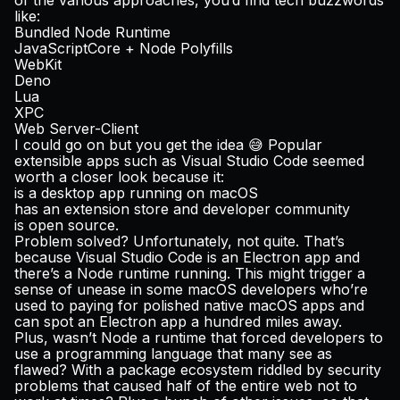
of the various approaches, you’d find tech buzzwords
like:
Bundled Node Runtime
JavaScriptCore + Node Polyfills
WebKit
Deno
Lua
XPC
Web Server-Client
I could go on but you get the idea 😅 Popular
extensible apps such as Visual Studio Code seemed
worth a closer look because it:
is a desktop app running on macOS
has an extension store and developer community
is open source.
Problem solved? Unfortunately, not quite. That’s
because Visual Studio Code is an Electron app and
there’s a Node runtime running. This might trigger a
sense of unease in some macOS developers who’re
used to paying for polished native macOS apps and
can spot an Electron app a hundred miles away.
Plus, wasn’t Node a runtime that forced developers to
use a programming language that many see as
flawed? With a package ecosystem riddled by security
problems that caused half of the entire web not to