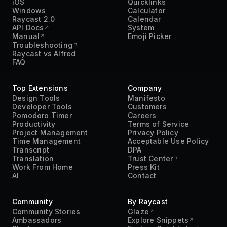
iOS
Quicklinks
Windows
Calculator
Raycast 2.0
Calendar
API Docs
System
Manual
Emoji Picker
Troubleshooting
Raycast vs Alfred
FAQ
Top Extensions
Company
Design Tools
Manifesto
Developer Tools
Customers
Pomodoro Timer
Careers
Productivity
Terms of Service
Project Management
Privacy Policy
Time Management
Acceptable Use Policy
Transcript
DPA
Translation
Trust Center
Work From Home
Press Kit
AI
Contact
Community
By Raycast
Community Stories
Glaze
Ambassadors
Explore Snippets