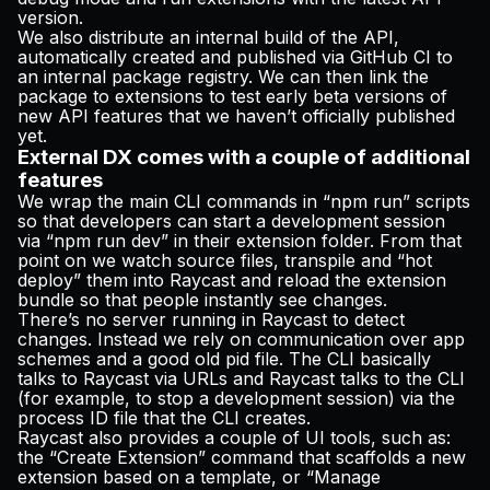
version.
We also distribute an internal build of the API,
automatically created and published via GitHub CI to
an internal package registry. We can then link the
package to extensions to test early beta versions of
new API features that we haven’t officially published
yet.
External DX comes with a couple of additional
features
We wrap the main CLI commands in “npm run” scripts
so that developers can start a development session
via “npm run dev” in their extension folder. From that
point on we watch source files, transpile and “hot
deploy” them into Raycast and reload the extension
bundle so that people instantly see changes.
There’s no server running in Raycast to detect
changes. Instead we rely on communication over app
schemes and a good old pid file. The CLI basically
talks to Raycast via URLs and Raycast talks to the CLI
(for example, to stop a development session) via the
process ID file that the CLI creates.
Raycast also provides a couple of UI tools, such as:
the “Create Extension” command that scaffolds a new
extension based on a template, or “Manage