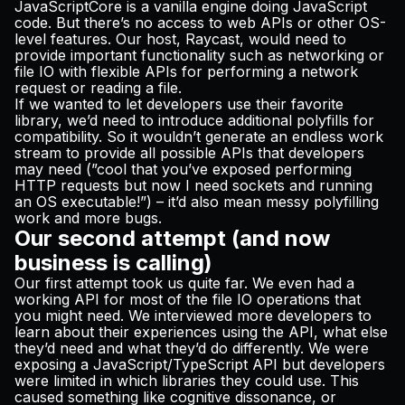
JavaScriptCore is a vanilla engine doing JavaScript
code. But there’s no access to web APIs or other OS-
level features. Our host, Raycast, would need to
provide important functionality such as networking or
file IO with flexible APIs for performing a network
request or reading a file.
If we wanted to let developers use their favorite
library, we’d need to introduce additional polyfills for
compatibility. So it wouldn’t generate an endless work
stream to provide all possible APIs that developers
may need (”cool that you’ve exposed performing
HTTP requests but now I need sockets and running
an OS executable!”) – it’d also mean messy polyfilling
work and more bugs.
Our second attempt (and now
business is calling)
Our first attempt took us quite far. We even had a
working API for most of the file IO operations that
you might need. We interviewed more developers to
learn about their experiences using the API, what else
they’d need and what they’d do differently. We were
exposing a JavaScript/TypeScript API but developers
were limited in which libraries they could use. This
caused something like cognitive dissonance, or