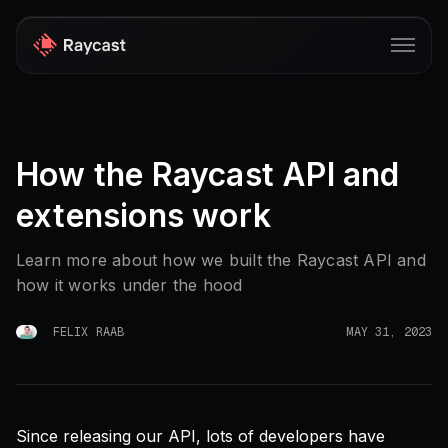
Store
How the Raycast API and
Pro
extensions work
AI
iOS
Learn more about how we built the Raycast API and
how it works under the hood
Windows
Teams
FELIX RAAB
MAY 31, 2023
Enterprise
Blog
Since releasing our API, lots of developers have