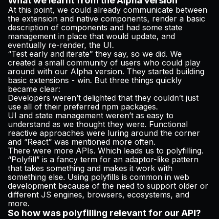
What we learnt from the Alpha version
At this point, we could already communicate between
the extension and native components, render a basic
description of components and had some state
management in place that would update, and
eventually re-render, the UI.
“Test early and iterate” they say, so we did. We
created a small community of users who could play
around with our Alpha version. They started building
basic extensions - win. But three things quickly
became clear:
Developers weren’t delighted that they couldn’t just
use all of their preferred npm packages.
UI and state management weren’t as easy to
understand as we thought they were. Functional
reactive approaches were luring around the corner
and “React” was mentioned more often.
There were more APIs. Which leads us to polyfilling.
“Polyfill” is a fancy term for an adaptor-like pattern
that takes something and makes it work with
something else. Using polyfills is common in web
development because of the need to support older or
different JS engines, browsers, ecosystems, and
more.
So how was polyfilling relevant for our API?