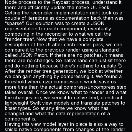
Node process to the Raycast process, understand it
there and efficiently update the native UI. Eeek!
Getting the reconciler implementation right took us a
couple of iterations as documentation back then was
“sparse”. Our solution was to create a JSON
representation for each component, eventually
composing in the reconciler to what we call the
“render tree”. Now that we have a complete
description of the UI after each render pass, we can
compare it to the previous render using a standard
called
JSON Patch
. If there are no patches, it means
there are no changes. So native land can just sit there
and do nothing because there’s nothing to update 👌
After the render tree generation, we look at whether
we can gain anything by compressing it. We found a
threshold where gzip compression would save us
more time than the actual compress/uncompress step
takes overall. Once we know what to render and what
the changes are, we send it to native land, construct
lightweight Swift view models and translate patches to
bitset types. So at any time we know what has
changed and what the data representation of a
component is.
Having this view model layer in place is also a way to
shield native components from changes of the render