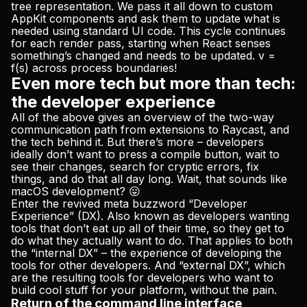
tree representation. We pass it all down to custom
AppKit components and ask them to update what is
needed using standard UI code. This cycle continues
for each render pass, starting when React senses
something’s changed and needs to be updated.
v =
f(s)
across process boundaries!
Even more tech but more than tech:
the developer experience
All of the above gives an overview of the two-way
communication path from extensions to Raycast, and
the tech behind it. But there’s more – developers
ideally don’t want to press a compile button, wait to
see their changes, search for cryptic errors, fix
things, and do that all day long. Wait, that sounds like
macOS development? 😛
Enter the revived meta buzzword “Developer
Experience” (DX). Also known as developers wanting
tools that don’t eat up all of their time, so they get to
do what they
actually
want to do. That applies to both
the “internal DX” – the experience of developing the
tools for other developers. And “external DX”, which
are the resulting tools for developers who want to
build cool stuff for your platform, without the pain.
Return of the command line interface