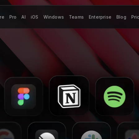
re
Pro
AI
iOS
Windows
Teams
Enterprise
Blog
Pri