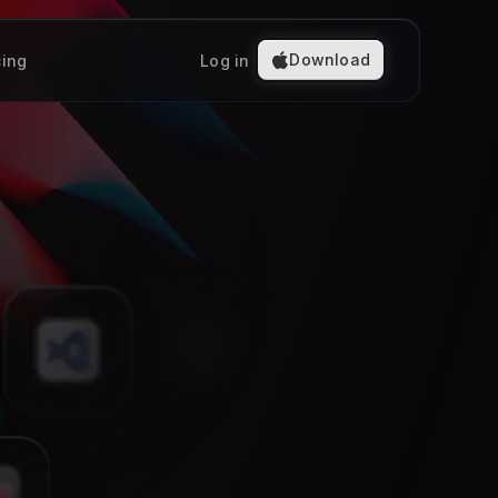
Download
cing
Log in