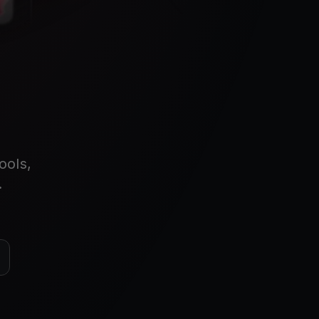
ools,
.