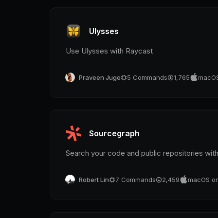
Ulysses
Use Ulysses with Raycast
Praveen Juge
5
Commands
1,765
macOS
Sourcegraph
Search your code and public repositories wit
Robert Lin
7
Commands
2,459
macOS on