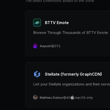
The latest Extensions added to the Store
BTTV Emote
Browse Through Thousands of BTTV Emote
Aayush
372
Stellate (formerly GraphCDN)
List your Stellate organizations and their serv
Mathieu Dutour
40
macOS only