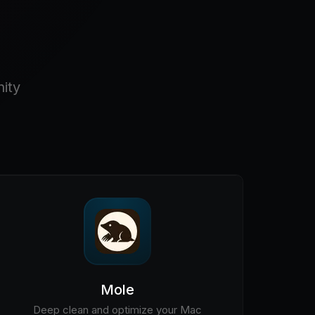
ity
Mole
Deep clean and optimize your Mac