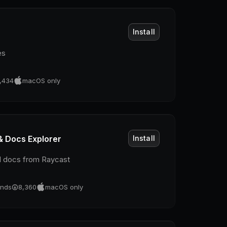
Install
es
1,434
macOS only
& Docs Explorer
Install
d docs from Raycast
nds
8,360
macOS only