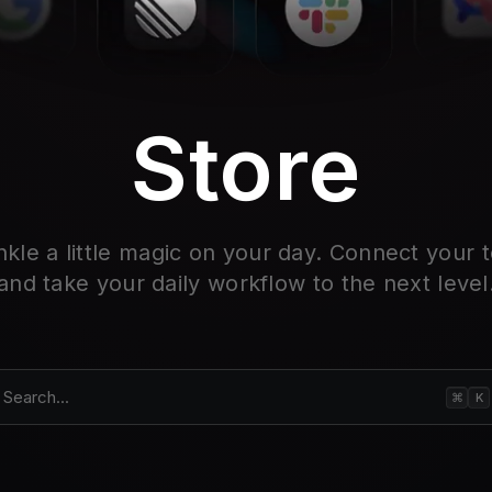
Store
nkle a little magic on your day. Connect your t
and take your daily workflow to the next level
Search...
⌘
K