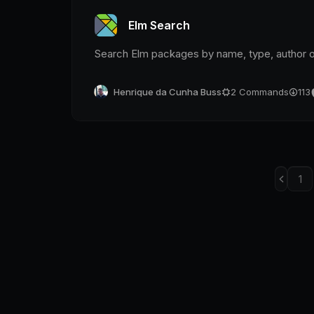
Elm Search
Search Elm packages by name, type, author 
Henrique da Cunha Buss
2
Commands
113
1