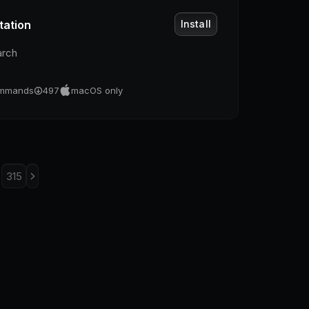
tation
Install
arch
mmands
497
macOS only
315