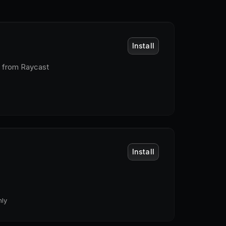
Install
t from Raycast
Install
ly