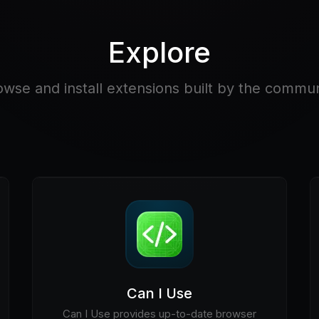
Explore
owse and install extensions built by the commun
Can I Use
Can I Use provides up-to-date browser