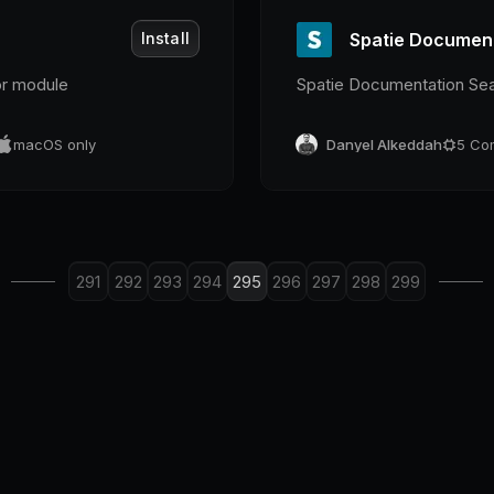
Install
Spatie Documen
or module
Spatie Documentation Se
macOS only
Danyel Alkeddah
5
Co
291
292
293
294
295
296
297
298
299