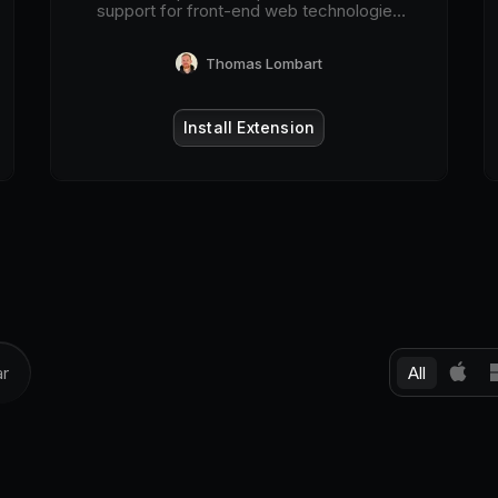
support for front-end web technologies
on desktop and mobile web browsers.
Thomas Lombart
Install Extension
All
ar