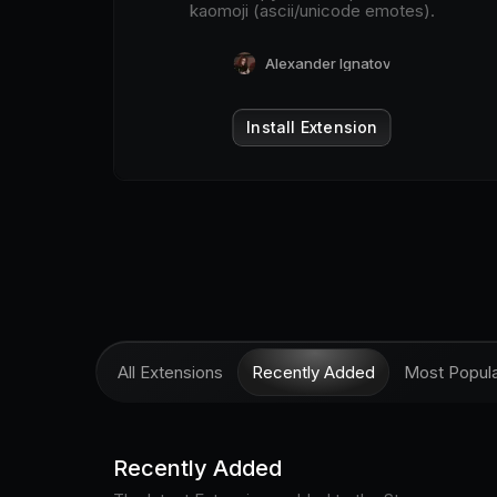
kaomoji (ascii/unicode emotes).
Alexander Ignatov
Install Extension
All Extensions
Recently Added
Most Popul
Recently Added