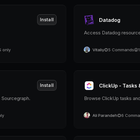
Install
Datadog
Access Datadog resourc
 only
Vitaliy
5
Commands
Install
ClickUp - Tasks 
h Sourcegraph.
Browse ClickUp tasks an
ly
Ali Parandeh
6
Comma