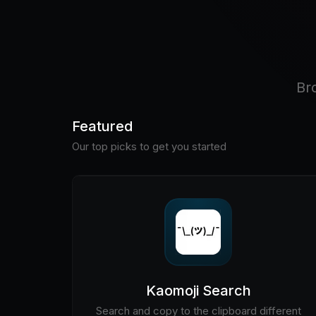
Br
Featured
Our top picks to get you started
Kaomoji Search
Search and copy to the clipboard different