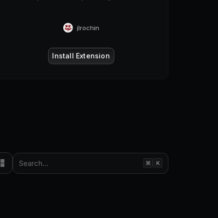
jlrochin
Install Extension
Search...
⌘
K