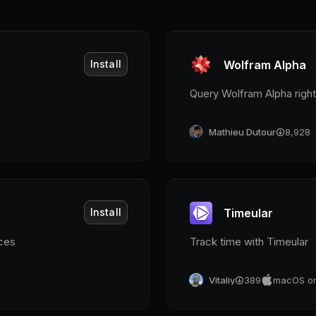
Install
Wolfram Alpha
Query Wolfram Alpha righ
Mathieu Dutour
8,928
Install
Timeular
ices
Track time with Timeular
Vitaliy
389
macOS on