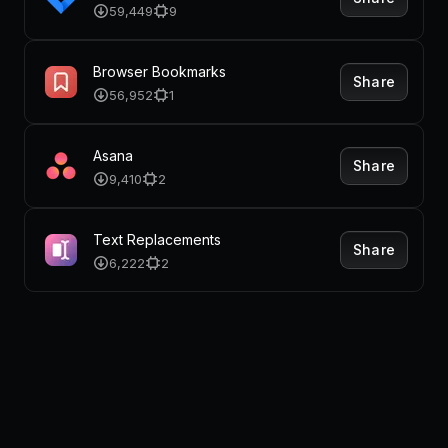
59,449
9
Browser Bookmarks
Share
56,952
1
Asana
Share
9,410
2
Text Replacements
Share
6,222
2