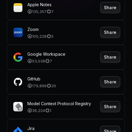
Pricing
Apple Notes
Share
135,357
7
Zoom
Share
Log in
100,228
5
Google Workspace
Share
53,038
7
GitHub
Share
179,896
20
Model Context Protocol Registry
Share
36,224
1
Jira
Share