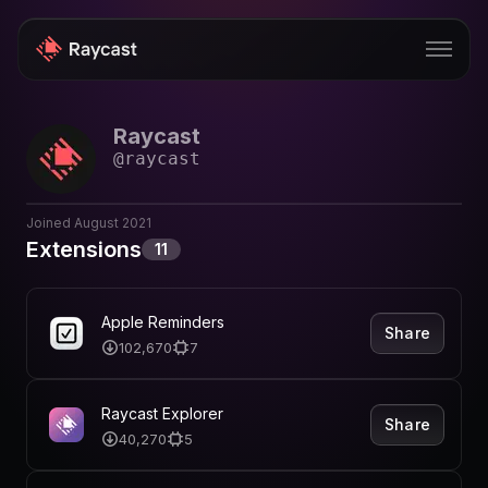
Raycast
Store
@
raycast
Pro
Joined
August 2021
AI
Extensions
11
iOS
Windows
Apple Reminders
Share
102,670
7
Teams
Enterprise
Raycast Explorer
Share
40,270
5
Blog