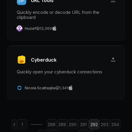
URL Tools
Quickly encode or decode URL from the
clipboard
Huzef
12,069
Cyberduck
Quickly open your cyberduck connections
Nicola Scattaglia
1,341
1
288
289
290
291
292
293
294