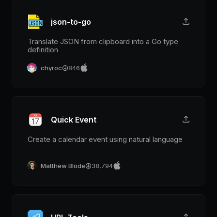
json-to-go
Translate JSON from clipboard into a Go type
definition
chyroc
846
Quick Event
Create a calendar event using natural language
Matthew Blode
38,794