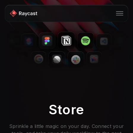
Store
Pro
AI
iOS
Windows
Teams
Store
Enterprise
Blog
Sprinkle a little magic on your day. Connect your