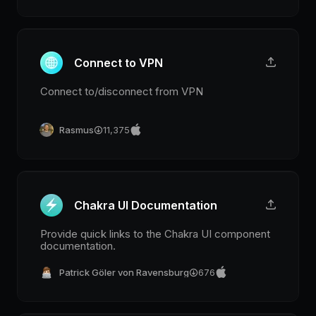
Connect to VPN
Connect to/disconnect from VPN
Rasmus
11,375
Chakra UI Documentation
Provide quick links to the Chakra UI component
documentation.
Patrick Göler von Ravensburg
676