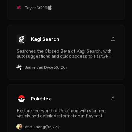
Taylor
239
Kagi Search
Searches the Closed Beta of Kagi Search, with
autosuggestions and quick access to FastGPT
Jamie van Dyke
6,267
Pokédex
Explore the world of Pokémon with stunning
visuals and detailed information in Raycast.
Anh Thang
2,772