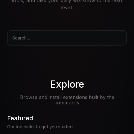
tools, and take your daily workflow to the next
Pricing
level.
Log in
Search...
Explore
Browse and install extensions built by the
community
Featured
Our top picks to get you started