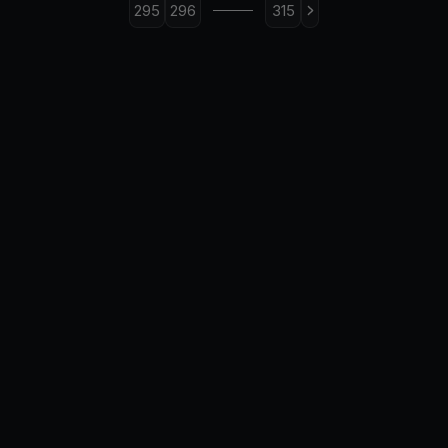
295
296
315