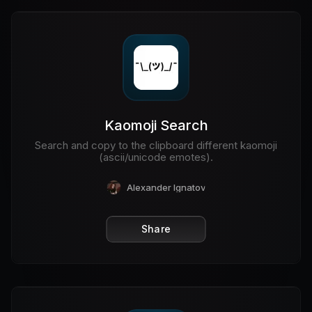
Kaomoji Search
Search and copy to the clipboard different kaomoji
(ascii/unicode emotes).
Alexander Ignatov
Share