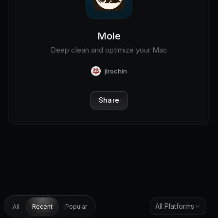
Mole
Deep clean and optimize your Mac
jlrochin
Share
All Platforms
All
Recent
Popular