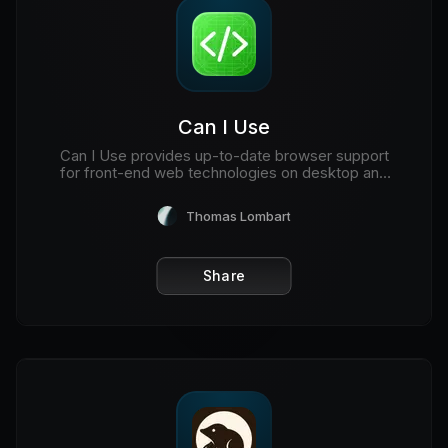
Can I Use
Can I Use provides up-to-date browser support
for front-end web technologies on desktop and
mobile web browsers.
Thomas Lombart
Share