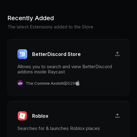
Recently Added
The latest Extensions added to the Store
BetterDiscord Store
Allows you to search and view BetterDiscord
addons inside Raycast
The Commie Axolotl
529
Roblox
Searches for & launches Roblox places