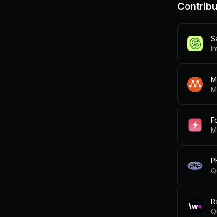
Contribu
S
In
M
M
F
M
P
Q
R
Q