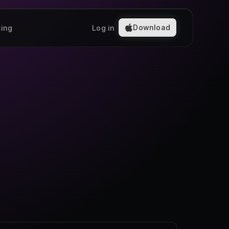
Download
cing
Log in