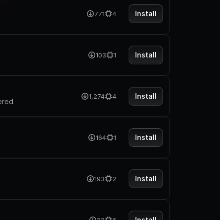
Install
771
4
Install
103
1
Install
1,274
4
ered.
Install
164
1
Install
193
2
Install