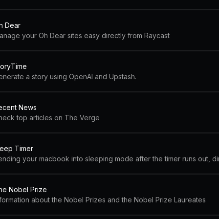
h Dear
anage your Oh Dear sites easy directly from Raycast
toryTime
enerate a story using OpenAI and Upstash.
ecent News
heck top articles on The Verge
leep Timer
he Nobel Prize
nformation about the Nobel Prizes and the Nobel Prize Laureates