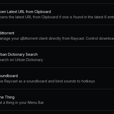
pen Latest URL from Clipboard
ens the latest URL from Clipboard if one is found in the latest 6 ent
ittorrent
rban Dictionary Search
earch on Urban Dictionary
oundboard
se Raycast as a soundboard and bind sounds to hotkeys
ne Thing
t a thing in your Menu Bar.