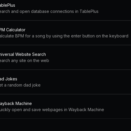
ablePlus
earch and open database connections in TablePlus
PM Calculator
alculate BPM for a song by using the enter button on the keyboard
niversal Website Search
earch any site on the web
ad Jokes
et a random dad joke
ayback Machine
uickly open and save webpages in Wayback Machine