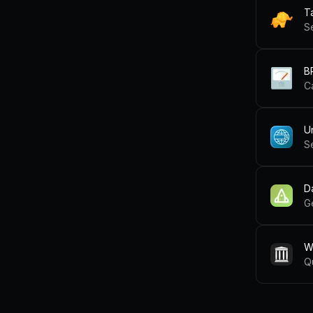
T
S
B
C
U
S
D
G
W
Q