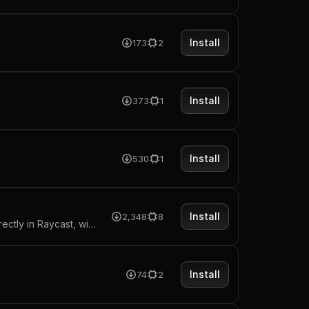
Install
173
2
Install
373
1
Install
530
1
Install
2,348
8
Sending your macbook into sleeping mode after the timer runs out, directly in Raycast, with no external dependencies.
Install
74
2