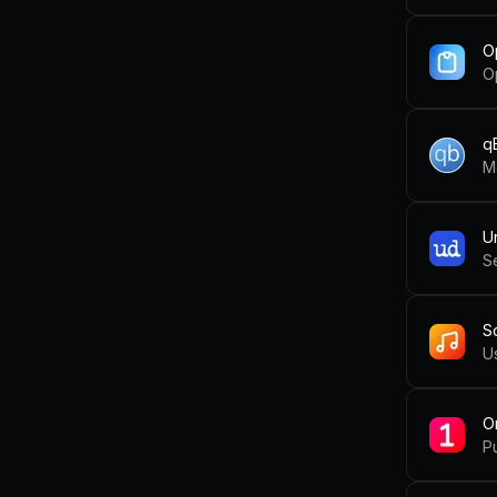
O
Op
qB
U
S
S
U
O
Pu