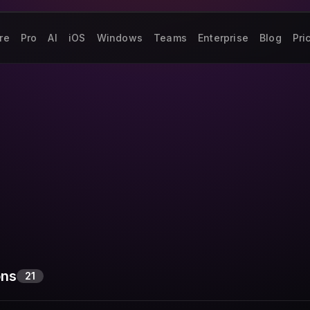
re
Pro
AI
iOS
Windows
Teams
Enterprise
Blog
Pri
ons
21