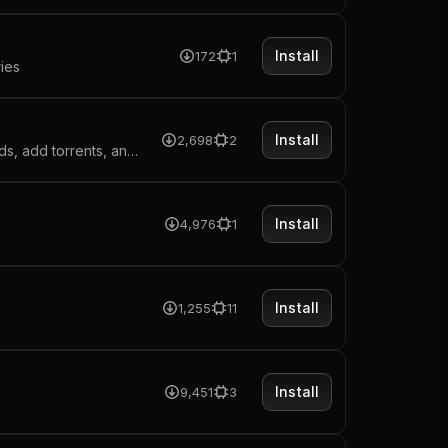
Install
172
1
ries
Install
2,698
2
Manage your qBittorrent client directly from Raycast. Control downloads, add torrents, and monitor progress without leaving your workflow.
Install
4,976
1
Install
1,255
11
Install
9,451
3