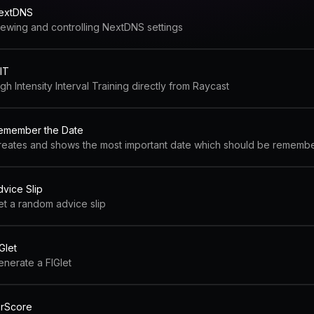
extDNS
iewing and controlling NextDNS settings
IT
gh Intensity Interval Training directly from Raycast
emember the Date
reates and shows the most important date which should be rememb
dvice Slip
et a random advice slip
Glet
enerate a FIGlet
orScore