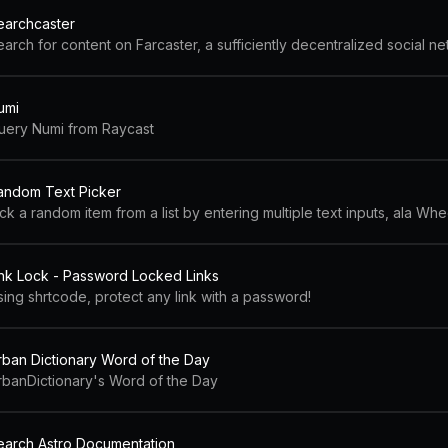
earchcaster
arch for content on Farcaster, a sufficiently decentralized social ne
umi
uery Numi from Raycast
andom Text Picker
ck a random item from a list by entering multiple text inputs, ala W
ink Lock - Password Locked Links
sing shrtcode, protect any link with a password!
rban Dictionary Word of the Day
rbanDictionary's Word of the Day
earch Astro Documentation