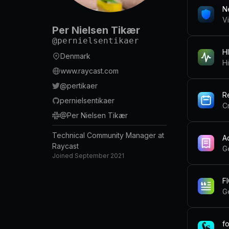
N
V
Per Nielsen Tikær
@
pernielsentikaer
HI
Denmark
Hi
www.raycast.com
@
pertikaer
R
pernielsentikaer
C
@
Per Nielsen Tikær
Technical Community Manager at
A
Raycast
G
Joined
September 2021
FI
G
f