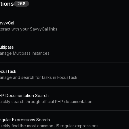
tions
268
avvyCal
teract with your SavvyCal links
ultipass
anage Multipass instances
ocusTask
anage and search for tasks in FocusTask
HP Documentation Search
uickly search through official PHP documentation
egular Expressions Search
uickly find the most common JS regular expressions.