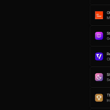
O
M
S
G
R
C
S
T
I