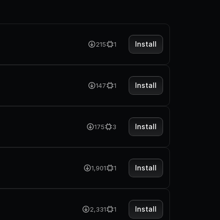
Install
215
1
Install
147
1
Install
175
3
Install
1,901
1
Install
2,331
1