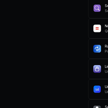
S
Se
N
Q
R
Pi
L
U
U
U
S