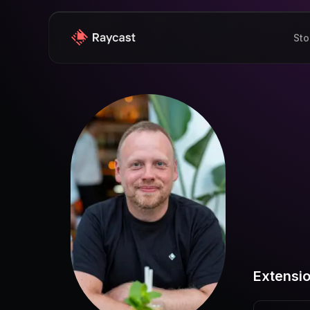
Sto
Extensi