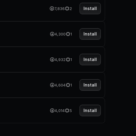
Install
7,836
2
Install
4,300
1
Install
4,932
1
Install
4,604
1
Install
4,014
5