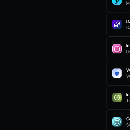
M
D
C
In
Li
W
W
In
Tr
C