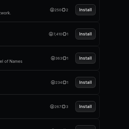
Install
250
2
twork.
Install
7,410
1
Install
363
1
heel of Names
Install
234
1
Install
267
3