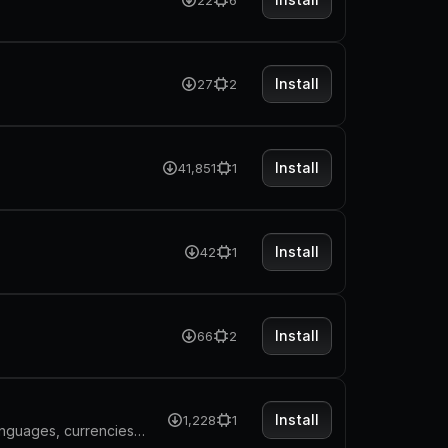
22
6
Install
27
2
Install
41,851
1
Install
42
1
Install
66
2
Install
1,228
1
Search and explore detailed data for every country: flags, capitals, languages, currencies, regions and more, powered by the REST Countries API.