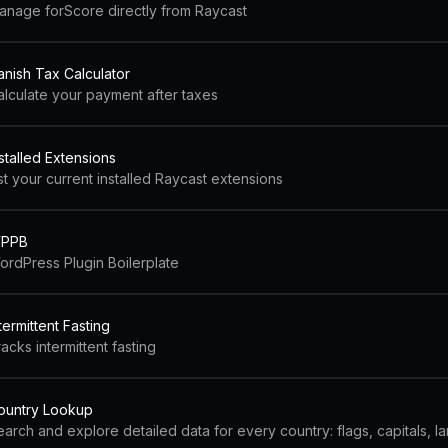
anage forScore directly from Raycast
anish Tax Calculator
alculate your payment after taxes
stalled Extensions
st your current installed Raycast extensions
PPB
ordPress Plugin Boilerplate
termittent Fasting
acks intermittent fasting
ountry Lookup