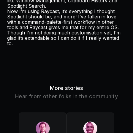
like Window Management, Clipboard History and
Spotlight Search.
Now I’m using Raycast, it’s everything I thought
Spotlight should be, and more! I’ve fallen in love
with a command-palette-first workflow in other
tools and Raycast gives me that for my entire OS.
Though I’m not doing much customisation yet, I’m
glad it’s extendable so I can do it if I really wanted
to.
More stories
Hear from other folks in the community