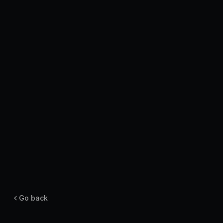
Pricing
Log in
Go back