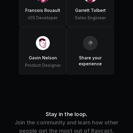
Francois Rouault
Garrett Tolbert
iOS Developer
Sales Engineer
Gavin Nelson
Share your
experience
Product Designer
Stay in the loop.
Join the community and learn how other
people get the most out of Raycast.