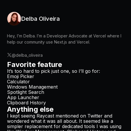
Delba Oliveira
Hey, I’m Delba. I’m a Developer Advocate at Vercel where I
help our community use Next.js and Vercel.
@delba_oliveira
Favorite feature
It’s too hard to pick just one, so I’ll go for:
Emoji Picker
Calculator
Windows Management
Spotlight Search
App Launcher
Clipboard History
Anything else
I kept seeing Raycast mentioned on Twitter and
wondered what it was all about. It seemed like a
simpler replacement for dedicated tools I was using