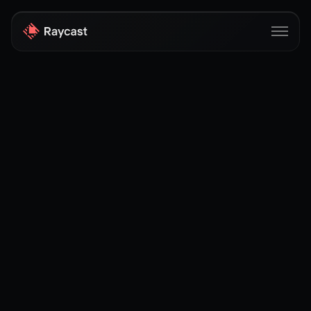
Store
Pro
AI
iOS
Windows
Teams
Enterprise
Blog