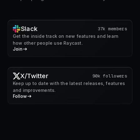
Slack
37k members
Get the inside track on new features and learn
how other people use Raycast.
Join
X/Twitter
90k followers
Keep up to date with the latest releases, features
and improvements.
Follow