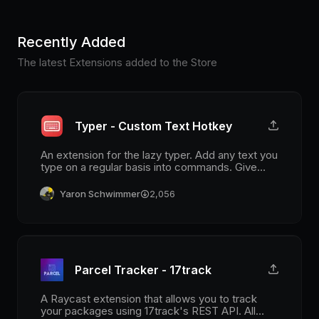
Recently Added
The latest Extensions added to the Store
Typer - Custom Text Hotkey
An extension for the lazy typer. Add any text you
type on a regular basis into commands. Give
each command an alias and a hotkey, and save
time on typing.
Yaron Schwimmer
2,056
Parcel Tracker - 17track
A Raycast extension that allows you to track
your packages using 17track's REST API. All