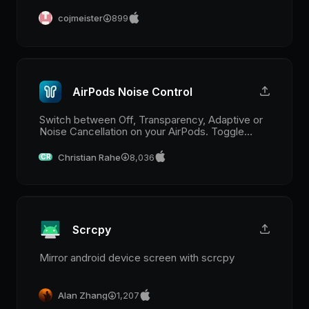
supported agencies are those of 17track.
cojmeister
899
AirPods Noise Control
Switch between Off, Transparency, Adaptive or
Noise Cancellation on your AirPods. Toggle
Conversation Awareness on AirPods that
support it.
Christian Rahe
8,036
CR
Scrcpy
Mirror android device screen with scrcpy
Alan Zhang
1,207