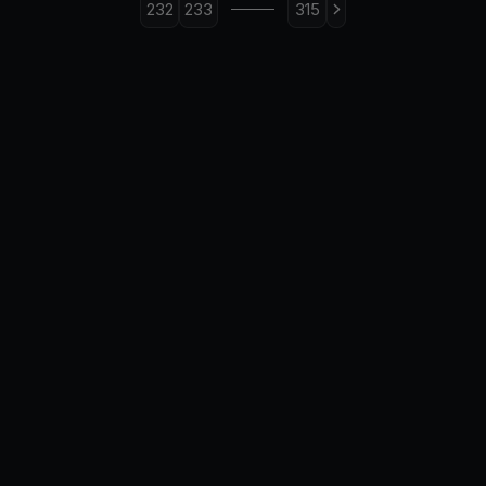
232
233
315