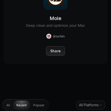
Mole
Deep clean and optimize your Mac
jlrochin
Share
All Platforms
All
Recent
Popular