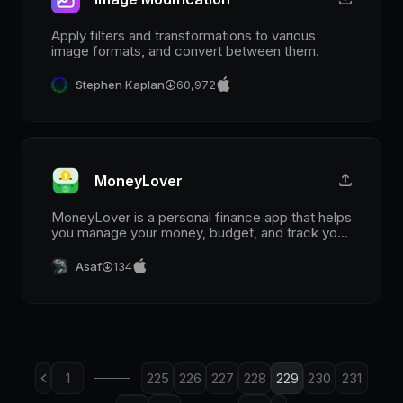
Apply filters and transformations to various
image formats, and convert between them.
Stephen Kaplan
60,972
MoneyLover
MoneyLover is a personal finance app that helps
you manage your money, budget, and track your
spending.
Asaf
134
1
225
226
227
228
229
230
231