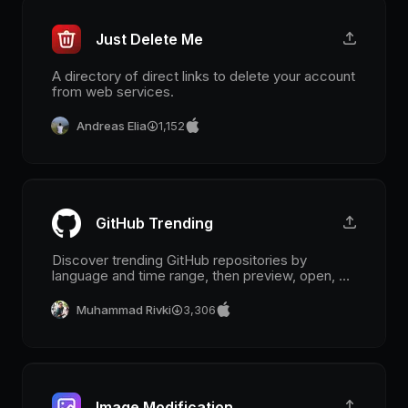
Just Delete Me
A directory of direct links to delete your account
from web services.
Andreas Elia
1,152
GitHub Trending
Discover trending GitHub repositories by
language and time range, then preview, open, or
jump into code from Raycast.
Muhammad Rivki
3,306
Image Modification