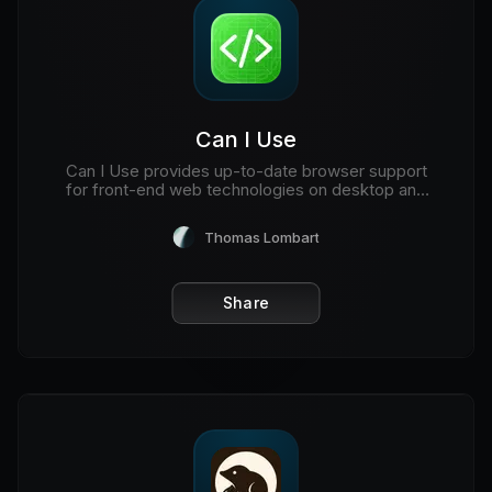
Can I Use
Can I Use provides up-to-date browser support
for front-end web technologies on desktop and
mobile web browsers.
Thomas Lombart
Share