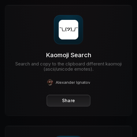
Kaomoji Search
Search and copy to the clipboard different kaomoji
(ascii/unicode emotes).
Alexander Ignatov
Share