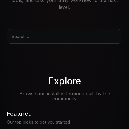
tools, and take your daily workflow to the next
Pricing
level.
Log in
Search...
Explore
Browse and install extensions built by the
community
Featured
Our top picks to get you started