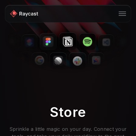
Store
Pro
AI
iOS
Windows
Teams
Store
Enterprise
Blog
Sprinkle a little magic on your day. Connect your