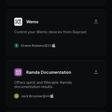
Wemo
Control your Wemo devices from Raycast
Shane Robbins
55
Ramda Documentation
Offers quick and filterable Ramda
documentation results.
Jack Broomer
44