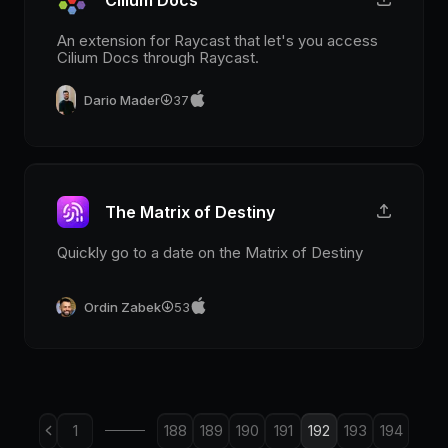
An extension for Raycast that let's you access
Cilium Docs through Raycast.
Dario Mader
37
The Matrix of Destiny
Quickly go to a date on the Matrix of Destiny
Ordin Zabek
53
1
188
189
190
191
192
193
194