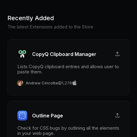
Recently Added
The latest Extensions added to the Store
CopyQ Clipboard Manager
Lists CopyQ clipboard entries and allows user to
paste them.
Andrew Cincotta
1,278
Outline Page
Check for CSS bugs by outlining all the elements
in your web page.