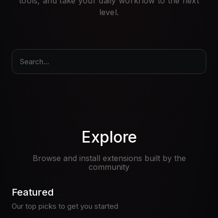
tools, and take your daily workflow to the next
Pricing
level.
Log in
Search...
Explore
Browse and install extensions built by the
community
Featured
Our top picks to get you started