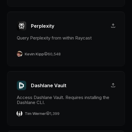
Perplexity
Query Perplexity from within Raycast
Kevin Kipp
60,548
Dashlane Vault
Access Dashlane Vault. Requires installing the
Dashlane CLI.
Tim Werner
1,399