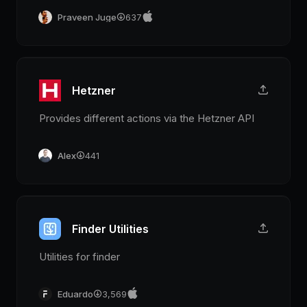
Praveen Juge
637
Hetzner
Provides different actions via the Hetzner API
Alex
441
Finder Utilities
Utilities for finder
Eduardo
3,569