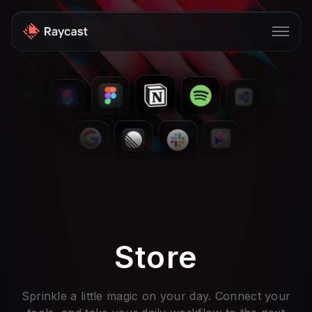
Store
Pro
AI
iOS
Windows
Teams
Store
Enterprise
Blog
Sprinkle a little magic on your day. Connect your