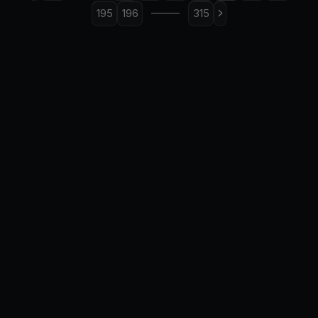
195
196
315