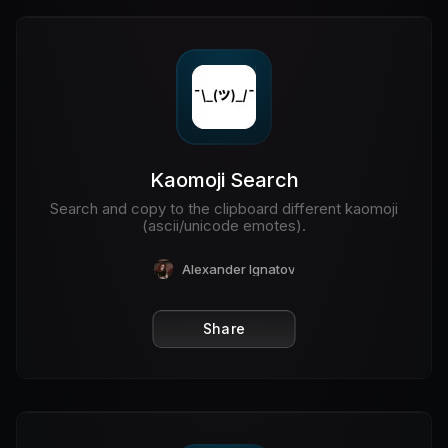
Kaomoji Search
Search and copy to the clipboard different kaomoji
(ascii/unicode emotes).
Alexander Ignatov
Share