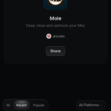
Mole
Deep clean and optimize your Mac
jlrochin
Share
All Platforms
All
Recent
Popular