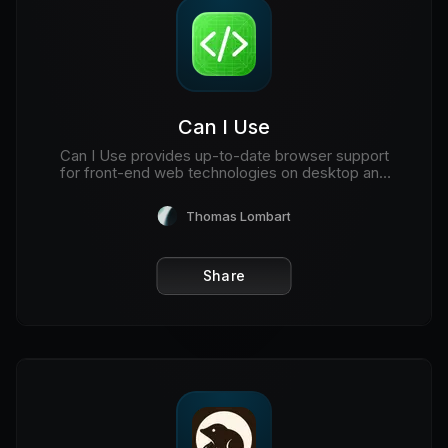
Can I Use
Can I Use provides up-to-date browser support
for front-end web technologies on desktop and
mobile web browsers.
Thomas Lombart
Share