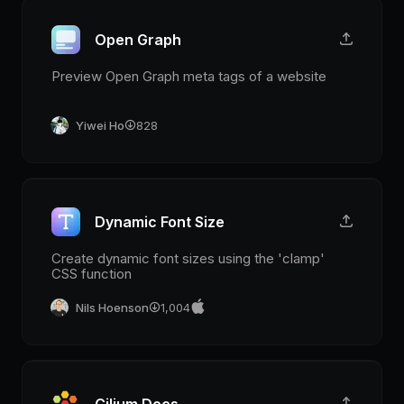
Open Graph
Preview Open Graph meta tags of a website
Yiwei Ho
828
Dynamic Font Size
Create dynamic font sizes using the 'clamp'
CSS function
Nils Hoenson
1,004
Cilium Docs