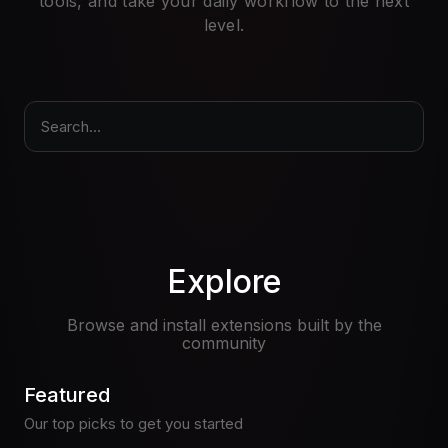
tools, and take your daily workflow to the next
Pricing
level.
Log in
Search...
Explore
Browse and install extensions built by the
community
Featured
Our top picks to get you started