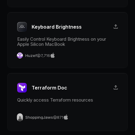
Keyboard Brightness
Easily Control Keyboard Brightness on your
Apple Silicon MacBook
Huzef
7,716
Terraform Doc
Quickly access Terraform resources
ShoppingJaws
871