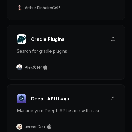
Arthur Pinheiro
95
Gradle Plugins
Search for gradle plugins
Alex
144
DeepL API Usage
Manage your DeepL API usage with ease.
JaredL
711