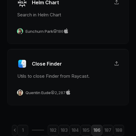
Helm Chart
Search in Helm Chart
Eunchurn Park
186
Close Finder
Utils to close Finder from Raycast.
Quentin Eude
2,287
1
182
183
184
185
186
187
188