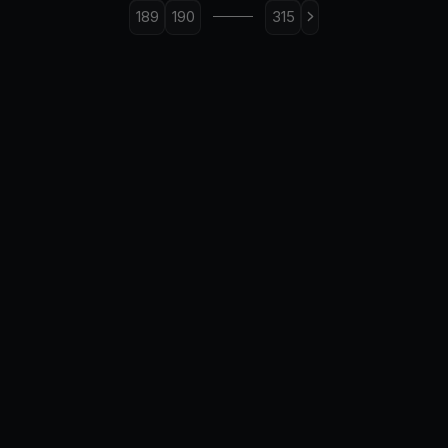
189
190
315