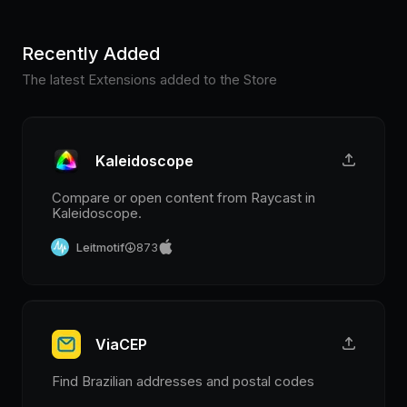
Recently Added
The latest Extensions added to the Store
Kaleidoscope
Compare or open content from Raycast in
Kaleidoscope.
Leitmotif
873
ViaCEP
Find Brazilian addresses and postal codes