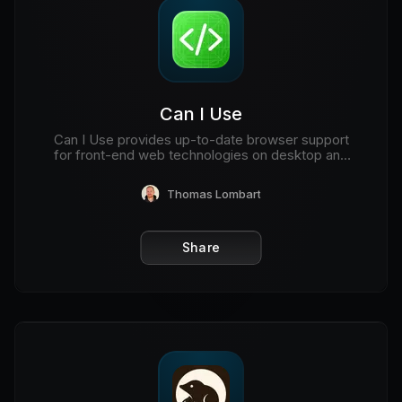
Can I Use
Can I Use provides up-to-date browser support
for front-end web technologies on desktop and
mobile web browsers.
Thomas Lombart
Share