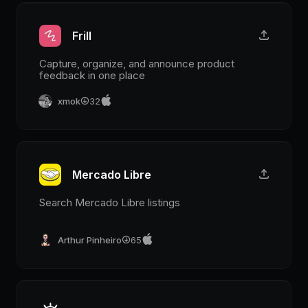
Frill
Capture, organize, and announce product
feedback in one place
xmok
32
Mercado Libre
Search Mercado Libre listings
Arthur Pinheiro
65