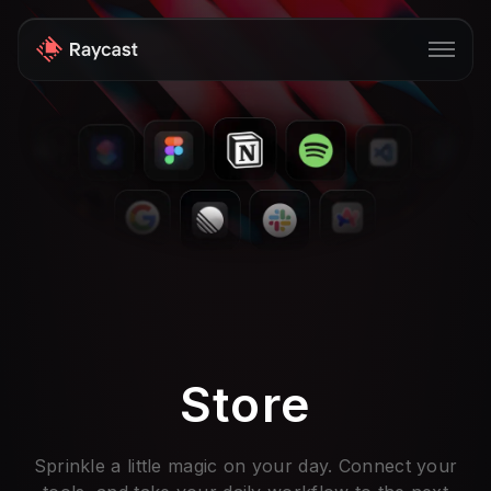
Store
Pro
AI
iOS
Windows
Teams
Store
Enterprise
Blog
Sprinkle a little magic on your day. Connect your