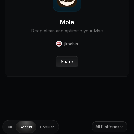
Mole
Deep clean and optimize your Mac
jlrochin
Share
All Platforms
All
Recent
Popular