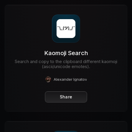
Kaomoji Search
Search and copy to the clipboard different kaomoji
(ascii/unicode emotes).
Alexander Ignatov
Share