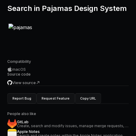
Search in Pajamas Design System
Compatibility
macOS
Source code
View source
Report Bug
Request Feature
Copy URL
People also like
GitLab
Create, search and modify issues, manage merge requests, projects and more.
Apple Notes
Search and create notes within the Apple Notes application.