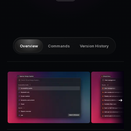
Pricing
Log in
Overview
Commands
Version History