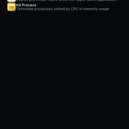
Kill Process
Terminate processes sorted by CPU or memory usage