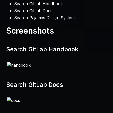
Search GitLab Handbook
Search GitLab Docs
Search Pajamas Design System
Screenshots
Search GitLab Handbook
Search GitLab Docs