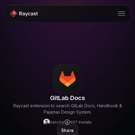
Store
Pro
AI
iOS
Windows
GitLab Docs
Teams
Raycast extension to search GitLab Docs, Handbook &
Enterprise
Pajamas Design System.
Sascha
657
Installs
Blog
Share