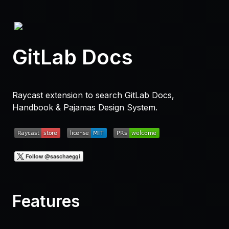
GitLab Docs
Raycast extension to search GitLab Docs,
Handbook & Pajamas Design System.
Features