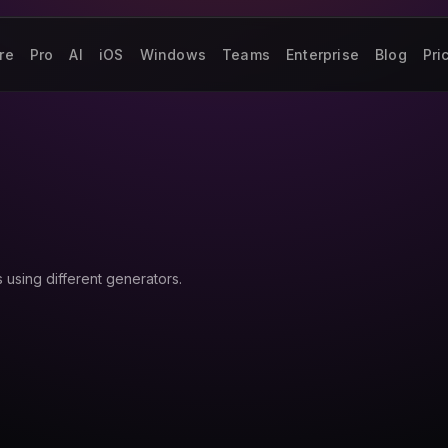
re
Pro
AI
iOS
Windows
Teams
Enterprise
Blog
Pri
using different generators.