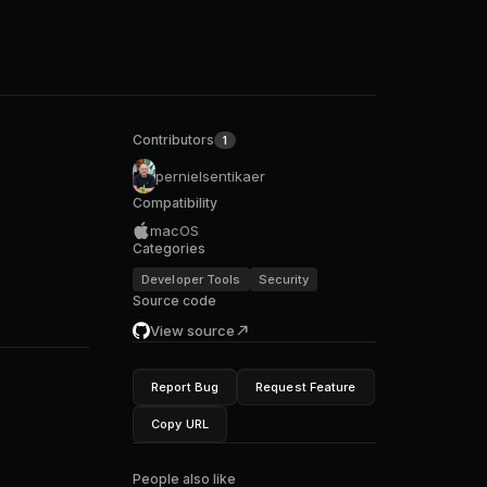
Contributors
1
pernielsentikaer
Compatibility
macOS
Categories
Developer Tools
Security
Source code
View source
Report Bug
Request Feature
Copy URL
People also like