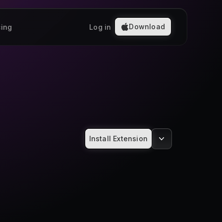
Download
cing
Log in
Install Extension