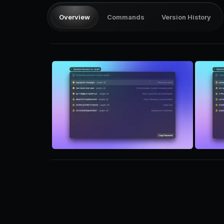
Overview
Commands
Version History