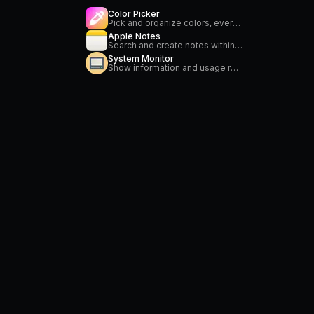
Color Picker
Pick and organize colors, everywhere on your Mac
Apple Notes
Search and create notes within the Apple Notes application.
System Monitor
Show information and usage related to CPU, memory, power, network and temperature