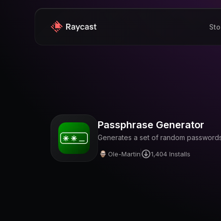
Sto
Passphrase Generator
Generates a set of random passwords 
Ole-Martin
1,404
Installs