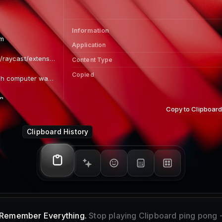
Links 
Colors
Information
om
Application
https://github.com/raycast/extensions
Content Type
Copied
The first Macintosh computer was introduced
m
Copy to Clipboar
 x 427)
Clipboard History
 360)
)
Remember Everything.
Stop playing Clipboard ping pong 