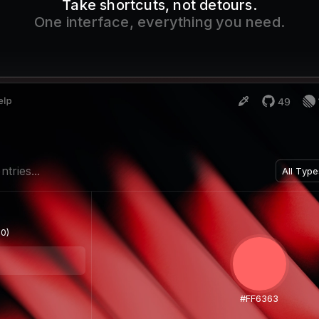
Take shortcuts, not detours.
One interface, everything you need.
ntries...
All Type
Search.
0)
All Ty
Text O
Images
#FF6363
Files O