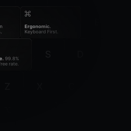
E
in
Ergonomic.
.
Keyboard First.
S
D
F
e.
99.8%
ree rate.
Z
X
C
V
ion
command