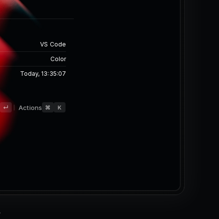
Only
 Only
VS Code
Color
Today, 13:35:07
d
Actions
↵
⌘
K
-