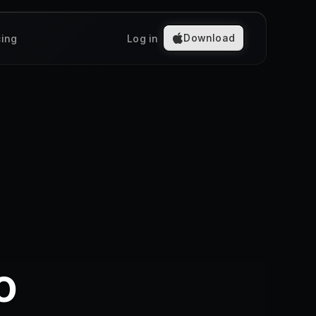
Download
cing
Log in
o