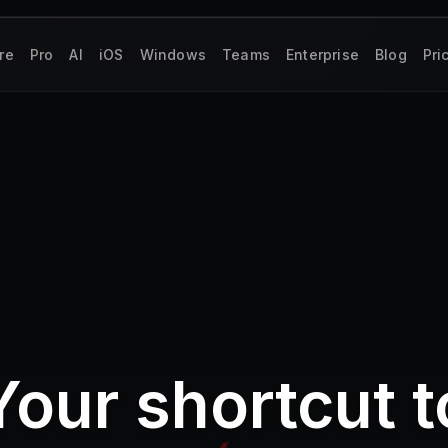
re
Pro
AI
iOS
Windows
Teams
Enterprise
Blog
Pri
Your shortcut t