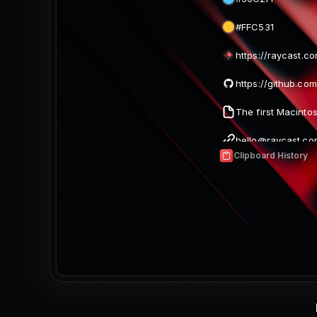
#FFC531
https://raycast.c
hello@raycast.co
Clipboard History
Two Mangos (640
magic.png (640 x
Image (842 x 420