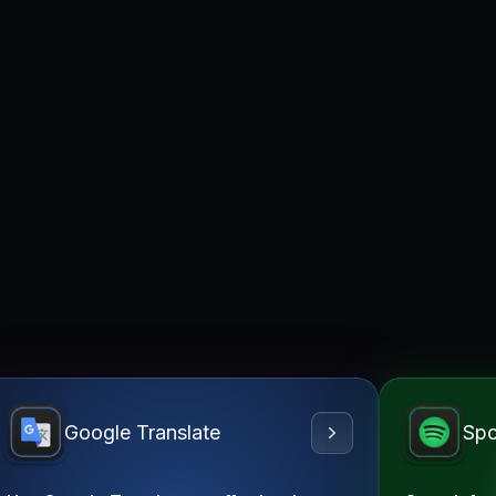
Google Translate
Spo