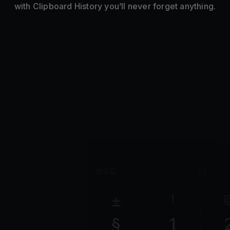
with Clipboard History you’ll never forget anything.
esc
F1
±
!
§
1