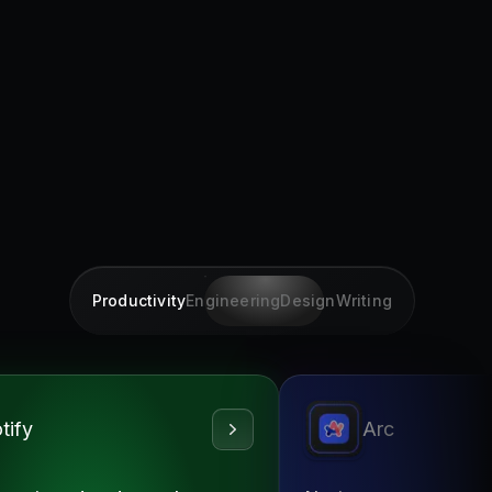
Productivity
Engineering
Design
Writing
tify
Arc