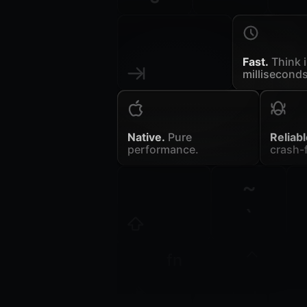
Fast.
Think 
milliseconds
Native.
Pure
Reliabl
performance.
crash-f
~
`
fn
control
opt