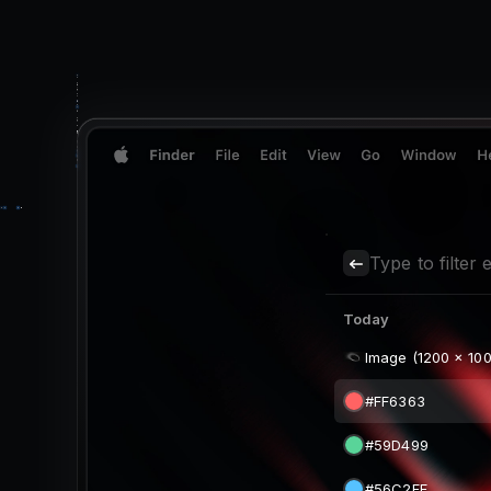
Type to filter e
Today
Image (1200 x 100
#FF6363
#59D499
#56C2FF