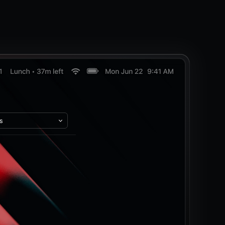
s
..
pes
nly
 Only
nly