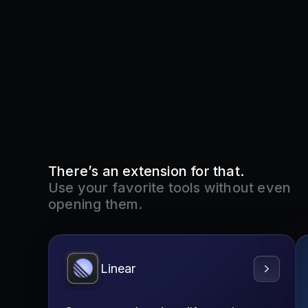
There’s an extension for that.
Use your favorite tools without even
opening them.
Linear