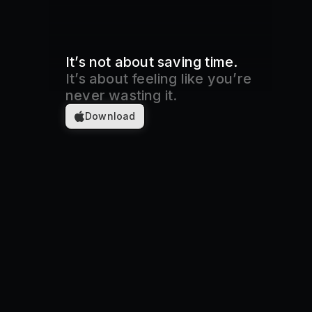
It’s not about saving time.
It’s about feeling like you’re
never wasting it.
Download