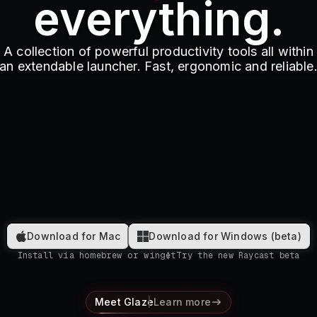
everything.
A collection of powerful productivity tools all within
an extendable launcher. Fast, ergonomic and reliable
Download for Mac
Download for Windows (beta)
Install via homebrew or winget
Try the new Raycast beta
Meet Glaze
Learn more