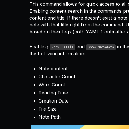
This command allows for quick access to all o
Enabling content search in the commands pre
content and title. If there doesn't exist a no
note with that title right from the command. Use
based on their tags (both YAML frontmatter an
Enabling
and
in th
Show Detail
Show Metadata
the following information:
Note content
Character Count
Word Count
Reading Time
Creation Date
File Size
Note Path