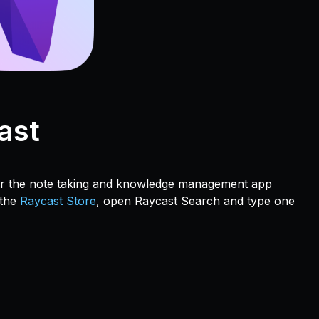
ast
for the note taking and knowledge management app
 the
Raycast Store
, open Raycast Search and type one