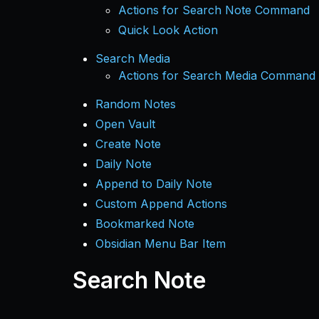
Actions for Search Note Command
Quick Look Action
Search Media
Actions for Search Media Command
Random Notes
Open Vault
Create Note
Daily Note
Append to Daily Note
Custom Append Actions
Bookmarked Note
Obsidian Menu Bar Item
Search Note