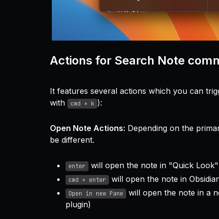
Actions for Search Note co
It features several actions which you can tri
with
):
cmd + k
Open Note Actions:
Depending on the primary
be different.
will open the note in "Quick Look"
enter
will open the note in Obsidia
cmd + enter
will open the note in a 
Open in new Pane
plugin)