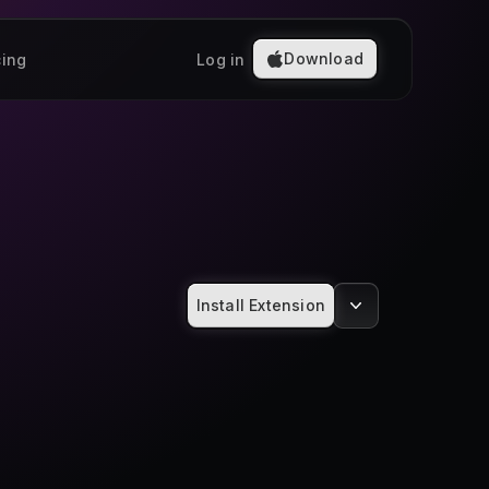
Download
cing
Log in
Install Extension