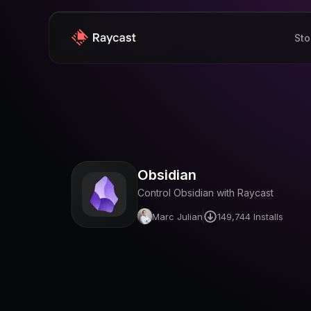
Sto
Obsidian
Control Obsidian with Raycast
Marc Julian
149,744
Installs