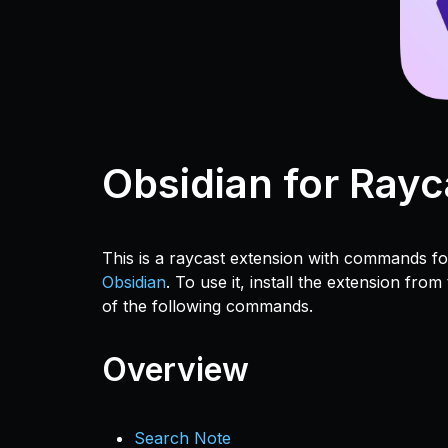
Obsidian for Rayc
This is a raycast extension with commands 
Obsidian
. To use it, install the extension from
of the following commands.
Overview
Search Note