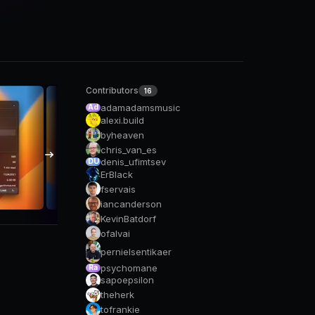
Contributors
16
adamadamsmusic
Ad
alexi.build
byheaven
chris_van_es
denis_ufimtsev
DU
ErBlack
fservais
iancanderson
KevinBatdorf
ofalvai
pernielsentikaer
psychomane
Ra
sapoepsilon
theherk
tofrankie