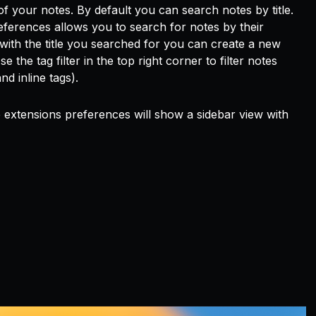
f your notes. By default you can search notes by title.
ferences allows you to search for notes by their
te with the title you searched for you can create a new
 the tag filter in the top right corner to filter notes
d inline tags).
e extensions preferences will show a sidebar view with