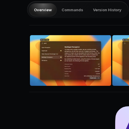
Overview
Commands
Version History