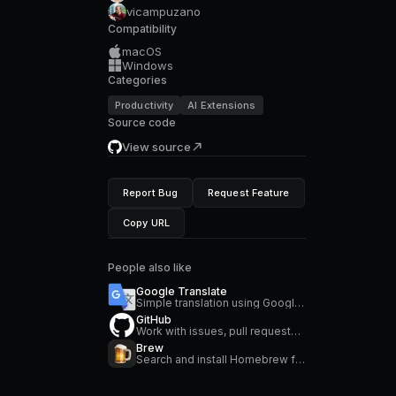
vicampuzano
Compatibility
macOS
Windows
Categories
Productivity
AI Extensions
Source code
View source
Report Bug
Request Feature
Copy URL
People also like
Google Translate
Simple translation using Google Translate
GitHub
Work with issues, pull requests, manage workflows, search repositories and stay on top of notifications
Brew
Search and install Homebrew formulae