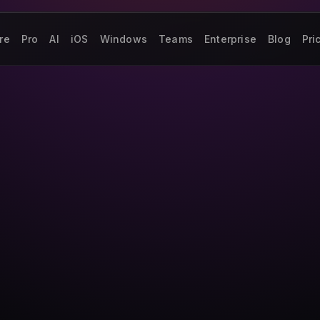
re
Pro
AI
iOS
Windows
Teams
Enterprise
Blog
Pri