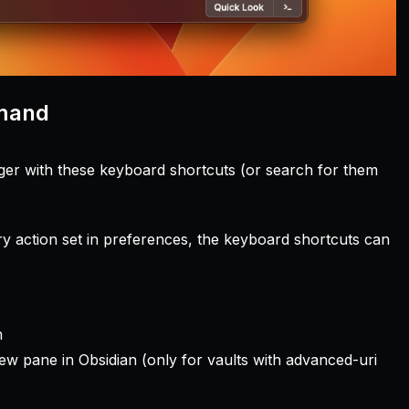
mmand
gger with these keyboard shortcuts (or search for them
 action set in preferences, the keyboard shortcuts can
n
new pane in Obsidian (only for vaults with advanced-uri