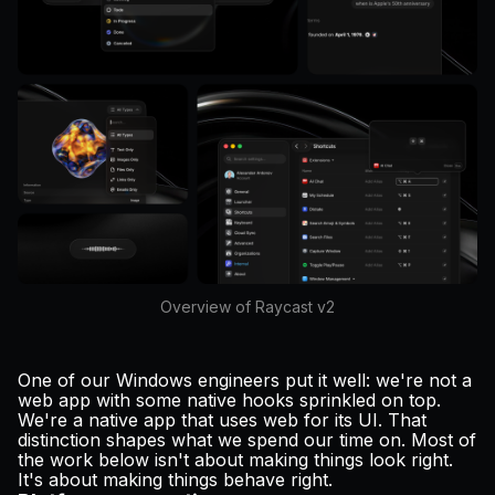
Overview of Raycast v2
One of our Windows engineers put it well: we're not a
web app with some native hooks sprinkled on top.
We're a native app that uses web for its UI. That
distinction shapes what we spend our time on. Most of
the work below isn't about making things look right.
It's about making things behave right.