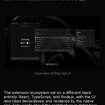
Overview of Raycast v1
The extension ecosystem sat on a different stack
entirely. React, TypeScript, and Node.js, with the UI
described declaratively and rendered by the native