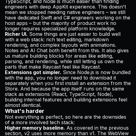
TypeScript, and Node is much easier than finding
engineers with deep AppKit experience. This doesn't
mean we stopped needing native engineers – we still
have dedicated Swift and C# engineers working on the
host apps – but the majority of product work no
longer requires specialized platform knowledge.
Richer UI.
Some things are just easier to build well
with a web stack: rich text editing, markdown
rendering, and complex layouts with animations.
Notes and AI Chat both benefit from this. It also gives
us mature building blocks for areas like editing,
parsing, and rendering, while still letting us own the
parts that make Raycast feel like Raycast.
Extensions got simpler.
Since Node.js is now bundled
with the app, you no longer need to download it
separately when you first install an extension from the
Store. And because the app itself runs on the same
stack as extensions (React, TypeScript, Node),
building internal features and building extensions feel
almost identical.
What's harder
Not everything is perfect, so here are the downsides
of a more involved tech stack:
Higher memory baseline.
As covered in the previous
section, v2 uses more memory than v1. The WebView