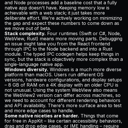
and Node processes add a baseline cost that a fully
native app doesn't have. Keeping memory low is
achievable with a web stack; it just takes more
deliberate effort. We're actively working on minimizing
the gap and expect these numbers to come down as
we move out of beta.
Stack complexity.
Four runtimes (Swift or C#, Node,
WebView, Rust) means more moving parts. Debugging
an issue might take you from the React frontend
through IPC to the Node backend and into a Rust
module. The typed IPC codegen helps keep things in
sync, but the stack is objectively more complex than a
single-language native app.
Windows diversity.
Windows is a much more diverse
platform than macOS. Users run different OS
versions, hardware configurations, and display setups
– 8 GB of RAM on a 4K display with an older CPU is
not unusual. Using the system WebView also means
the WebView2 version can differ across machines, so
we need to account for different rendering behaviors
and API availability. There's more surface area to test
and more edge cases to handle.
Some native niceties are harder.
Things that come
for free in AppKit – like certain accessibility behaviors,
drag and drop edge cases, or IME handling – require