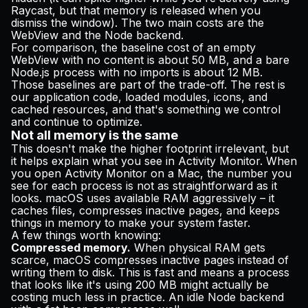
Raycast, but that memory is released when you
dismiss the window). The two main costs are the
WebView and the Node backend.
For comparison, the baseline cost of an empty
WebView with no content is about 50 MB, and a bare
Node.js process with no imports is about 12 MB.
Those baselines are part of the trade-off. The rest is
our application code, loaded modules, icons, and
cached resources, and that's something we control
and continue to optimize.
Not all memory is the same
This doesn't make the higher footprint irrelevant, but
it helps explain what you see in Activity Monitor. When
you open Activity Monitor on a Mac, the number you
see for each process is not as straightforward as it
looks. macOS uses available RAM aggressively – it
caches files, compresses inactive pages, and keeps
things in memory to make your system faster.
A few things worth knowing:
Compressed memory.
When physical RAM gets
scarce, macOS compresses inactive pages instead of
writing them to disk. This is fast and means a process
that looks like it's using 200 MB might actually be
costing much less in practice. An idle Node backend