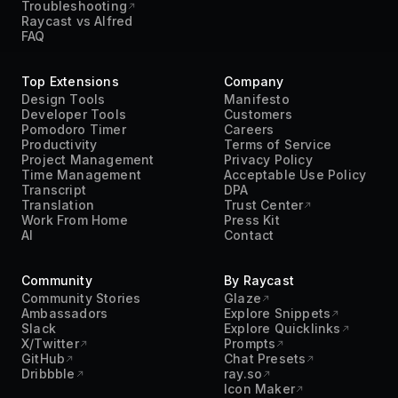
Troubleshooting
Raycast vs Alfred
FAQ
Top Extensions
Company
Design Tools
Manifesto
Developer Tools
Customers
Pomodoro Timer
Careers
Productivity
Terms of Service
Project Management
Privacy Policy
Time Management
Acceptable Use Policy
Transcript
DPA
Translation
Trust Center
Work From Home
Press Kit
AI
Contact
Community
By Raycast
Community Stories
Glaze
Ambassadors
Explore Snippets
Slack
Explore Quicklinks
X/Twitter
Prompts
GitHub
Chat Presets
Dribbble
ray.so
Icon Maker