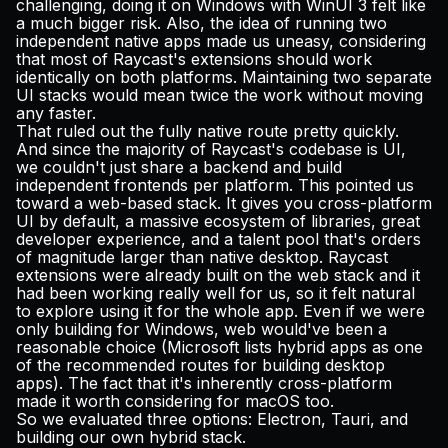
challenging, doing it on Windows with WinUI 3 felt like
a much bigger risk. Also, the idea of running two
independent native apps made us uneasy, considering
that most of Raycast's extensions should work
identically on both platforms. Maintaining two separate
UI stacks would mean twice the work without moving
any faster.
That ruled out the fully native route pretty quickly.
And since the majority of Raycast's codebase is UI,
we couldn't just share a backend and build
independent frontends per platform. This pointed us
toward a web-based stack. It gives you cross-platform
UI by default, a massive ecosystem of libraries, great
developer experience, and a talent pool that's orders
of magnitude larger than native desktop. Raycast
extensions were already built on the web stack and it
had been working really well for us, so it felt natural
to explore using it for the whole app. Even if we were
only building for Windows, web would've been a
reasonable choice (Microsoft
lists
hybrid apps as one
of the recommended routes for building desktop
apps). The fact that it's inherently cross-platform
made it worth considering for macOS too.
So we evaluated three options: Electron, Tauri, and
building our own hybrid stack.