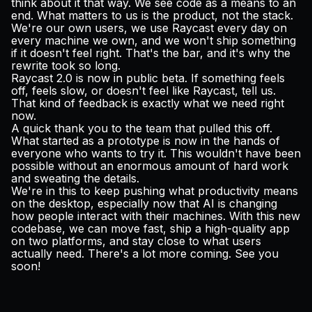
think about it that way. We see code as a means to an
end. What matters to us is the product, not the stack.
We're our own users, we use Raycast every day on
every machine we own, and we won't ship something
if it doesn't feel right. That's the bar, and it's why the
rewrite took so long.
Raycast 2.0 is now in public beta. If something feels
off, feels slow, or doesn't feel like Raycast, tell us.
That kind of feedback is exactly what we need right
now.
A quick thank you to the team that pulled this off.
What started as a prototype is now in the hands of
everyone who wants to try it. This wouldn't have been
possible without an enormous amount of hard work
and sweating the details.
We're in this to keep pushing what productivity means
on the desktop, especially now that AI is changing
how people interact with their machines. With this new
codebase, we can move fast, ship a high-quality app
on two platforms, and stay close to what users
actually need. There's a lot more coming. See you
soon!