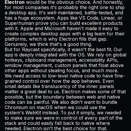
Electron
would be the obvious choice. And honestly,
for most companies it's probably the right one to ship
a desktop app. It's well-maintained, battle-tested, and
has a huge ecosystem. Apps like VS Code, Linear, or
Superhuman prove you can build excellent products
with it. Apple and Microsoft haven't made it easy to
create complex desktop apps with a big team for their
platforms, which is why Electron fills that gap.
Genuinely, we think that's a good thing.
But for Raycast specifically, it wasn't the best fit. Our
app is deeply integrated with the OS. We rely on global
hotkeys, clipboard management, accessibility APIs,
window management, custom panels that float above
other apps without stealing focus, and much more.
We need access to low-level native code to have fine-
grained control over how the app behaves. Even
small details like translucency of the inner panels
matter a great deal to us. Electron makes some of that
possible, but the boundary between web and native
code can be painful. We also didn't want to bundle
Chromium on macOS when we could use the
system's WebKit instead. To put it simply, we needed
to make sure we were in control of every part of the
stack and could easily fall back to native where
needed. Electron isn't the best choice for that.