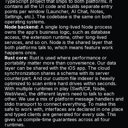
TypeScript project that ships to both platforms. It
contains all the UI code and builds separate entry
points per window (Launcher, AI Chat, Notes,
Settings, etc.). The codebase is the same on both
operating systems.
Node backend:
A single long-lived Node process
owns the app's business logic, such as database
access, the extension runtime, other long-lived
services, and so on. Node is the shared layer that
both platforms talk to, which means feature work
happens once.
Rust core:
Rust is used where performance or
portability matter more than convenience. Our data
layer can be shared with the iOS app. The cloud
synchronization shares a schema with its server
counterpart. And our custom file indexer is heavily
optimized to scan entire hard drives within seconds.
With multiple runtimes in play (Swift/C#, Node,
WebView), the different layers need to talk to each
other. We use a mix of platform message handlers and
stdio transport to connect everything. To make this
safe to work with, interfaces are declared in one place
and typed clients are generated for every side. This
gives us compile-time guarantees across all four
runtimes.