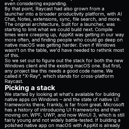
even considering expanding.
By that point, Raycast had also grown from a
launcher into a broader productivity platform, with AI
Chat, Notes, extensions, sync, file search, and more.
The original architecture, built for a launcher, was
starting to limit what we could build next. Compile
times were creeping up, AppKit was getting in our way
more often, and finding people who could go deep on
native macOS was getting harder. Even if Windows
wasn't on the table, we'd have needed to rethink most
of this.
So we set out to figure out the stack for both the new
Windows client and the existing macOS one. But first,
any project like this needs a good code name. We
called it "X-Ray", which stands for cross-platform
Raycast.
Picking a stack
We started by looking at what's available for building
native apps on Windows – and the state of native UI
frameworks there, frankly, is far from great. Microsoft
has a history of introducing UI frameworks and then
moving on. WPF, UWP, and now WinUI 3, which is still
fairly young and not widely battle-tested. If building a
polished native app on macOS with AppKit is already