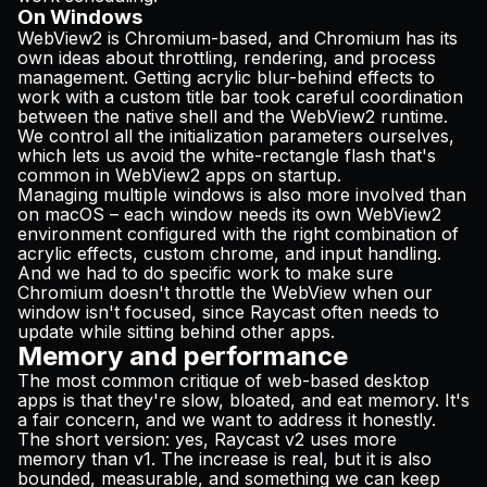
On Windows
WebView2 is Chromium-based, and Chromium has its
own ideas about throttling, rendering, and process
management. Getting acrylic blur-behind effects to
work with a custom title bar took careful coordination
between the native shell and the WebView2 runtime.
We control all the initialization parameters ourselves,
which lets us avoid the white-rectangle flash that's
common in WebView2 apps on startup.
Managing multiple windows is also more involved than
on macOS – each window needs its own WebView2
environment configured with the right combination of
acrylic effects, custom chrome, and input handling.
And we had to do specific work to make sure
Chromium doesn't throttle the WebView when our
window isn't focused, since Raycast often needs to
update while sitting behind other apps.
Memory and performance
The most common critique of web-based desktop
apps is that they're slow, bloated, and eat memory. It's
a fair concern, and we want to address it honestly.
The short version: yes, Raycast v2 uses more
memory than v1. The increase is real, but it is also
bounded, measurable, and something we can keep