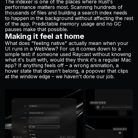
The indexer is one of the places where Rust's
performance matters most. Scanning hundreds of
thousands of files and building a search index needs
to happen in the background without affecting the rest
of the app. Predictable memory usage and no GC
pauses make that possible.
Making it feel at home
What does "feeling native" actually mean when your
UI runs in a WebView? For us it comes down to a
simple test: if someone used Raycast without knowing
what it's built with, would they think it's a regular Mac
app? If anything feels off – a wrong animation, a
hover state that doesn't belong, a popover that clips
at the window edge – we haven't done our job.