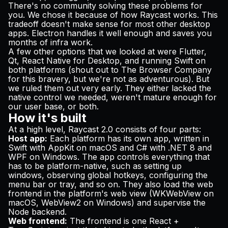
There's no community solving these problems for
you. We chose it because of how Raycast works. This
tradeoff doesn't make sense for most other desktop
apps. Electron handles it well enough and saves you
months of infra work.
A few other options that we looked at were Flutter,
Qt, React Native for Desktop, and running Swift on
both platforms (shout out to
The Browser Company
for this bravery
, but we're not as adventurous). But
we ruled them out very early. They either lacked the
native control we needed, weren't mature enough for
our user base, or both.
How it's built
At a high level, Raycast 2.0 consists of four parts:
Host app:
Each platform has its own app, written in
Swift with AppKit on macOS and C# with .NET 8 and
WPF on Windows. The app controls everything that
has to be platform-native, such as setting up
windows, observing global hotkeys, configuring the
menu bar or tray, and so on. They also load the web
frontend in the platform's web view (WKWebView on
macOS, WebView2 on Windows) and supervise the
Node backend.
Web frontend:
The frontend is one React +