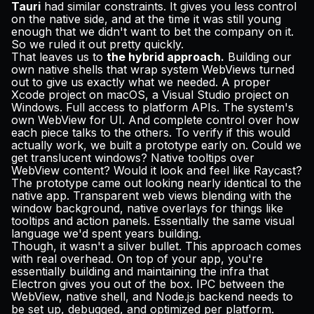
Tauri
had similar constraints. It gives you less control
on the native side, and at the time it was still young
enough that we didn't want to bet the company on it.
So we ruled it out pretty quickly.
That leaves us to
the hybrid approach.
Building our
own native shells that wrap system WebViews turned
out to give us exactly what we needed. A proper
Xcode project on macOS, a Visual Studio project on
Windows. Full access to platform APIs. The system's
own WebView for UI. And complete control over how
each piece talks to the others. To verify if this would
actually work, we built a prototype early on. Could we
get translucent windows? Native tooltips over
WebView content? Would it look and feel like Raycast?
The prototype came out looking nearly identical to the
native app. Transparent web views blending with the
window background, native overlays for things like
tooltips and action panels. Essentially the same visual
language we'd spent years building.
Though, it wasn't a silver bullet. This approach comes
with real overhead. On top of your app, you're
essentially building and maintaining the infra that
Electron gives you out of the box. IPC between the
WebView, native shell, and Node.js backend needs to
be set up, debugged, and optimized per platform.