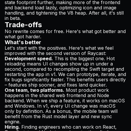
state footprint further, making more of the frontend
and backend load lazily, optimizing icon and image
handling, and tightening the V8 heap. After all, it's still
in beta.
Trade-offs
No rewrite comes for free. Here's what got better and
what got harder.
What's better
Let's start with the positives. Here's what we feel
improved with the second version of Raycast:
Development speed.
This is the biggest one. Hot
reloading means UI changes show up in under a
second, compared to recompiling the Swift target and
restarting the app in v1. We can prototype, iterate, and
fix bugs significantly faster. This benefits users directly
– features ship sooner, and fixes land quicker.
One team, two platforms.
Most product work
happens in the shared web frontend and Node
backend. When we ship a feature, it works on macOS
and Windows. In v1, every UI change was macOS
only by definition. As a bonus, the mobile team will
benefit from the Rust model layer and new sync
engine.
Hiring.
Finding engineers who can work on React,