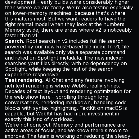
development – early builds were considerably higher
than where we are today. We're also testing especially
on lower-memory machines, because that's where
this matters most. But we want readers to have the
right mental model when they look at the numbers.
Memory aside, there are areas where v2 is noticeably
faster than v1.
Search.
Root search in v2 includes full file search
powered by our new Rust-based file index. In v1, file
search was available only via a separate command
and relied on Spotlight metadata. The new indexer
searches your files directly, with no dependency on
Spotlight, while keeping the rest of the search
experience responsive.
Text rendering.
AI Chat and any feature involving
rich text rendering is where WebKit really shines.
Decades of text layout and rendering optimization for
the web show here – scrolling through long
conversations, rendering markdown, handling code
blocks with syntax highlighting. TextKit on macOS is
capable, but WebKit has had more investment in
exactly this kind of workload.
We're not done yet. Memory and performance are
active areas of focus, and we know there's room to
improve. The team is working on reducing the steady-