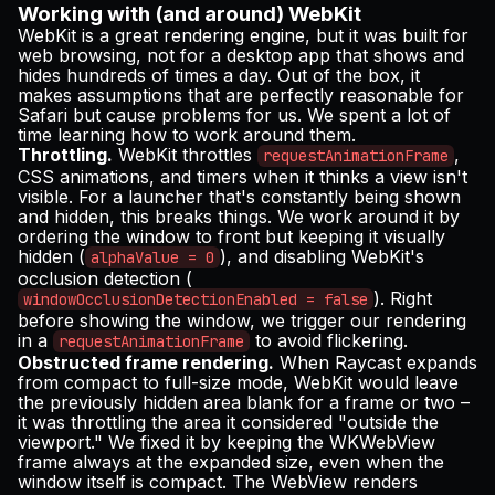
Working with (and around) WebKit
WebKit is a great rendering engine, but it was built for
web browsing, not for a desktop app that shows and
hides hundreds of times a day. Out of the box, it
makes assumptions that are perfectly reasonable for
Safari but cause problems for us. We spent a lot of
time learning how to work around them.
Throttling.
WebKit throttles
,
requestAnimationFrame
CSS animations, and timers when it thinks a view isn't
visible. For a launcher that's constantly being shown
and hidden, this breaks things. We work around it by
ordering the window to front but keeping it visually
hidden (
), and disabling WebKit's
alphaValue = 0
occlusion detection (
). Right
windowOcclusionDetectionEnabled = false
before showing the window, we trigger our rendering
in a
to avoid flickering.
requestAnimationFrame
Obstructed frame rendering.
When Raycast expands
from compact to full-size mode, WebKit would leave
the previously hidden area blank for a frame or two –
it was throttling the area it considered "outside the
viewport." We fixed it by keeping the WKWebView
frame always at the expanded size, even when the
window itself is compact. The WebView renders