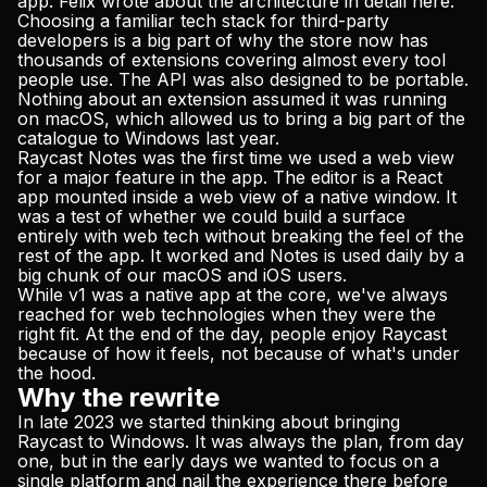
app. Felix wrote about the architecture in detail
here
.
Choosing a familiar tech stack for third-party
developers is a big part of why the store now has
thousands of extensions covering almost every tool
people use. The API was also designed to be portable.
Nothing about an extension assumed it was running
on macOS, which allowed us to bring a big part of the
catalogue to Windows last year.
Raycast Notes was the first time we used a web view
for a major feature in the app. The editor is a React
app mounted inside a web view of a native window. It
was a test of whether we could build a surface
entirely with web tech without breaking the feel of the
rest of the app. It worked and Notes is used daily by a
big chunk of our macOS and iOS users.
While v1 was a native app at the core, we've always
reached for web technologies when they were the
right fit. At the end of the day, people enjoy Raycast
because of how it feels, not because of what's under
the hood.
Why the rewrite
In late 2023 we started thinking about bringing
Raycast to Windows. It was always the plan, from day
one, but in the early days we wanted to focus on a
single platform and nail the experience there before