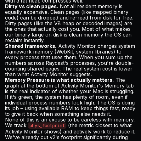
with a fat heap compresses well.
Dirty vs clean pages.
Not all resident memory is
equally expensive. Clean pages (like mapped binary
code) can be dropped and re-read from disk for free.
Dirty pages (like the V8 heap or decoded images) are
the ones that actually cost you. Most of what makes
our binary large on disk is clean memory the OS can
reclaim instantly.
Shared frameworks.
Activity Monitor charges system
framework memory (WebKit, system libraries) to
every process that uses them. When you sum up the
numbers across Raycast's processes, you're double-
counting shared pages. The real system cost is lower
than what Activity Monitor suggests.
Memory Pressure is what actually matters.
The
graph at the bottom of Activity Monitor's Memory tab
is the real indicator of whether your Mac is struggling.
If it's green, the system has plenty of room, even if
individual process numbers look high. The OS is doing
its job – using available RAM to keep things fast, ready
to give it back when something else needs it.
None of this is an excuse to be careless with memory.
We track
(the metric closest to what
phys_footprint
Activity Monitor shows) and actively work to reduce it.
We've already cut v2's footprint significantly during