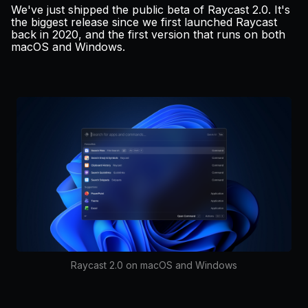
Pricing
We've just shipped the public beta of Raycast 2.0. It's
the biggest release since we first launched Raycast
back in
2020
, and the first version that runs on both
macOS and Windows.
Log in
Raycast 2.0 on macOS and Windows