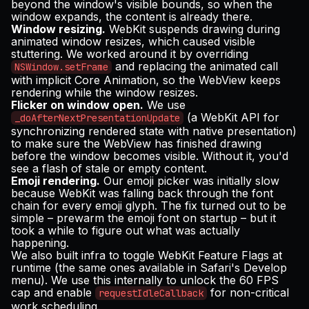
beyond the window's visible bounds, so when the
window expands, the content is already there.
Window resizing.
WebKit suspends drawing during
animated window resizes, which caused visible
stuttering. We worked around it by overriding
and replacing the animated call
NSWindow.setFrame
with implicit Core Animation, so the WebView keeps
rendering while the window resizes.
Flicker on window open.
We use
(a WebKit API for
_doAfterNextPresentationUpdate
synchronizing rendered state with native presentation)
to make sure the WebView has finished drawing
before the window becomes visible. Without it, you'd
see a flash of stale or empty content.
Emoji rendering.
Our emoji picker was initially slow
because WebKit was falling back through the font
chain for every emoji glyph. The fix turned out to be
simple – prewarm the emoji font on startup – but it
took a while to figure out what was actually
happening.
We also built infra to toggle WebKit Feature Flags at
runtime (the same ones available in Safari's Develop
menu). We use this internally to unlock the 60 FPS
cap and enable
for non-critical
requestIdleCallback
work scheduling.