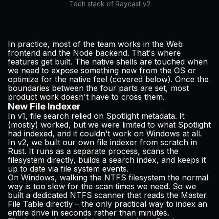
Tech stack of Raycast v2
In practice, most of the team works in the Web
frontend and the Node backend. That's where
features get built. The native shells are touched when
we need to expose something new from the OS or
optimize for the native feel (covered below). Once the
boundaries between the four parts are set, most
product work doesn't have to cross them.
New File Indexer
In v1, file search relied on Spotlight metadata. It
(mostly) worked, but we were limited to what Spotlight
had indexed, and it couldn't work on Windows at all.
In v2, we built our own file indexer from scratch in
Rust. It runs as a separate process, scans the
filesystem directly, builds a search index, and keeps it
up to date via file system events.
On Windows, walking the NTFS filesystem the normal
way is too slow for the scan times we need. So we
built a dedicated NTFS scanner that reads the Master
File Table directly – the only practical way to index an
entire drive in seconds rather than minutes.