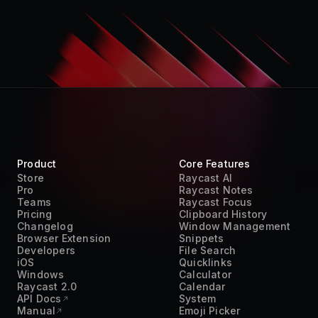
Product
Core Features
Store
Raycast AI
Pro
Raycast Notes
Teams
Raycast Focus
Pricing
Clipboard History
Changelog
Window Management
Browser Extension
Snippets
Developers
File Search
iOS
Quicklinks
Windows
Calculator
Raycast 2.0
Calendar
API Docs
System
Manual
Emoji Picker