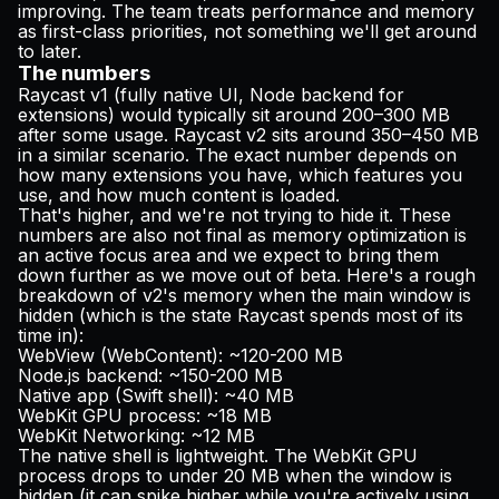
improving. The team treats performance and memory
as first-class priorities, not something we'll get around
to later.
The numbers
Raycast v1 (fully native UI, Node backend for
extensions) would typically sit around 200–300 MB
after some usage. Raycast v2 sits around 350–450 MB
in a similar scenario. The exact number depends on
how many extensions you have, which features you
use, and how much content is loaded.
That's higher, and we're not trying to hide it. These
numbers are also not final as memory optimization is
an active focus area and we expect to bring them
down further as we move out of beta. Here's a rough
breakdown of v2's memory when the main window is
hidden (which is the state Raycast spends most of its
time in):
WebView (WebContent): ~120-200 MB
Node.js backend: ~150-200 MB
Native app (Swift shell): ~40 MB
WebKit GPU process: ~18 MB
WebKit Networking: ~12 MB
The native shell is lightweight. The WebKit GPU
process drops to under 20 MB when the window is
hidden (it can spike higher while you're actively using