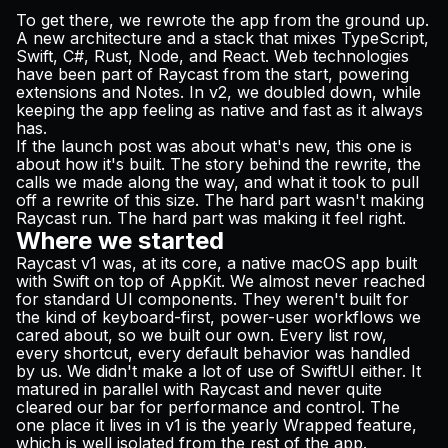
To get there, we rewrote the app from the ground up.
A new architecture and a stack that mixes TypeScript,
Swift, C#, Rust, Node, and React. Web technologies
have been part of Raycast from the start, powering
extensions and Notes. In v2, we doubled down, while
keeping the app feeling as native and fast as it always
has.
If the
launch post
was about what's new, this one is
about how it's built. The story behind the rewrite, the
calls we made along the way, and what it took to pull
off a rewrite of this size. The hard part wasn't making
Raycast run. The hard part was making it feel right.
Where we started
Raycast v1 was, at its core, a native macOS app built
with Swift on top of AppKit. We almost never reached
for standard UI components. They weren't built for
the kind of keyboard-first, power-user workflows we
cared about, so we built our own. Every list row,
every shortcut, every default behavior was handled
by us. We didn't make a lot of use of SwiftUI either. It
matured in parallel with Raycast and never quite
cleared our bar for performance and control. The
one place it lives in v1 is the yearly Wrapped feature,
which is well isolated from the rest of the app.