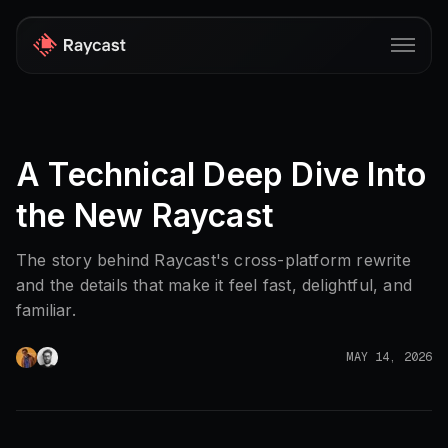
Store
A Technical Deep Dive Into
Pro
the New Raycast
AI
iOS
The story behind Raycast's cross-platform rewrite
and the details that make it feel fast, delightful, and
Windows
familiar.
Teams
MAY 14, 2026
Enterprise
Blog