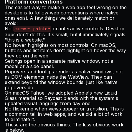
Platform conventions
The easiest way to make a web app feel wrong on the
desktop is to follow web conventions where native
ones exist. A few things we deliberately match or
avoid:
No
on interactive controls. Desktop
cursor: pointer
apps don't do this. It's small, but it immediately signals
"this is a website."
No hover highlights on most controls. On macOS,
buttons and list items don't highlight on hover the way
they do on the web.
Settings open in a separate native window, not a
modal or a side panel.
Popovers and tooltips render as native windows, not
as DOM elements inside the WebView. They can
extend beyond the window bounds, just like native
popovers do.
On macOS Tahoe, we adopted Apple's new Liquid
Glass material so Raycast blends with the system's
updated visual language from day one.
No flickering when views appear or transition. This is
a common tell in web apps, and we did a lot of work
to eliminate it.
These are the obvious things. The less obvious work
is below.