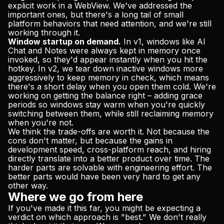
explicit work in a WebView. We've addressed the
important ones, but there's a long tail of small
platform behaviors that need attention, and we're still
working through it.
Window startup on demand.
In v1, windows like AI
Chat and Notes were always kept in memory once
invoked, so they'd appear instantly when you hit the
hotkey. In v2, we tear down inactive windows more
aggressively to keep memory in check, which means
there's a short delay when you open them cold. We're
working on getting the balance right – adding grace
periods so windows stay warm when you're quickly
switching between them, while still reclaiming memory
when you're not.
We think the trade-offs are worth it. Not because the
cons don't matter, but because the gains in
development speed, cross-platform reach, and hiring
directly translate into a better product over time. The
harder parts are solvable with engineering effort. The
better parts would have been very hard to get any
other way.
Where we go from here
If you've made it this far, you might be expecting a
verdict on which approach is "best." We don't really