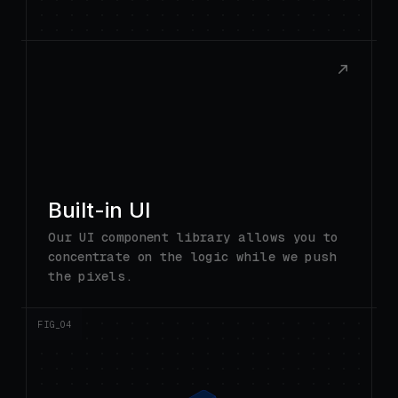
Built-in UI
Our UI component library allows you to
concentrate on the logic while we push
the pixels.
FIG_0