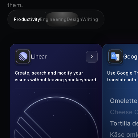
them.
Productivity
Engineering
Design
Writing
Linear
Googl
Create, search and modify your
Use Google Tra
issues without leaving your keyboard.
translate into