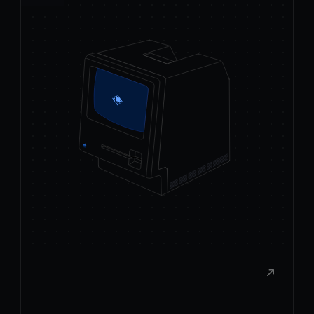
React to macOS
Build rich, native extensions with the