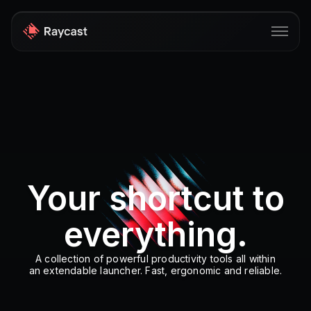
Store
Pro
AI
iOS
Your shortcut to
Windows
everything.
Teams
Enterprise
A collection of powerful productivity tools all within
an extendable launcher. Fast, ergonomic and reliable.
Blog