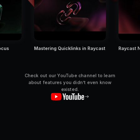
cus
Mastering Quicklinks in Raycast
Raycast No
Check out our YouTube channel to learn
about features you didn’t even know
existed.