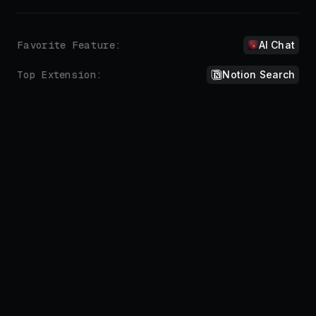
Don't repeat yourself.
Automate the things you do all the time.
Sure, here you go:
!add