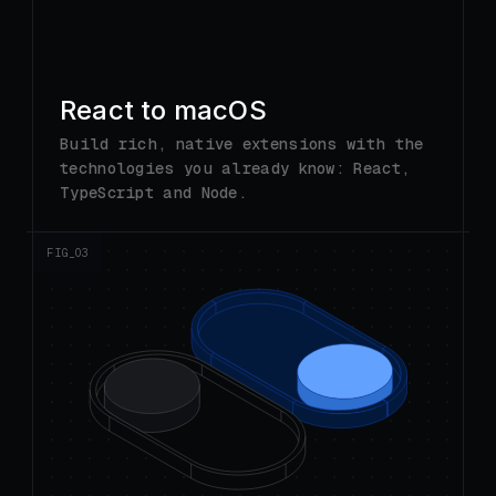
technologies you already know: React,
TypeScript and Node.
FIG_0