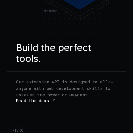
Build the perfect
tools.
Our extension API is designed to allow
anyone with web development skills to
unleash the power of Raycast.
Read the docs
FIG_0