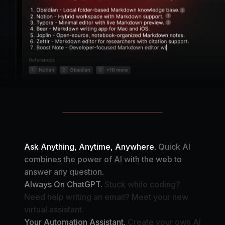
Ask Anything, Anytime, Anywhere.
Quick AI
combines the power of AI with the web to
answer any question.
Always On ChatGPT.
Stuck while coding?
Need help writing an email? Meet your new
virtual assistant.
Your Automation Assistant.
Create your own AI