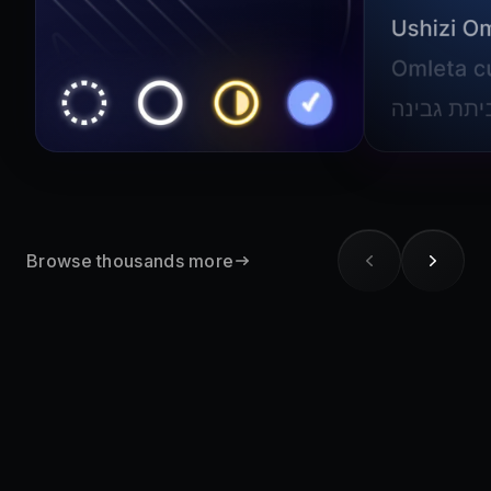
Browse thousands more