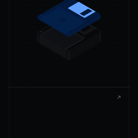
Publish to the Store
Submit your extension to the Raycast
Store and share it with thousands of
users.