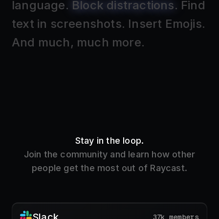
Stay in the loop.
Join the community and learn how other
people get the most out of Raycast.
Slack
37k members
Get the inside track on new features and learn
how other people use Raycast.
Join