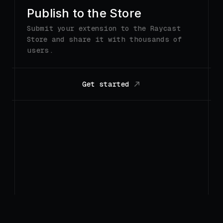
Get started