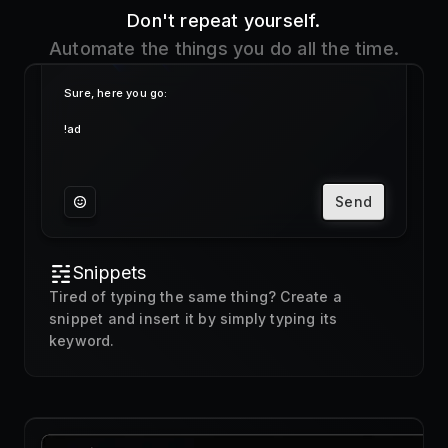
Send
Snippets
Tired of typing the same thing? Create a
snippet and insert it by simply typing its
keyword.