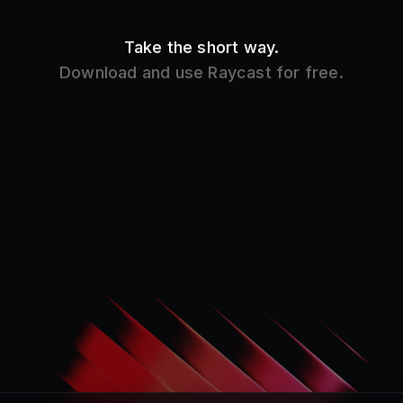
Product
Core Features
Store
Raycast AI
Pro
Raycast Notes