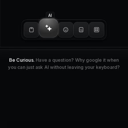
Emoji Picker
Express Yourself.
Search for emojis and symbols
and paste them into any context.