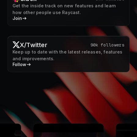
X/Twitter
90k followers
Keep up to date with the latest releases, features
and improvements.
Follow