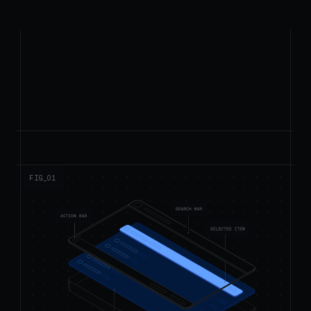
FIG_0