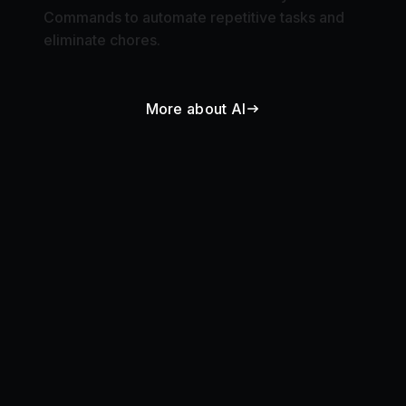
Commands to automate repetitive tasks and
eliminate chores.
More about AI