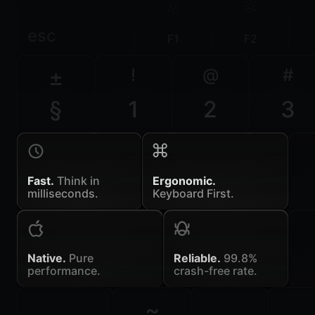
esc
F1
F2
±
!
@
#
§
1
2
3
Fast.
Think in
Ergonomic.
milliseconds.
Keyboard First.
Native.
Pure
Reliable.
99.8%
performance.
crash-free rate.
~