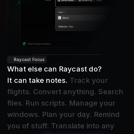
Raycast Focus
What else can Raycast do?
It can take notes
.
Track your
flights
.
Convert anything
.
Search
files
.
Run scripts
.
Manage your
windows
.
Plan your day
.
Remind
you of stuff
.
Translate into any
language
.
Block distractions
.
Find
text in screenshots
.
Insert Emojis
.
And much, much more.