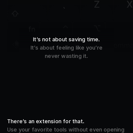
Z
X
`
fn
It’s not about saving time.
control
option
comm
It’s about feeling like you’re
never wasting it.
There’s an extension for that.
Use your favorite tools without even opening