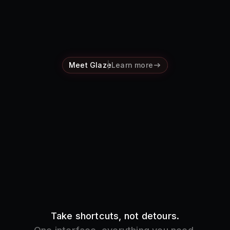
Pricing
Log in
Meet Glaze
Learn more
Take shortcuts, not detours.