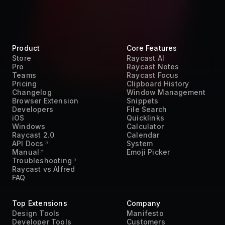
Teams
Raycast Focus
Pricing
Clipboard History
Changelog
Window Management
Browser Extension
Snippets
Developers
File Search
iOS
Quicklinks
Windows
Calculator
Raycast 2.0
Calendar
API Docs
System
Manual
Emoji Picker
Troubleshooting
Raycast vs Alfred
FAQ
Top Extensions
Company
Design Tools
Manifesto
Developer Tools
Customers
Pomodoro Timer
Careers
Productivity
Terms of Service
Project Management
Privacy Policy
Time Management
Acceptable Use Policy
Transcript
DPA
Translation
Trust Center
Work From Home
Press Kit
AI
Contact