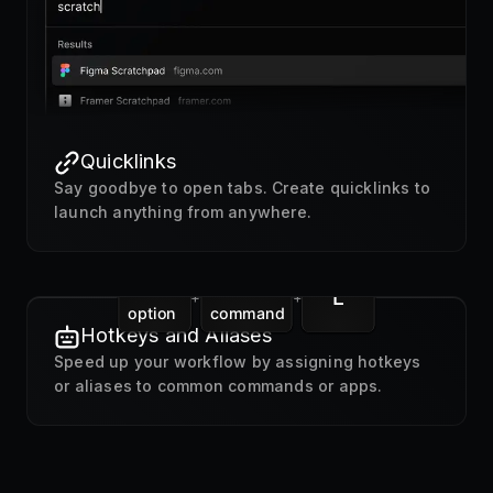
Quicklinks
Say goodbye to open tabs. Create quicklinks to
launch anything from anywhere.
L
+
+
option
command
Hotkeys and Aliases
Speed up your workflow by assigning hotkeys
or aliases to common commands or apps.