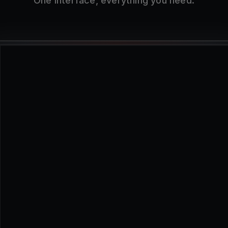
One interface, everything you need.