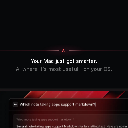
AI
Your Mac just got smarter.
AI where it’s most useful - on your OS.