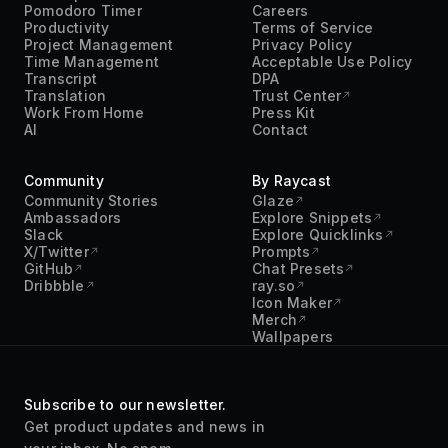
Community
By Raycast
Community Stories
Glaze
Ambassadors
Explore Snippets
Slack
Explore Quicklinks
X/Twitter
Prompts
GitHub
Chat Presets
Dribbble
ray.so
Icon Maker
Merch
Wallpapers
Subscribe to our newsletter.
Get product updates and news in
your inbox. No spam.