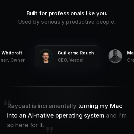
Built for professionals like you.
Used by seriously productive people.
Whitcroft
Guillermo Rauch
Mar
ner, Owner
CEO, Vercel
Cre
Raycast is incrementally
turning my Mac
into an AI-native operating system
and I’m
so here for it.