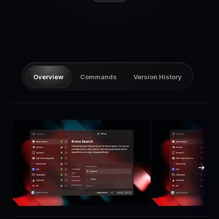
Pricing
Log in
Overview
Commands
Version History