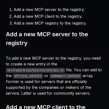
Add a new MCP server to the registry.
Add a new MCP client to the registry.
Add a new MCP registry to the registry.
Add a new MCP server to the
registry
To add a new MCP server to the registry, you need
to create a new entry in the
file. You can add to
src/registries/builtin/entries.ts
the
or
array.
OFFICIAL_ENTRIES
COMMUNITY_ENTRIES
Former is used for servers that are officially
supported by the companies or makers of the
service. Latter is used for community servers.
Add a new MCP client to the