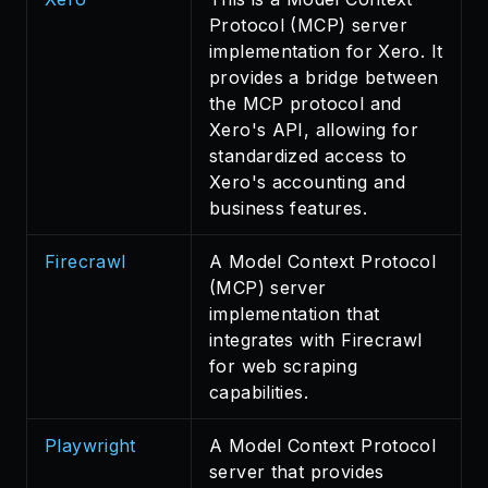
Protocol (MCP) server
implementation for Xero. It
provides a bridge between
the MCP protocol and
Xero's API, allowing for
standardized access to
Xero's accounting and
business features.
Firecrawl
A Model Context Protocol
(MCP) server
implementation that
integrates with Firecrawl
for web scraping
capabilities.
Playwright
A Model Context Protocol
server that provides