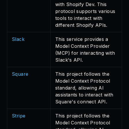
with Shopify Dev. This
protocol supports various
tools to interact with
different Shopify APIs.
Slack
This service provides a
Model Context Provider
(MCP) for interacting with
Slack's API.
Square
This project follows the
Model Context Protocol
standard, allowing AI
assistants to interact with
Square's connect API.
Stripe
This project follows the
Model Context Protocol