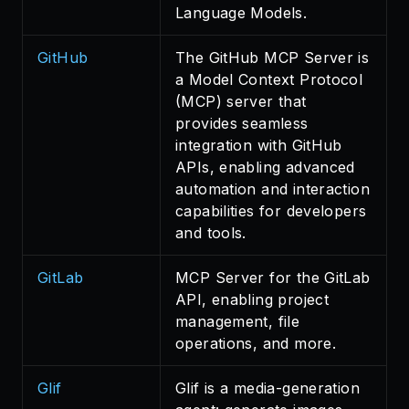
Language Models.
GitHub
The GitHub MCP Server is
a Model Context Protocol
(MCP) server that
provides seamless
integration with GitHub
APIs, enabling advanced
automation and interaction
capabilities for developers
and tools.
GitLab
MCP Server for the GitLab
API, enabling project
management, file
operations, and more.
Glif
Glif is a media-generation