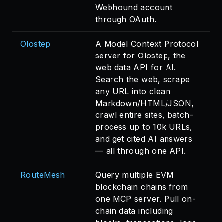
Webhound account
through OAuth.
Olostep
A Model Context Protocol
server for Olostep, the
web data API for AI.
Search the web, scrape
any URL into clean
Markdown/HTML/JSON,
crawl entire sites, batch-
process up to 10k URLs,
and get cited AI answers
— all through one API.
RouteMesh
Query multiple EVM
blockchain chains from
one MCP server. Pull on-
chain data including