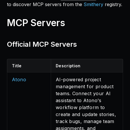
to discover MCP servers from the
Smithery
registry.
MCP Servers
Official MCP Servers
Title
Description
Atono
AI-powered project
management for product
teams. Connect your AI
assistant to Atono's
workflow platform to
create and update stories,
track bugs, manage team
assignments, and