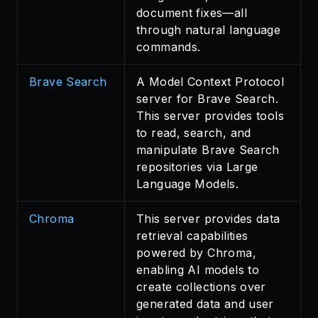
document fixes—all
through natural language
commands.
Brave Search
A Model Context Protocol
server for Brave Search.
This server provides tools
to read, search, and
manipulate Brave Search
repositories via Large
Language Models.
Chroma
This server provides data
retrieval capabilities
powered by Chroma,
enabling AI models to
create collections over
generated data and user