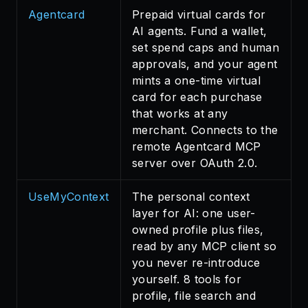
Agentcard
Prepaid virtual cards for
AI agents. Fund a wallet,
set spend caps and human
approvals, and your agent
mints a one-time virtual
card for each purchase
that works at any
merchant. Connects to the
remote Agentcard MCP
server over OAuth 2.0.
UseMyContext
The personal context
layer for AI: one user-
owned profile plus files,
read by any MCP client so
you never re-introduce
yourself. 8 tools for
profile, file search and