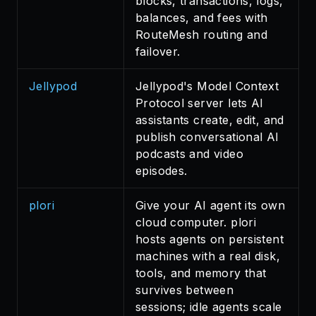
blocks, transactions, logs,
balances, and fees with
RouteMesh routing and
failover.
Jellypod
Jellypod's Model Context
Protocol server lets AI
assistants create, edit, and
publish conversational AI
podcasts and video
episodes.
plori
Give your AI agent its own
cloud computer. plori
hosts agents on persistent
machines with a real disk,
tools, and memory that
survives between
sessions; idle agents scale