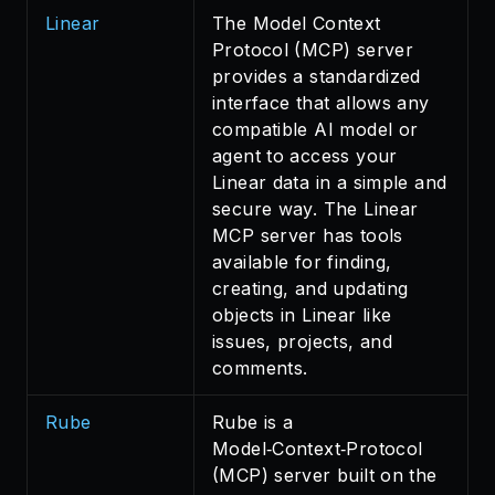
Linear
The Model Context
Protocol (MCP) server
provides a standardized
interface that allows any
compatible AI model or
agent to access your
Linear data in a simple and
secure way. The Linear
MCP server has tools
available for finding,
creating, and updating
objects in Linear like
issues, projects, and
comments.
Rube
Rube is a
Model‑Context‑Protocol
(MCP) server built on the