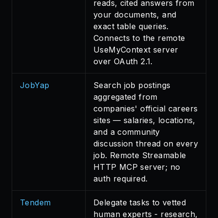
reads, cited answers from
your documents, and
exact table queries.
Connects to the remote
UseMyContext server
over OAuth 2.1.
JobYap
Search job postings
aggregated from
companies' official careers
sites — salaries, locations,
and a community
discussion thread on every
job. Remote Streamable
HTTP MCP server; no
auth required.
Tendem
Delegate tasks to vetted
human experts - research,