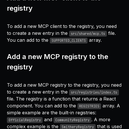
registry
To add a new MCP client to the registry, you need
to create a new entry in the
file.
src/shared/mcp.ts
You can add to the
array.
SUPPORTED_CLIENTS
Add a new MCP registry to the
registry
To add a new MCP registry to the registry, you need
to create a new entry in the
src/registries/index.ts
file. The registry is a function that returns a React
component. You can add to the
array. A
REGISTRIES
simple example are the built-in registries:
and
. A more
OfficialRegistry
CommunityRegistry
complex example is the
that is used
SmitheryRegistry