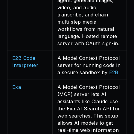
agent: generate images,
video, and audio,
transcribe, and chain
multi-step media
workflows from natural
language. Hosted remote
server with OAuth sign-in.
E2B Code
A Model Context Protocol
Interpreter
server for running code in
a secure sandbox by
E2B
.
Exa
A Model Context Protocol
(MCP) server lets AI
assistants like Claude use
the Exa AI Search API for
web searches. This setup
allows AI models to get
real-time web information