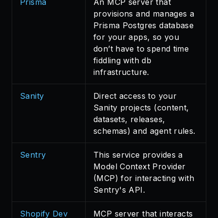
Prisma
An MCP server that
provisions and manages a
Prisma Postgres database
for your apps, so you
don’t have to spend time
fiddling with db
infrastructure.
Sanity
Direct access to your
Sanity projects (content,
datasets, releases,
schemas) and agent rules.
Sentry
This service provides a
Model Context Provider
(MCP) for interacting with
Sentry's API.
Shopify Dev
MCP server that interacts