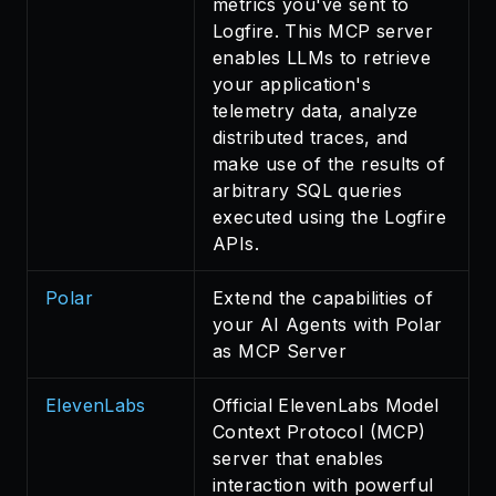
metrics you've sent to
Logfire. This MCP server
enables LLMs to retrieve
your application's
telemetry data, analyze
distributed traces, and
make use of the results of
arbitrary SQL queries
executed using the Logfire
APIs.
Polar
Extend the capabilities of
your AI Agents with Polar
as MCP Server
ElevenLabs
Official ElevenLabs Model
Context Protocol (MCP)
server that enables
interaction with powerful