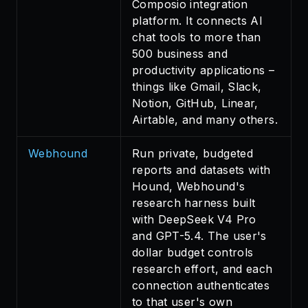
Composio integration
platform. It connects AI
chat tools to more than
500 business and
productivity applications –
things like Gmail, Slack,
Notion, GitHub, Linear,
Airtable, and many others.
Webhound
Run private, budgeted
reports and datasets with
Hound, Webhound's
research harness built
with DeepSeek V4 Pro
and GPT-5.4. The user's
dollar budget controls
research effort, and each
connection authenticates
to that user's own