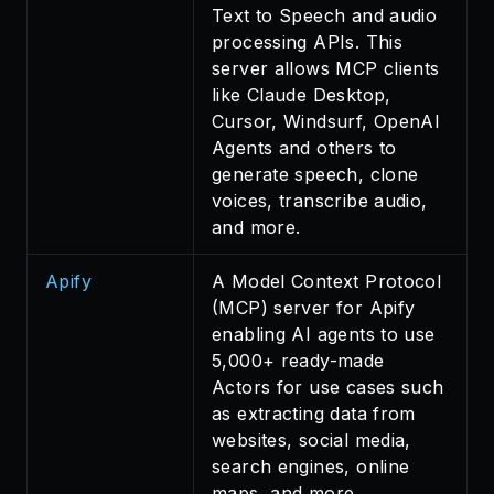
Text to Speech and audio
processing APIs. This
server allows MCP clients
like Claude Desktop,
Cursor, Windsurf, OpenAI
Agents and others to
generate speech, clone
voices, transcribe audio,
and more.
Apify
A Model Context Protocol
(MCP) server for Apify
enabling AI agents to use
5,000+ ready-made
Actors for use cases such
as extracting data from
websites, social media,
search engines, online
maps, and more.