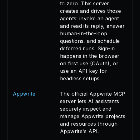
to zero. This server
creates and drives those
agents: invoke an agent
and read its reply, answer
human-in-the-loop
questions, and schedule
deferred runs. Sign-in
happens in the browser
on first use (OAuth), or
use an API key for
headless setups.
Appwrite
The official Appwrite MCP
server lets AI assistants
securely inspect and
manage Appwrite projects
and resources through
Appwrite's API.