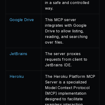
in a safe and controlled
way.
Google Drive
This MCP server
integrates with Google
Drive to allow listing,
reading, and searching
over files.
JetBrains
The server proxies
requests from client to
JetBrains IDE.
Heroku
The Heroku Platform MCP
Server is a specialized
Model Context Protocol
(MCP) implementation
designed to facilitate
seamless interaction