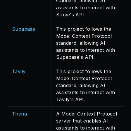
standard, allowing AI
assistants to interact with
Stripe's API.
Supabase
This project follows the
Model Context Protocol
standard, allowing AI
assistants to interact with
Supabase's API.
Tavily
This project follows the
Model Context Protocol
standard, allowing AI
assistants to interact with
Tavily's API.
Thena
A Model Context Protocol
server that enables AI
assistants to interact with