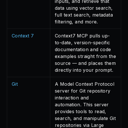
inputs, and retrieve that
data using vector search,
full text search, metadata
filtering, and more.
Context 7
Context7 MCP pulls up-
to-date, version-specific
documentation and code
examples straight from the
source — and places them
directly into your prompt.
Git
A Model Context Protocol
server for Git repository
interaction and
automation. This server
provides tools to read,
search, and manipulate Git
repositories via Large