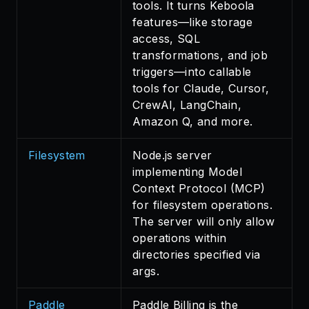
tools. It turns Keboola
features—like storage
access, SQL
transformations, and job
triggers—into callable
tools for Claude, Cursor,
CrewAI, LangChain,
Amazon Q, and more.
Filesystem
Node.js server
implementing Model
Context Protocol (MCP)
for filesystem operations.
The server will only allow
operations within
directories specified via
args.
Paddle
Paddle Billing is the