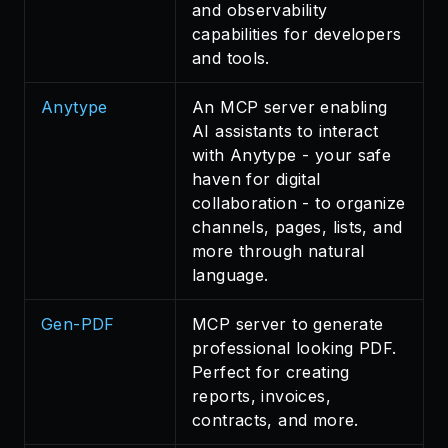
and observability
capabilities for developers
and tools.
Anytype
An MCP server enabling
AI assistants to interact
with Anytype - your safe
haven for digital
collaboration - to organize
channels, pages, lists, and
more through natural
language.
Gen-PDF
MCP server to generate
professional looking PDF.
Perfect for creating
reports, invoices,
contracts, and more.