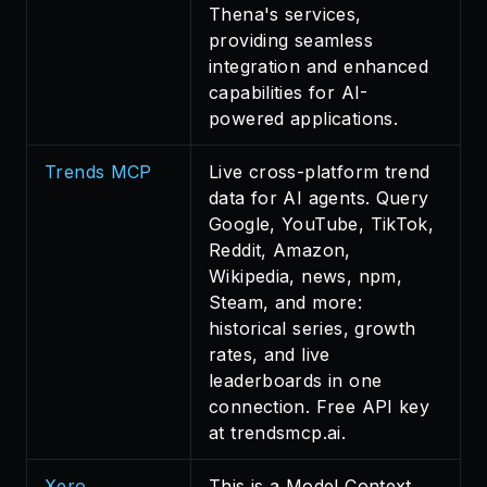
Thena's services,
providing seamless
integration and enhanced
capabilities for AI-
powered applications.
Trends MCP
Live cross-platform trend
data for AI agents. Query
Google, YouTube, TikTok,
Reddit, Amazon,
Wikipedia, news, npm,
Steam, and more:
historical series, growth
rates, and live
leaderboards in one
connection. Free API key
at trendsmcp.ai.
Xero
This is a Model Context