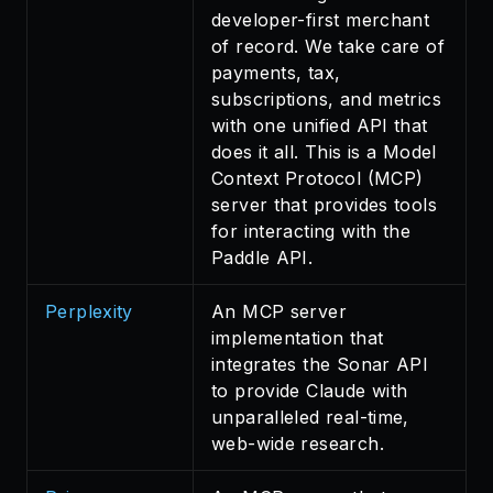
developer-first merchant
of record. We take care of
payments, tax,
subscriptions, and metrics
with one unified API that
does it all. This is a Model
Context Protocol (MCP)
server that provides tools
for interacting with the
Paddle API.
Perplexity
An MCP server
implementation that
integrates the Sonar API
to provide Claude with
unparalleled real-time,
web-wide research.