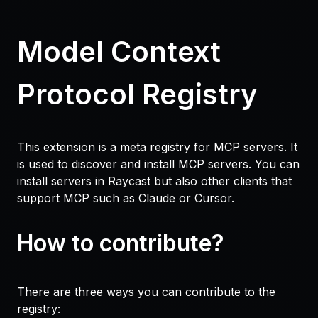
Model Context
Protocol Registry
This extension is a meta registry for MCP servers. It
is used to discover and install MCP servers. You can
install servers in Raycast but also other clients that
support MCP such as Claude or Cursor.
How to contribute?
There are three ways you can contribute to the
registry: