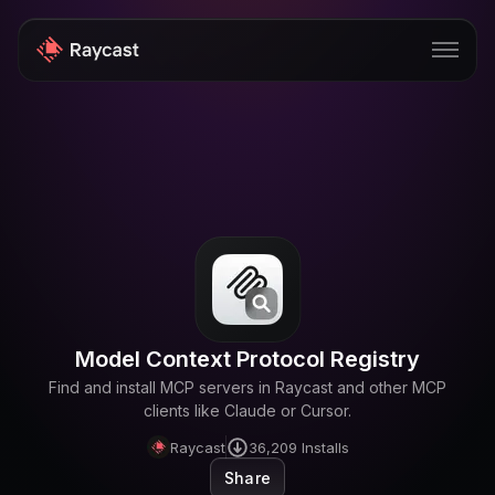
Store
Pro
AI
iOS
Windows
Model Context Protocol Registry
Teams
Find and install MCP servers in Raycast and other MCP
Enterprise
clients like Claude or Cursor.
Raycast
36,209
Installs
Blog
Share