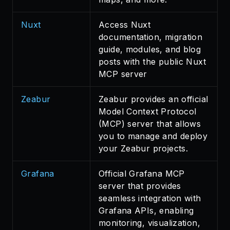
Nuxt
Access Nuxt
documentation, migration
guide, modules, and blog
posts with the public Nuxt
MCP server
Zeabur
Zeabur provides an official
Model Context Protocol
(MCP) server that allows
you to manage and deploy
your Zeabur projects.
Grafana
Official Grafana MCP
server that provides
seamless integration with
Grafana APIs, enabling
monitoring, visualization,