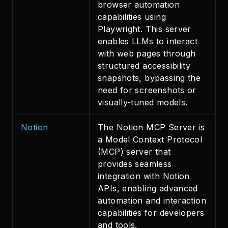
browser automation
capabilities using
Playwright. This server
enables LLMs to interact
with web pages through
structured accessibility
snapshots, bypassing the
need for screenshots or
visually-tuned models.
Notion
The Notion MCP Server is
a Model Context Protocol
(MCP) server that
provides seamless
integration with Notion
APIs, enabling advanced
automation and interaction
capabilities for developers
and tools.