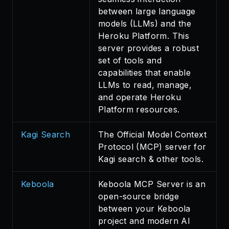
between large language
models (LLMs) and the
Heroku Platform. This
server provides a robust
set of tools and
capabilities that enable
LLMs to read, manage,
and operate Heroku
Platform resources.
Kagi Search
The Official Model Context
Protocol (MCP) server for
Kagi search & other tools.
Keboola
Keboola MCP Server is an
open-source bridge
between your Keboola
project and modern AI