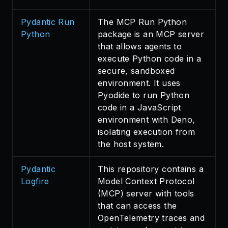
Pydantic Run
The MCP Run Python
Python
package is an MCP server
that allows agents to
execute Python code in a
secure, sandboxed
environment. It uses
Pyodide to run Python
code in a JavaScript
environment with Deno,
isolating execution from
the host system.
Pydantic
This repository contains a
Logfire
Model Context Protocol
(MCP) server with tools
that can access the
OpenTelemetry traces and