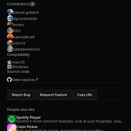
Contributors
7
benoit.grelard
dgrzedzielski
emlez
RSO
samuelkraft
sdorra
sebdanielsson
Compatibility
macOS
Windows
Source code
View source
Report Bug
Request Feature
Copy URL
People also like
Spotify Player
Spotify's most common features, now at your fingertips. Search for music and podcasts, browse your library, and control the playback. Glance at what's currently playing directly from the menu bar.
Color Picker
Pick and organize colors, everywhere on your Mac