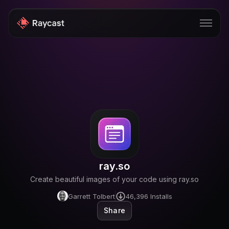
Store
Pro
AI
iOS
Windows
ray.so
Teams
Create beautiful images of your code using ray.so
Enterprise
Garrett Tolbert
46,396
Installs
Share
Blog