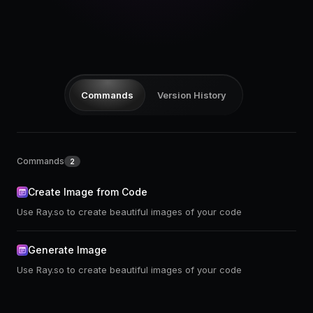
Pricing
Log in
Commands
Version History
Commands
2
Create Image from Code
Use Ray.so to create beautiful images of your code
Generate Image
Use Ray.so to create beautiful images of your code