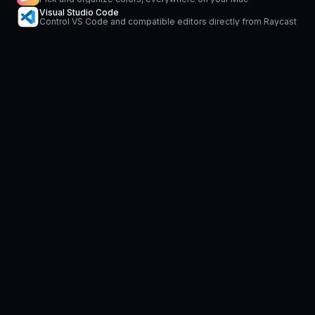
Visual Studio Code
Control VS Code and compatible editors directly from Raycast