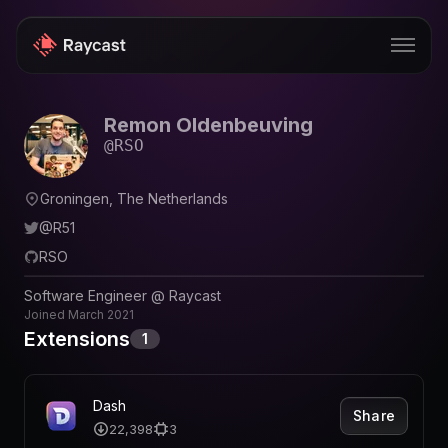
Remon Oldenbeuving
Store
@
RSO
Pro
Groningen, The Netherlands
AI
@
R51
iOS
RSO
Windows
Software Engineer @ Raycast
Joined
March 2021
Teams
Extensions
1
Enterprise
Dash
Blog
Share
22,398
3