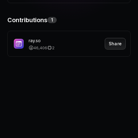
Pricing
Contributions
1
Log in
ray.so
Share
46,406
2