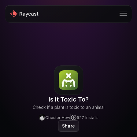
Store
Pro
AI
iOS
Windows
Is It Toxic To?
Teams
Check if a plant is toxic to an animal
Enterprise
Chester How
527
Installs
Share
Blog