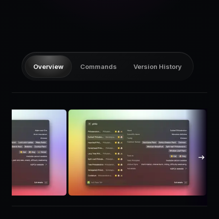
Pricing
Log in
Overview
Commands
Version History