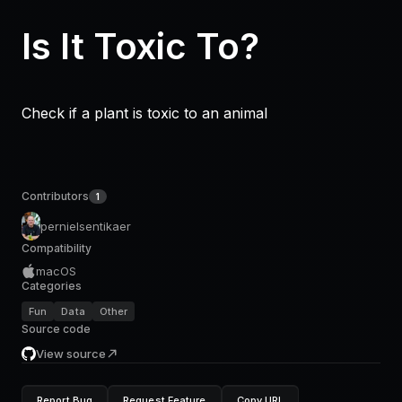
Is It Toxic To?
Check if a plant is toxic to an animal
Contributors
1
pernielsentikaer
Compatibility
macOS
Categories
Fun
Data
Other
Source code
View source
Report Bug
Request Feature
Copy URL