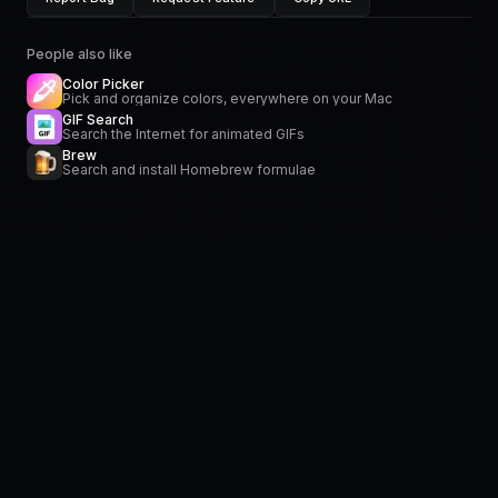
People also like
Color Picker
Pick and organize colors, everywhere on your Mac
GIF Search
Search the Internet for animated GIFs
Brew
Search and install Homebrew formulae