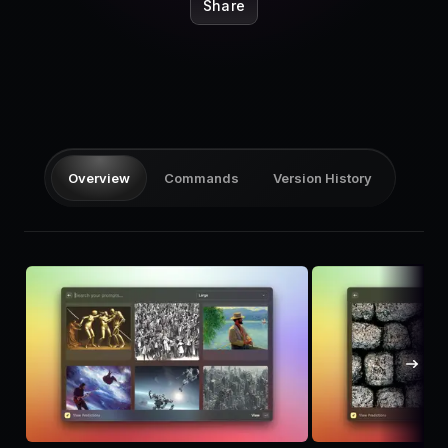
Pricing
Share
Log in
Overview
Commands
Version History