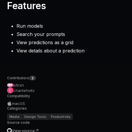
Features
Run models
Search your prompts
View predictions as a grid
View details about a prediction
Contributors
2
bfirsh
BF
charlieholtz
Compatibility
macOS
Categories
Media
Design Tools
Productivity
Source code
View source