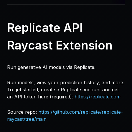
Replicate API
Raycast Extension
Run generative AI models via Replicate.
Run models, view your prediction history, and more.
To get started, create a Replicate account and get
an API token here (required):
https://replicate.com
Source repo:
https://github.com/replicate/replicate-
raycast/tree/main