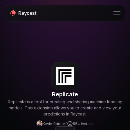
Store
Pro
AI
iOS
Windows
Replicate
Teams
Replicate is a tool for creating and sharing machine learning
models. This extension allows you to create and view your
Enterprise
predictions in Raycast.
Blog
Kevin Batdorf
554
Installs