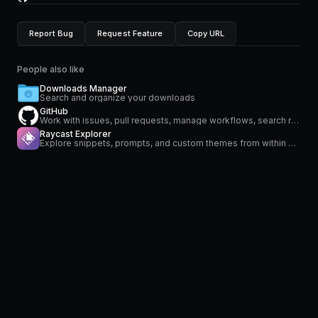
Report Bug
Request Feature
Copy URL
People also like
Downloads Manager
Search and organize your downloads
GitHub
Work with issues, pull requests, manage workflows, search repositories and stay on top of notifications
Raycast Explorer
Explore snippets, prompts, and custom themes from within Raycast.