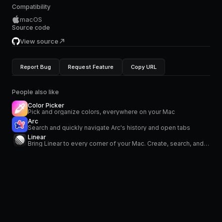
Compatibility
macOS
Source code
View source
Report Bug
Request Feature
Copy URL
People also like
Color Picker
Pick and organize colors, everywhere on your Mac
Arc
Search and quickly navigate Arc's history and open tabs
Linear
Bring Linear to every corner of your Mac. Create, search, and modify your issues. Stay on top of your notifications in the menu bar.