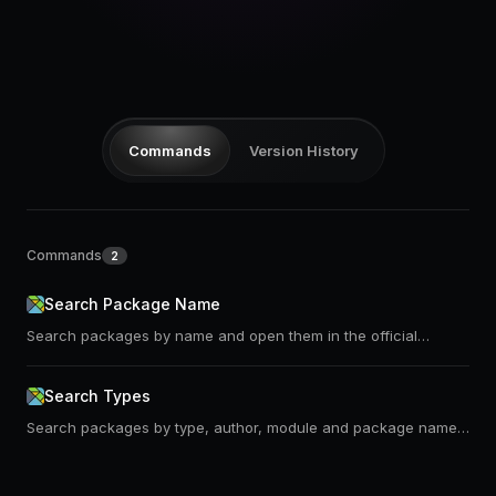
Pricing
Log in
Commands
Version History
Commands
2
Search Package Name
Search packages by name and open them in the official
package website or on the dark mode version of it
Search Types
Search packages by type, author, module and package name.
Uses https://klaftertief.github.io/elm-search