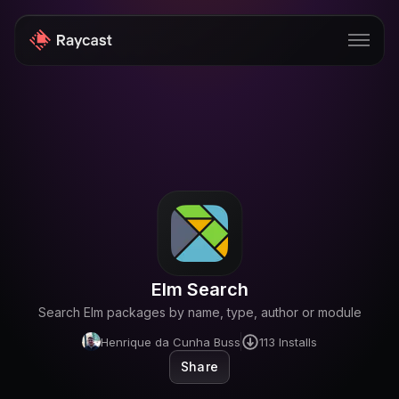
Store
Pro
AI
iOS
Windows
Elm Search
Teams
Search Elm packages by name, type, author or module
Enterprise
Henrique da Cunha Buss
113
Installs
Share
Blog