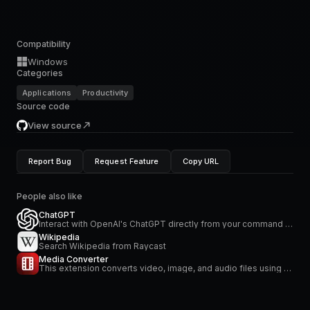
Compatibility
Windows
Categories
Applications
Productivity
Source code
View source
Report Bug
Request Feature
Copy URL
People also like
ChatGPT
Interact with OpenAI's ChatGPT directly from your command bar
Wikipedia
Search Wikipedia from Raycast
Media Converter
This extension converts video, image, and audio files using FFmpeg