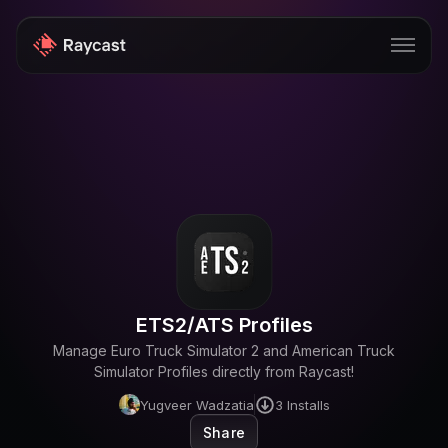
Store
Pro
AI
iOS
Windows
ETS2/ATS Profiles
Teams
Manage Euro Truck Simulator 2 and American Truck
Enterprise
Simulator Profiles directly from Raycast!
Yugveer Wadzatia
3
Installs
Blog
Share