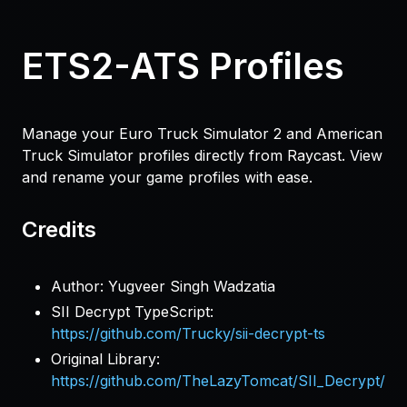
ETS2-ATS Profiles
Manage your Euro Truck Simulator 2 and American
Truck Simulator profiles directly from Raycast. View
and rename your game profiles with ease.
Credits
Author: Yugveer Singh Wadzatia
SII Decrypt TypeScript:
https://github.com/Trucky/sii-decrypt-ts
Original Library:
https://github.com/TheLazyTomcat/SII_Decrypt/