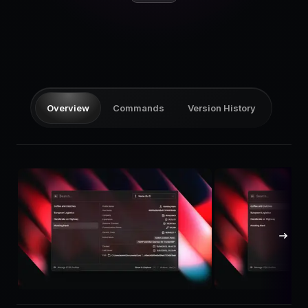
Pricing
Log in
Overview
Commands
Version History