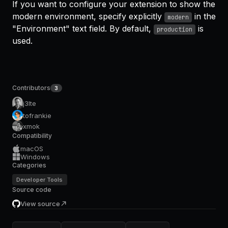
If you want to configure your extension to show the
modern environment, specify explicitly
in the
modern
"Environment" text field. By default,
is
production
used.
Contributors
3
j3lte
tofrankie
xmok
Compatibility
macOS
Windows
Categories
Developer Tools
Source code
View source