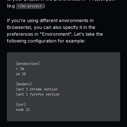
(e.g
)
~/my-project
If you're using different environments in
Browserlist, you can also specify it in the
preferences in "Environment". Let's take the
following configuration for example:
[production]

> 1%

ie 10

[modern]

last 1 chrome version

last 1 firefox version

[ssr]
