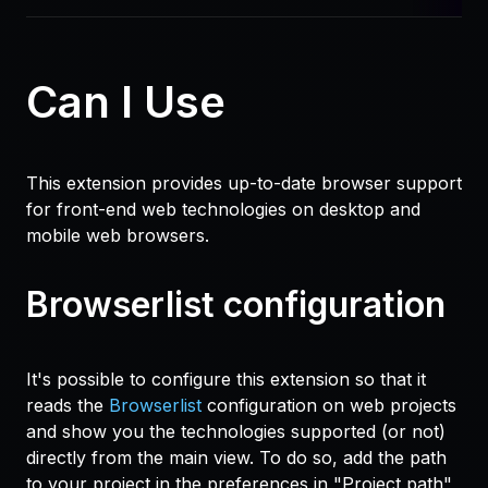
Can I Use
This extension provides up-to-date browser support
for front-end web technologies on desktop and
mobile web browsers.
Browserlist configuration
It's possible to configure this extension so that it
reads the
Browserlist
configuration on web projects
and show you the technologies supported (or not)
directly from the main view. To do so, add the path
to your project in the preferences in "Project path"