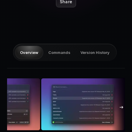
Pricing
Share
Log in
Overview
Commands
Version History