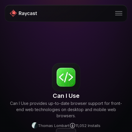
Store
Pro
AI
iOS
Windows
Can I Use
Teams
Can I Use provides up-to-date browser support for front-
Enterprise
end web technologies on desktop and mobile web
browsers.
Blog
Thomas Lombart
11,052
Installs