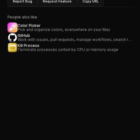
Report Bug
Request Feature
Copy URL
People also like
Color Picker
Pick and organize colors, everywhere on your Mac
GitHub
Work with issues, pull requests, manage workflows, search repositories and stay on top of notifications
Kill Process
Terminate processes sorted by CPU or memory usage