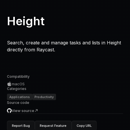
Height
Search, create and manage tasks and lists in Height
directly from Raycast.
Compatibility
macOS
Categories
Applications
Productivity
Source code
View source
Report Bug
Request Feature
Copy URL