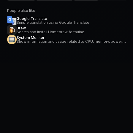
People also like
Google Translate
Simple translation using Google Translate
Brew
Search and install Homebrew formulae
System Monitor
Show information and usage related to CPU, memory, power, network and temperature