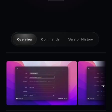
Pricing
Log in
Overview
Commands
Version History