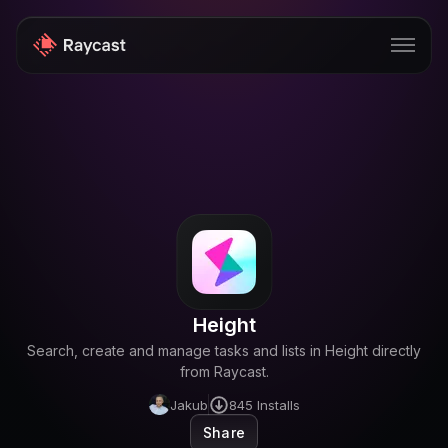
Store
Pro
AI
iOS
Windows
Height
Teams
Search, create and manage tasks and lists in Height directly
Enterprise
from Raycast.
Jakub
845
Installs
Blog
Share