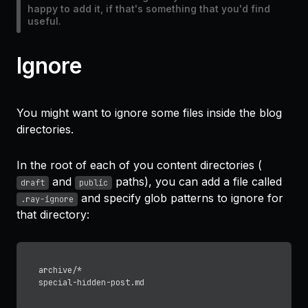
happy to add it, if that's something that you'd find
useful.
Ignore
You might want to ignore some files inside the blog
directories.
In the root of each of you content directories (
and
paths), you can add a file called
draft
public
and specify glob patterns to ignore for
.ray-ignore
that directory:
archive/*
