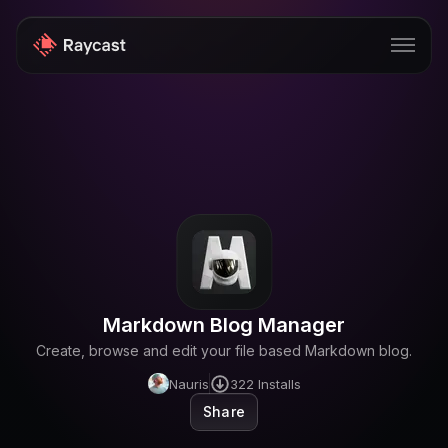
Store
Pro
AI
iOS
Windows
Markdown Blog Manager
Teams
Create, browse and edit your file based Markdown blog.
Enterprise
Nauris
322
Installs
Share
Blog