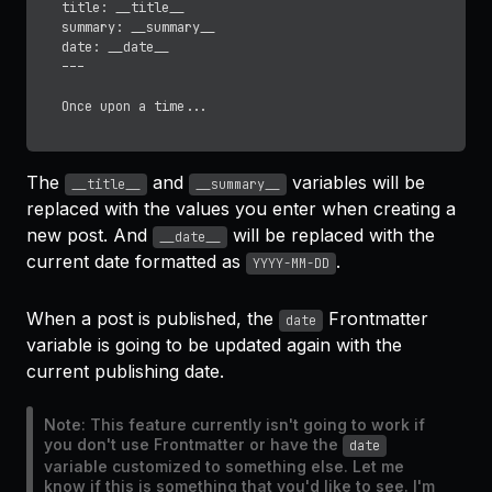
title: __title__ 

summary: __summary__

date: __date__

---

The
and
variables will be
__title__
__summary__
replaced with the values you enter when creating a
new post. And
will be replaced with the
__date__
current date formatted as
.
YYYY-MM-DD
When a post is published, the
Frontmatter
date
variable is going to be updated again with the
current publishing date.
Note: This feature currently isn't going to work if
you don't use Frontmatter or have the
date
variable customized to something else. Let me
know if this is something that you'd like to see. I'm