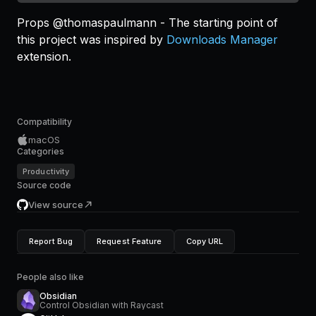
Props @thomaspaulmann - The starting point of
this project was inspired by
Downloads Manager
extension.
Compatibility
macOS
Categories
Productivity
Source code
View source
Report Bug
Request Feature
Copy URL
People also like
Obsidian
Control Obsidian with Raycast