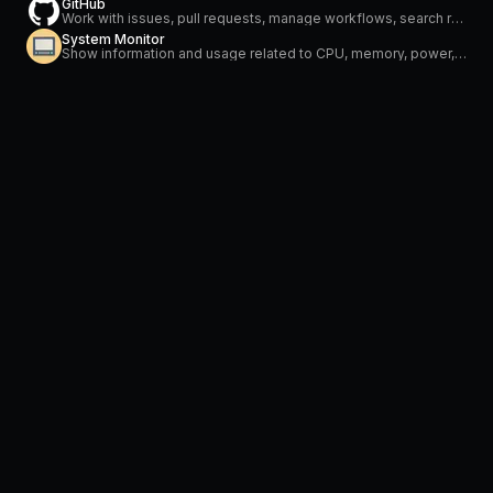
GitHub
Work with issues, pull requests, manage workflows, search repositories and stay on top of notifications
System Monitor
Show information and usage related to CPU, memory, power, network and temperature