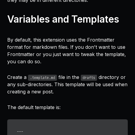
they may be in different directories.
Variables and Templates
By default, this extension uses the Frontmatter
format for markdown files. If you don't want to use
Frontmatter or you just want to tweak the template,
you can do so.
Create a
file in the
directory or
.template.md
drafts
any sub-directories. This template will be used when
creating a new post.
The default template is:
---
