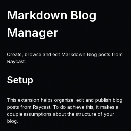
Markdown Blog
Manager
Create, browse and edit Markdown Blog posts from
Raycast.
Setup
This extension helps organize, edit and publish blog
posts from Raycast. To do achieve this, it makes a
couple assumptions about the structure of your
blog.