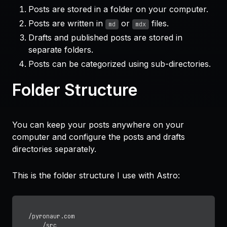
Posts are stored in a folder on your computer.
Posts are written in
or
files.
md
mdx
Drafts and published posts are stored in
separate folders.
Posts can be categorized using sub-directories.
Folder Structure
You can keep your posts anywhere on your
computer and configure the posts and drafts
directories separately.
This is the folder structure I use with Astro:
/pyronaur.com

	/src
