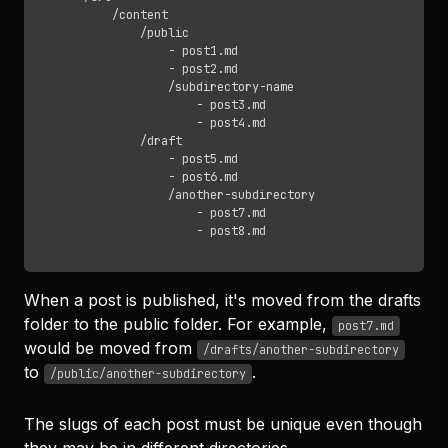
		/content

			/public

				- post1.md

				- post2.md

				/subdirectory-name

					- post3.md

					- post4.md

			/draft

				- post5.md

				- post6.md

				/another-subdirectory

					- post7.md

When a post is published, it's moved from the drafts
folder to the public folder. For example,
post7.md
would be moved from
/drafts/another-subdirectory
to
.
/public/another-subdirectory
The slugs of each post must be unique even though