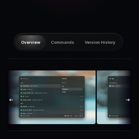
Pricing
Log in
Overview
Commands
Version History