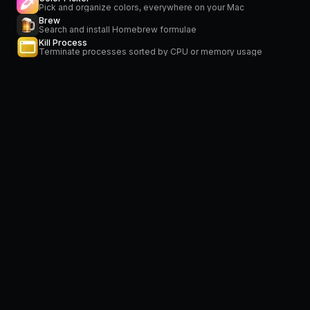
Pick and organize colors, everywhere on your Mac
Brew
Search and install Homebrew formulae
Kill Process
Terminate processes sorted by CPU or memory usage