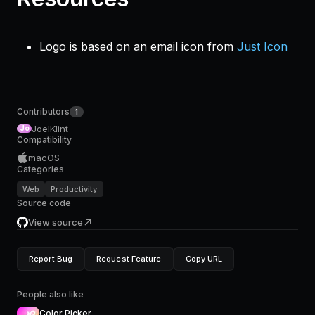
Logo is based on an email icon from
Just Icon
Contributors
1
JoelKlint
Jo
Compatibility
macOS
Categories
Web
Productivity
Source code
View source
Report Bug
Request Feature
Copy URL
People also like
Color Picker