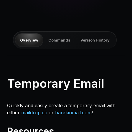
Pricing
Log in
Overview
Commands
Version History
Temporary Email
Quickly and easily create a temporary email with
either
maildrop.cc
or
harakirimail.com
!
Resources