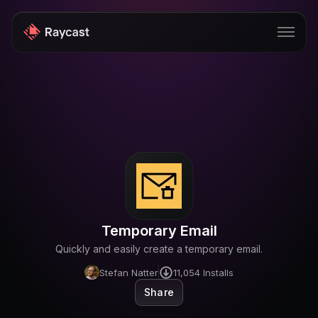
Store
Pro
AI
iOS
Windows
Temporary Email
Teams
Quickly and easily create a temporary email.
Enterprise
Stefan Natter
11,054
Installs
Share
Blog