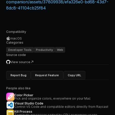
companion/assets/37809938/efa326e0-bd68-43d7-
8dc8-41104cb25f84
Compatibility
macOS
Categories
Developer Tools
Productivity
Web
Source code
View source
Report Bug
Request Feature
Copy URL
People also like
Color Picker
Pick and organize colors, everywhere on your Mac
Visual Studio Code
Control VS Code and compatible editors directly from Raycast
Kill Process
Terminate processes sorted by CPU or memory usage