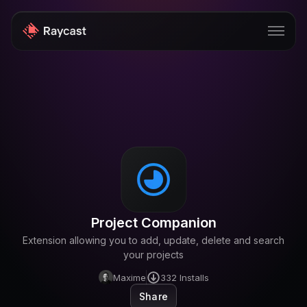
Store
Pro
AI
iOS
Windows
Project Companion
Teams
Extension allowing you to add, update, delete and search
Enterprise
your projects
Maxime
332
Installs
Blog
Share