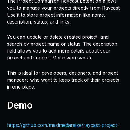
The Project Companion Raycast Extension allows
you to manage your projects directly from Raycast.
Use it to store project information like name,
description, status, and links.
You can update or delete created project, and
search by project name or status. The description
field allows you to add more details about your
project and support Markdwon syntax.
This is ideal for developers, designers, and project
managers who want to keep track of their projects
in one place.
Demo
https://github.com/maximedaraize/raycast-project-