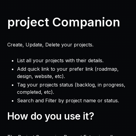
project Companion
Create, Update, Delete your projects.
List all your projects with their details.
Add quick link to your prefer link (roadmap,
design, website, etc).
Tag your projects status (backlog, in progress,
completed, etc).
Search and Filter by project name or status.
How do you use it?