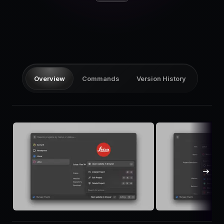
Pricing
Log in
Overview
Commands
Version History