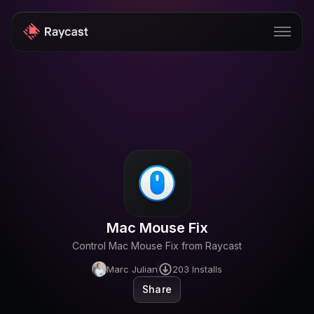
Store
Pro
AI
iOS
Windows
Mac Mouse Fix
Teams
Control Mac Mouse Fix from Raycast
Enterprise
Marc Julian
203
Installs
Blog
Share