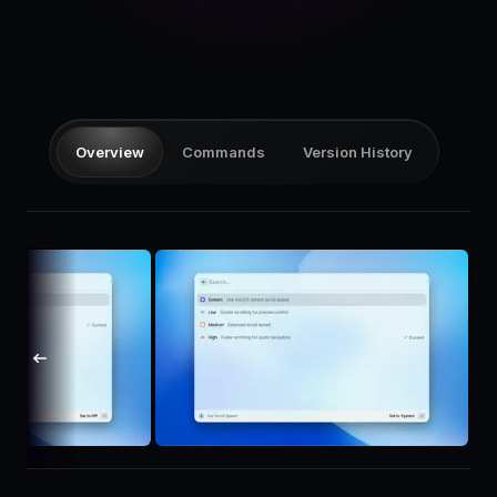
Pricing
Log in
Overview
Commands
Version History