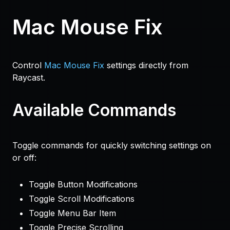
Mac Mouse Fix
Control
Mac Mouse Fix
settings directly from
Raycast.
Available Commands
Toggle commands for quickly switching settings on
or off:
Toggle Button Modifications
Toggle Scroll Modifications
Toggle Menu Bar Item
Toggle Precise Scrolling