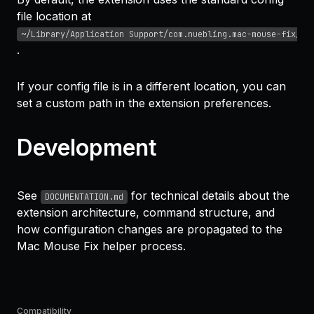
file location at
~/Library/Application Support/com.nuebling.mac-mouse-fix/co
.
If your config file is in a different location, you can
set a custom path in the extension preferences.
Development
See
for technical details about the
DOCUMENTATION.md
extension architecture, command structure, and
how configuration changes are propagated to the
Mac Mouse Fix helper process.
Compatibility