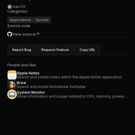
macOS
Categories
Applications
System
Source code
View source
Report Bug
Request Feature
Copy URL
People also like
Apple Notes
Search and create notes within the Apple Notes application.
Brew
Search and install Homebrew formulae
System Monitor
Show information and usage related to CPU, memory, power, network and temperature