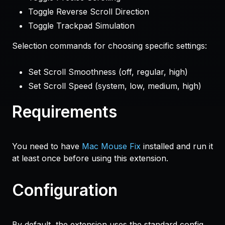
Toggle Reverse Scroll Direction
Toggle Trackpad Simulation
Selection commands for choosing specific settings:
Set Scroll Smoothness (off, regular, high)
Set Scroll Speed (system, low, medium, high)
Requirements
You need to have
Mac Mouse Fix
installed and run it
at least once before using this extension.
Configuration
By default, the extension uses the standard config