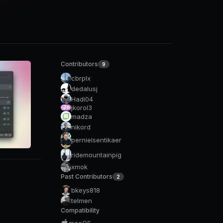
Contributors
9
cbrplx
dedalusj
Hadi04
jkorol3
Jo
madza
nikord
pernielsentikaer
ridemountainpig
xmok
Past Contributors
2
bkeys818
telmen
Compatibility
macOS