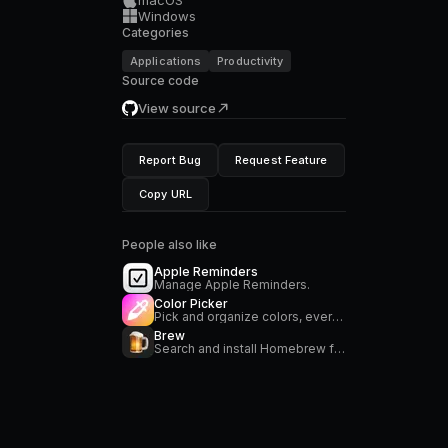
Windows
Categories
Applications
Productivity
Source code
View source
Report Bug
Request Feature
Copy URL
People also like
Apple Reminders
Manage Apple Reminders.
Color Picker
Pick and organize colors, everywhere on your Mac
Brew
Search and install Homebrew formulae