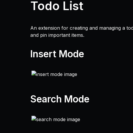
Todo List
An extension for creating and managing a todo
and pin important items.
Insert Mode
Search Mode