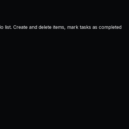
 list. Create and delete items, mark tasks as completed