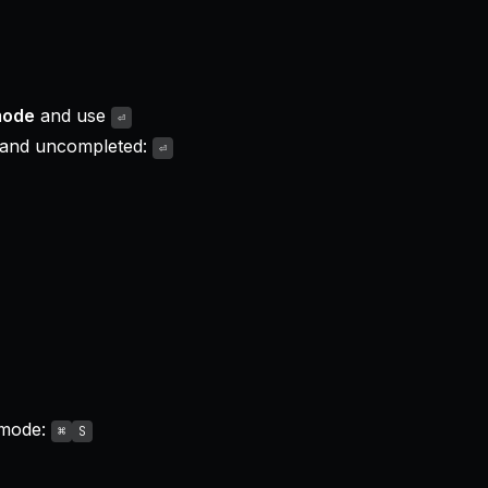
mode
and use
⏎
 and uncompleted:
⏎
 mode:
⌘
S