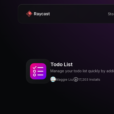
Sto
Todo List
Manage your todo list quickly by add
Maggie Liu
17,203
Installs