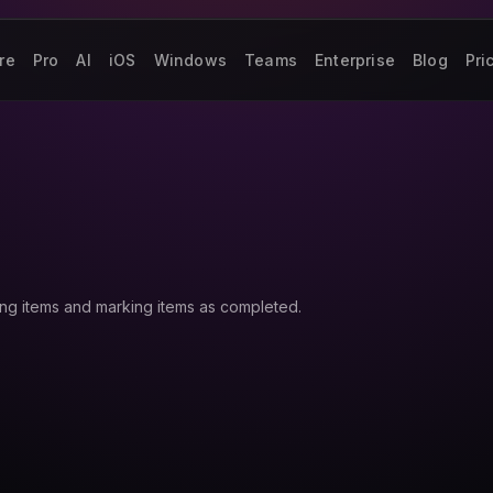
re
Pro
AI
iOS
Windows
Teams
Enterprise
Blog
Pri
ing items and marking items as completed.