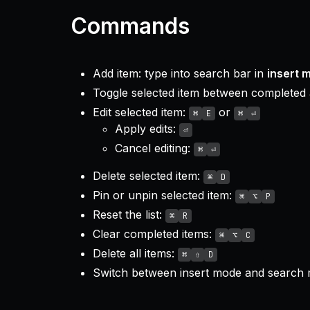
Commands
Add item: type into search bar in
insert 
Toggle selected item between completed
Edit selected item:
or
⌘
E
⌘
⏎
Apply edits:
⏎
Cancel editing:
⌘
⏎
Delete selected item:
⌘
D
Pin or unpin selected item:
⌘
⌥
P
Reset the list:
⌘
R
Clear completed items:
⌘
⌥
C
Delete all items:
⌘
⇧
D
Switch between insert mode and search