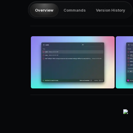
Overview
Commands
Version History