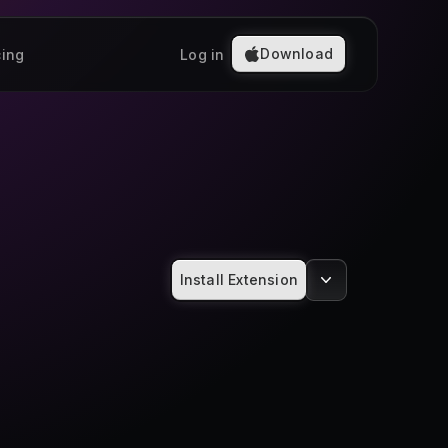
Download
cing
Log in
Install Extension