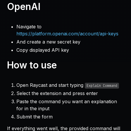
OpenAI
Navigate to
https://platform.openai.com/account/api-keys
And create a new secret key
Copy displayed API key
How to use
Open Raycast and start typing
Explain Command
Select the extension and press enter
Paste the command you want an explanation
for in the input
Submit the form
If everything went well, the provided command will