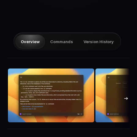
Pricing
Log in
Overview
Commands
Version History