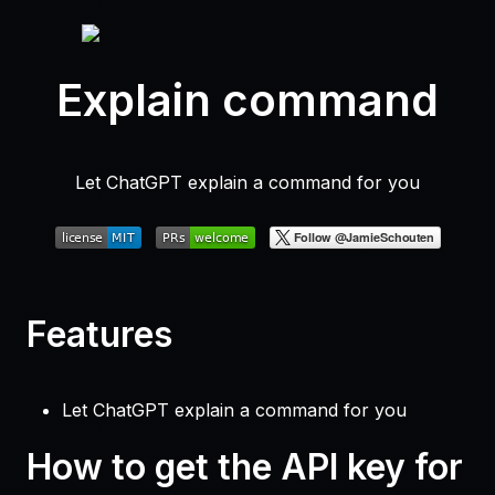
Explain command
Let ChatGPT explain a command for you
Features
Let ChatGPT explain a command for you
How to get the API key for