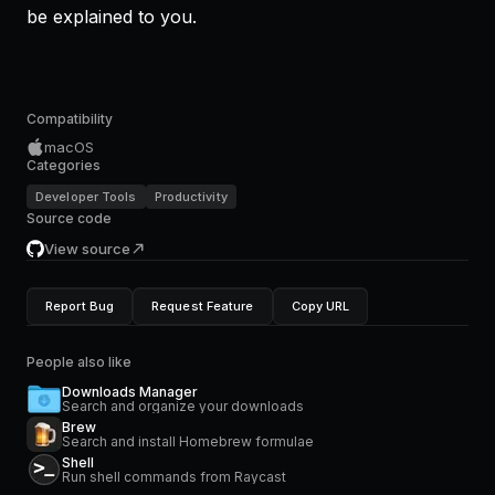
be explained to you.
Compatibility
macOS
Categories
Developer Tools
Productivity
Source code
View source
Report Bug
Request Feature
Copy URL
People also like
Downloads Manager
Search and organize your downloads
Brew
Search and install Homebrew formulae
Shell
Run shell commands from Raycast