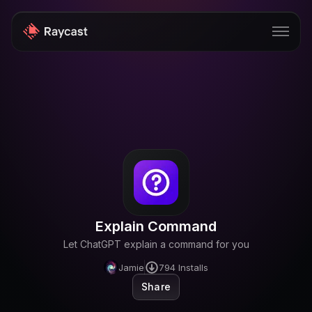
Store
Pro
AI
iOS
Windows
Explain Command
Teams
Let ChatGPT explain a command for you
Enterprise
Jamie
794
Installs
Share
Blog