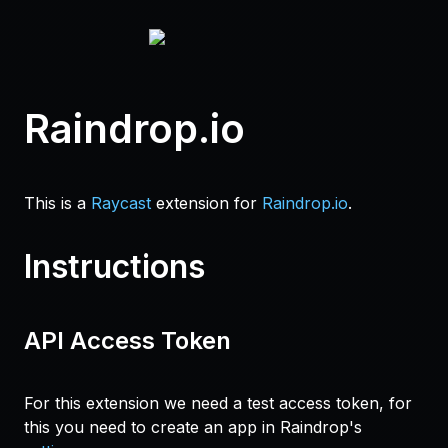
Raindrop.io
This is a
Raycast
extension for
Raindrop.io
.
Instructions
API Access Token
For this extension we need a test access token, for
this you need to create an app in Raindrop's