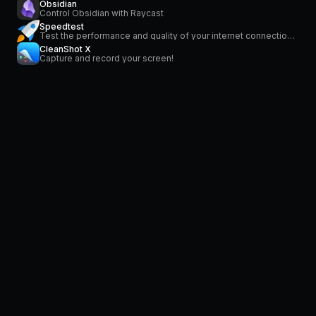
Obsidian
Control Obsidian with Raycast
Speedtest
Test the performance and quality of your internet connection via speedtest.net
CleanShot X
Capture and record your screen!