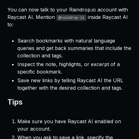
You can now talk to your Raindrop.io account with
Raycast AI. Mention
inside Raycast AI
@raindrop-io
to:
Search bookmarks with natural language
queries and get back summaries that include the
collection and tags.
Inspect the note, highlights, or excerpt of a
specific bookmark.
Save new links by telling Raycast AI the URL
together with the desired collection and tags.
Tips
Make sure you have Raycast AI enabled on
your account.
When you ask to save a link, specify the