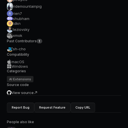
ridemountainpig
rien7
shubham
Sh
tdkn
teziovsky
xmok
Past Contributors
1
sh-cho
Compatibility
macOS
Windows
Categories
AI Extensions
Source code
View source
Report Bug
Request Feature
Copy URL
People also like