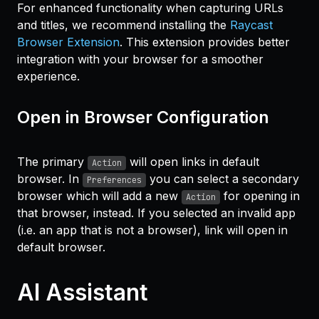
For enhanced functionality when capturing URLs
and titles, we recommend installing the
Raycast
Browser Extension
. This extension provides better
integration with your browser for a smoother
experience.
Open in Browser Configuration
The primary
will open links in default
Action
browser. In
you can select a secondary
Preferences
browser which will add a new
for opening in
Action
that browser, instead. If you selected an invalid app
(i.e. an app that is not a browser), link will open in
default browser.
AI Assistant