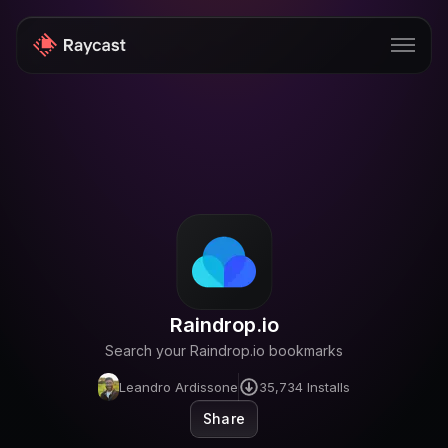
Store
Pro
AI
iOS
Windows
Raindrop.io
Teams
Search your Raindrop.io bookmarks
Enterprise
Leandro Ardissone
35,734
Installs
Blog
Share