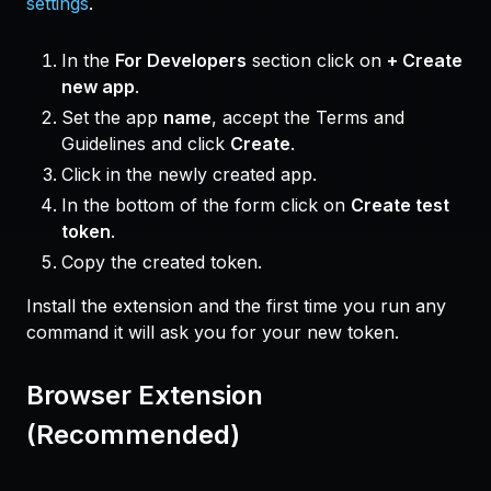
settings
.
In the
For Developers
section click on
+ Create
new app
.
Set the app
name
, accept the Terms and
Guidelines and click
Create
.
Click in the newly created app.
In the bottom of the form click on
Create test
token
.
Copy the created token.
Install the extension and the first time you run any
command it will ask you for your new token.
Browser Extension
(Recommended)