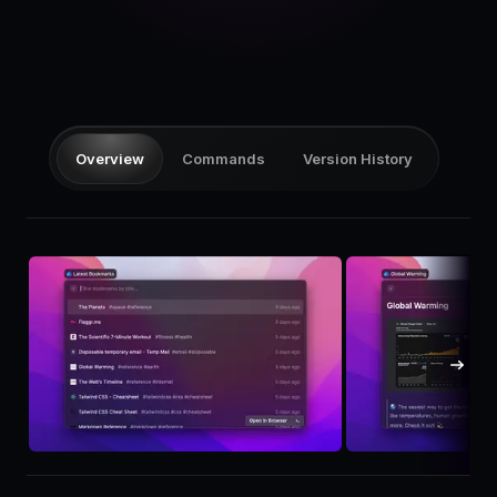
Pricing
Log in
Overview
Commands
Version History