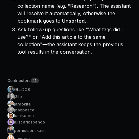
collection name (e.g. "Research"). The assistant
will resolve it automatically, otherwise the
bookmark goes to
Unsorted
.
Ask follow-up questions like "What tags did I
use?" or "Add this article to the same
collection"—the assistant keeps the previous
tool results in the conversation.
Contributors
14
GLaDO8
j3lte
janrokita
joaopesce
lemikeone
luiscarlospando
pernielsentikaer
pewpeo