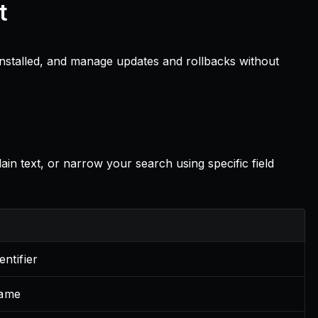
t
 installed, and manage updates and rollbacks without
in text, or narrow your search using specific field
entifier
name