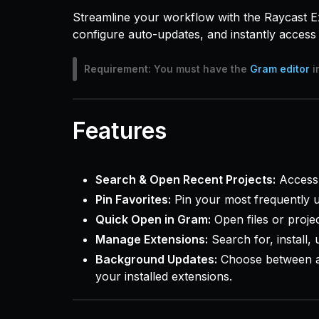
Streamline your workflow with the Raycast E
configure auto-updates, and instantly access 
Requirement:
You must have the
Gram editor
i
Features
Search & Open Recent Projects:
Access 
Pin Favorites:
Pin your most frequently us
Quick Open in Gram:
Open files or projec
Manage Extensions:
Search for, install,
Background Updates:
Choose between a
your installed extensions.