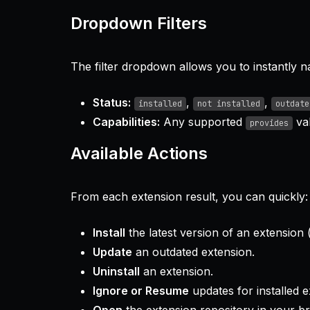
Dropdown Filters
The filter dropdown allows you to instantly n
Status:
,
,
installed
not installed
outdate
Capabilities:
Any supported
val
provides
Available Actions
From each extension result, you can quickly:
Install
the latest version of an extension (
Update
an outdated extension.
Uninstall
an extension.
Ignore or Resume
updates for installed e