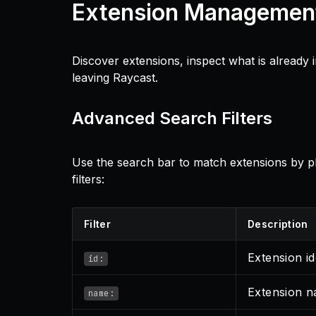
Extension Managemen
Discover extensions, inspect what is already
leaving Raycast.
Advanced Search Filters
Use the search bar to match extensions by pla
filters:
Filter
Description
Extension id
id:
Extension 
name: