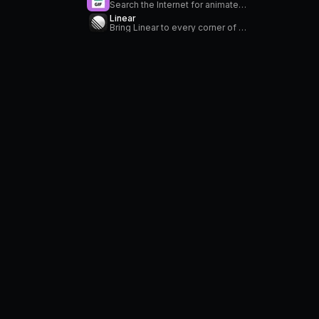
Search the Internet for animated GIFs
Linear
Bring Linear to every corner of your Mac. Create, search, and modify your issues. Stay on top of your notifications in the menu bar.