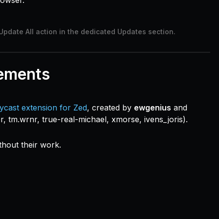
rowser.
Update All action in the dedicated Updates section.
ements
ycast extension for Zed
, created by
ewgenius
and
er, tm.wrnr, true-real-michael, xmorse, ivens_joris).
thout their work.