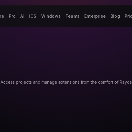
re
Pro
AI
iOS
Windows
Teams
Enterprise
Blog
Pri
 Access projects and manage extensions from the comfort of Raycas