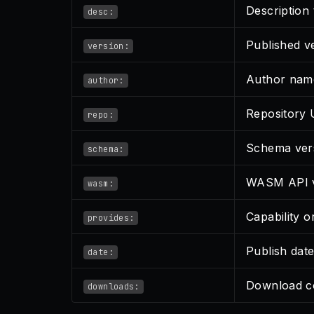
Description 
desc:
Published v
version:
Author nam
author:
Repository
repo:
Schema ver
schema:
WASM API v
wasm:
Capability 
provides:
Publish dat
date:
Download c
downloads: