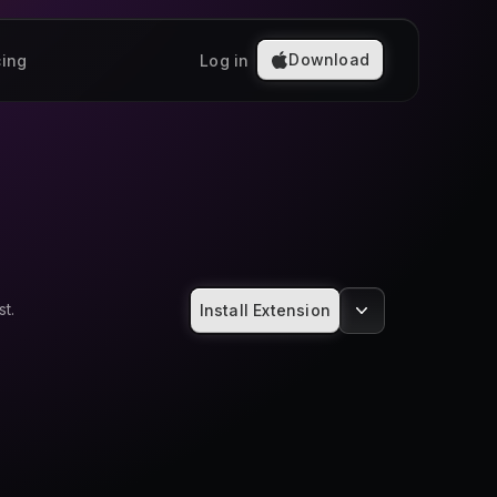
Download
cing
Log in
t.
Install Extension