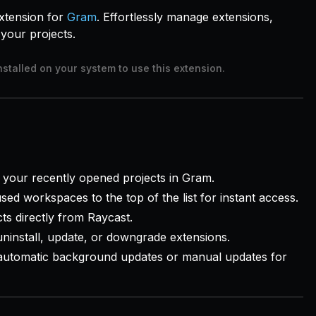
xtension for
Gram
. Effortlessly manage extensions,
your projects.
nstalled on your system to use this extension.
your recently opened projects in Gram.
ed workspaces to the top of the list for instant access.
ts directly from Raycast.
 uninstall, update, or downgrade extensions.
utomatic background updates or manual updates for