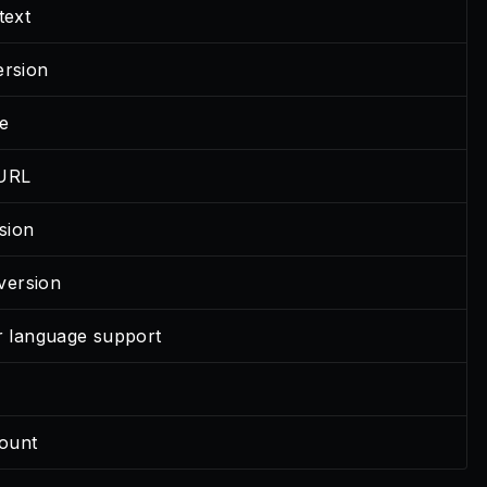
text
ersion
e
 URL
sion
ersion
or language support
e
ount