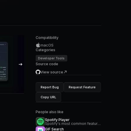
Compatibility
macOS
Categories
Developer Tools
Source code
View source
Report Bug
Request Feature
Copy URL
People also like
Spotify Player
Spotify's most common features, now at your fingertips. Search for music and podcasts, browse your library, and control the playback. Glance at what's currently playing directly from the menu bar.
GIF Search