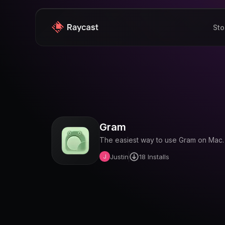
Sto
Gram
The easiest way to use Gram on Mac.
Justin
18
Installs