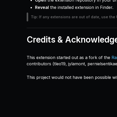
Open
the extension repository in your b
Reveal
the installed extension in Finder.
Tip:
If any extensions are out of date, use the 
Credits & Acknowledg
This extension started out as a fork of the
Ra
contributors (tleo19, jylamont, pernielsentika
This project would not have been possible wi