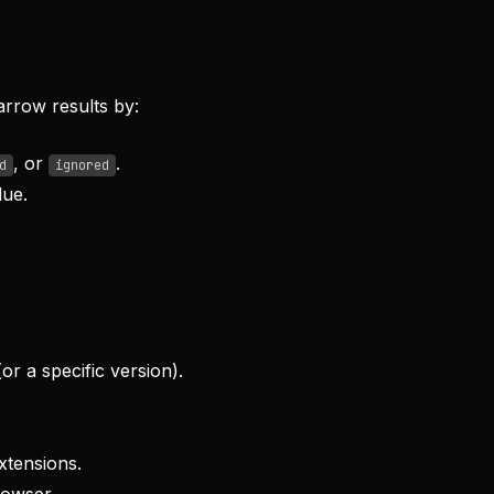
arrow results by:
, or
.
d
ignored
ue.
or a specific version).
xtensions.