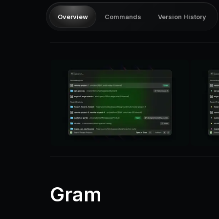
Overview
Commands
Version History
Gram