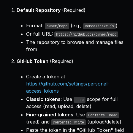
Default Repository
(Required)
Format:
(e.g.,
)
owner/repo
vercel/next.js
Or full URL:
https://github.com/owner/repo
The repository to browse and manage files
from
GitHub Token
(Required)
Create a token at
https://github.com/settings/personal-
access-tokens
Classic tokens
: Use
scope for full
repo
access (read, upload, delete)
Fine-grained tokens
: Use
Contents: Read
(read) and
(upload/delete)
Contents: Write
Paste the token in the "GitHub Token" field