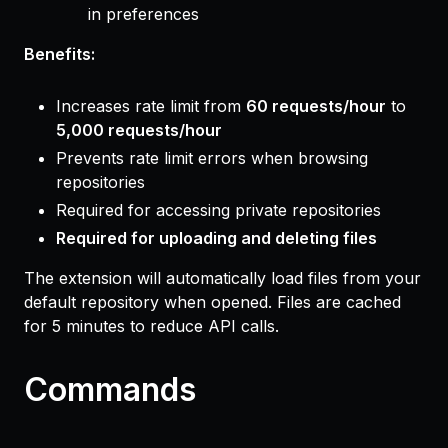
in preferences
Benefits:
Increases rate limit from
60 requests/hour
to
5,000 requests/hour
Prevents rate limit errors when browsing
repositories
Required for accessing private repositories
Required for uploading and deleting files
The extension will automatically load files from your
default repository when opened. Files are cached
for 5 minutes to reduce API calls.
Commands