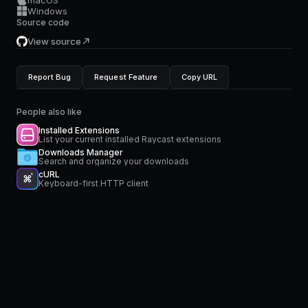
macOS
Windows
Source code
View source
Report Bug
Request Feature
Copy URL
People also like
Installed Extensions
List your current installed Raycast extensions
Downloads Manager
Search and organize your downloads
cURL
Keyboard-first HTTP client