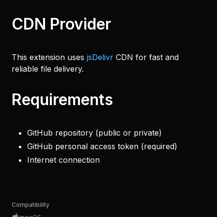
CDN Provider
This extension uses
jsDelivr
CDN for fast and
reliable file delivery.
Requirements
GitHub repository (public or private)
GitHub personal access token (required)
Internet connection
Compatibility