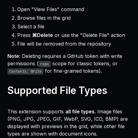
Open "View Files" command
Browse files in the grid
Select a file
Press
⌘Delete
or use the "Delete File" action
File will be removed from the repository
Note
: Deleting requires a GitHub token with write
permissions (
scope for classic tokens, or
repo
for fine-grained tokens).
Contents: Write
Supported File Types
This extension supports
all file types
. Image files
(PNG, JPG, JPEG, GIF, WebP, SVG, ICO, BMP) are
displayed with previews in the grid, while other file
types are shown with document icons.