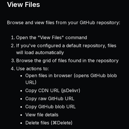
View Files
Browse and view files from your GitHub repository:
Open the "View Files" command
If you've configured a default repository, files
will load automatically
Browse the grid of files found in the repository
Use actions to:
Open files in browser (opens GitHub blob
URL)
Copy CDN URL (jsDelivr)
Copy raw GitHub URL
Copy GitHub blob URL
View file details
Delete files (⌘Delete)