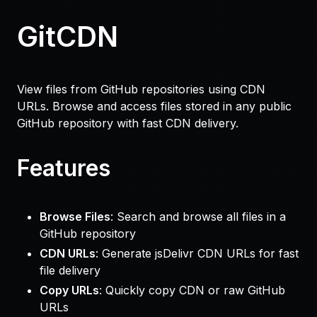
GitCDN
View files from GitHub repositories using CDN
URLs. Browse and access files stored in any public
GitHub repository with fast CDN delivery.
Features
Browse Files
: Search and browse all files in a
GitHub repository
CDN URLs
: Generate jsDelivr CDN URLs for fast
file delivery
Copy URLs
: Quickly copy CDN or raw GitHub
URLs