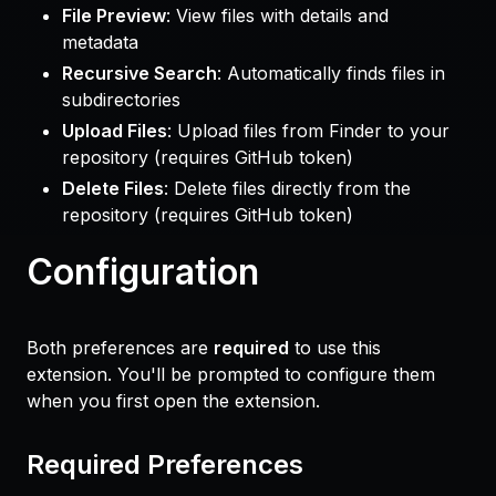
File Preview
: View files with details and
metadata
Recursive Search
: Automatically finds files in
subdirectories
Upload Files
: Upload files from Finder to your
repository (requires GitHub token)
Delete Files
: Delete files directly from the
repository (requires GitHub token)
Configuration
Both preferences are
required
to use this
extension. You'll be prompted to configure them
when you first open the extension.
Required Preferences