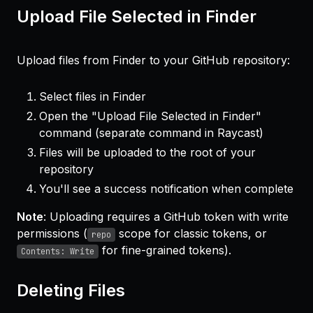
Upload File Selected in Finder
Upload files from Finder to your GitHub repository:
Select files in Finder
Open the "Upload File Selected in Finder"
command (separate command in Raycast)
Files will be uploaded to the root of your
repository
You'll see a success notification when complete
Note
: Uploading requires a GitHub token with write
permissions (
scope for classic tokens, or
repo
for fine-grained tokens).
Contents: Write
Deleting Files