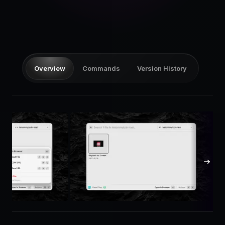
Pricing
Log in
Overview
Commands
Version History