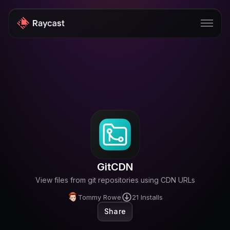
Store
Pro
AI
iOS
Windows
GitCDN
Teams
View files from git repositories using CDN URLs
Enterprise
Tommy Rowe
21
Installs
Share
Blog