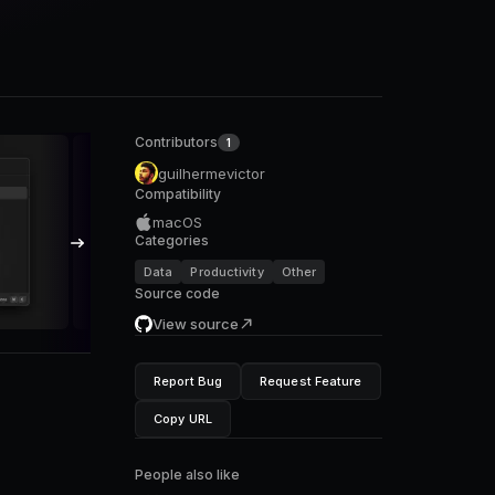
Contributors
1
guilhermevictor
Compatibility
macOS
Categories
Data
Productivity
Other
Source code
View source
Report Bug
Request Feature
Copy URL
People also like