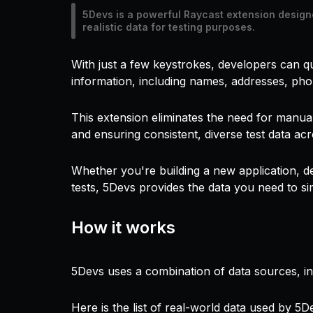
5Devs is a powerful Raycast extension design
realistic data for testing purposes.
With just a few keystrokes, developers can qu
information, including names, addresses, ph
This extension eliminates the need for manual
and ensuring consistent, diverse test data acr
Whether you're building a new application, d
tests, 5Devs provides the data you need to sim
How it works
5Devs uses a combination of data sources, incl
Here is the list of real-world data used by 5D