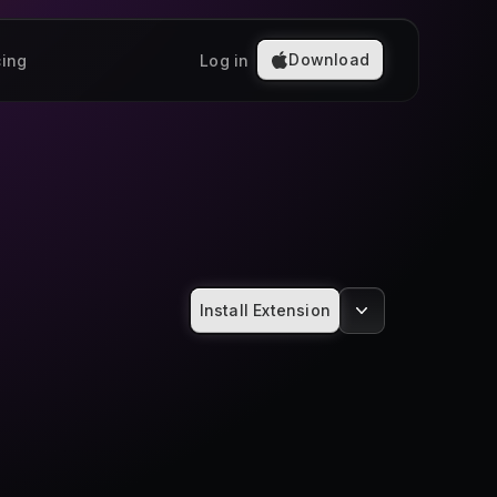
Download
cing
Log in
Install Extension