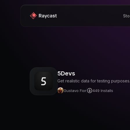
Sto
5Devs
Get realistic data for testing purposes
Gustavo Fior
449
Installs