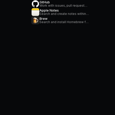
GitHub
Work with issues, pull requests, manage workflows, search repositories and stay on top of notifications
Apple Notes
Search and create notes within the Apple Notes application.
Brew
Search and install Homebrew formulae