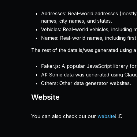
Addresses: Real-world addresses (mostly f
names, city names, and states.
Vehicles: Real-world vehicles, including 
Names: Real-world names, including first
The rest of the data is/was generated using a
Faker.js: A popular JavaScript library for
AI: Some data was generated using Claud
Others: Other data generator websites.
Website
You can also check out our
website
! :D