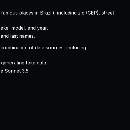
amous places in Brazil), including zip (CEP), street
make, model, and year.
 and last names.
 combination of data sources, including:
 generating fake data.
e Sonnet 3.5.