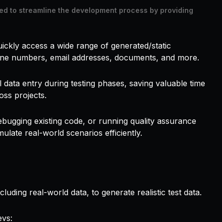
ed to streamline the development process by providing
ickly access a wide range of generated/static
one numbers, email addresses, documents, and more.
 data entry during testing phases, saving valuable time
oss projects.
ebugging existing code, or running quality assurance
ulate real-world scenarios efficiently.
uding real-world data, to generate realistic test data.
evs: