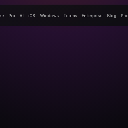
re
Pro
AI
iOS
Windows
Teams
Enterprise
Blog
Pri
.