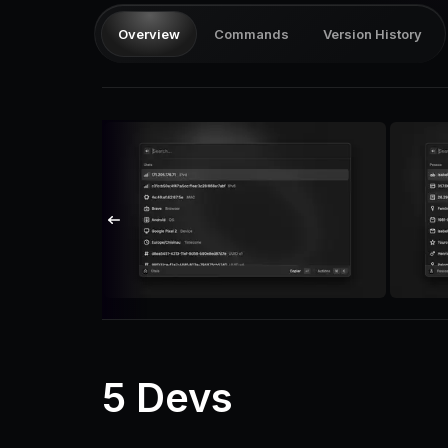
Overview
Commands
Version History
5 Devs