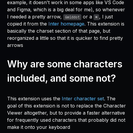
example, it doesn't work in some apps like VS Code
and Figma, which is a big deal for me), so whenever
I needed a pretty arrow,
or a
, I just
&middot
⌘
copied it from the
Inter homepage
. This extension is
basically the charset section of that page, but
reorganized a little so that it is quicker to find pretty
arrows
Why are some characters
included, and some not?
This extension uses the
Inter character set
. The
goal of this extension is not to replace the Character
Viewer altogether, but to provide a faster alternative
for frequently used characters that probably did not
make it onto your keyboard