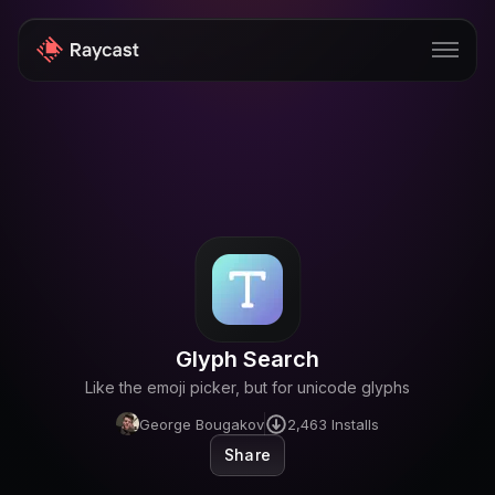
Store
Pro
AI
iOS
Windows
Glyph Search
Teams
Like the emoji picker, but for unicode glyphs
Enterprise
George Bougakov
2,463
Installs
Share
Blog