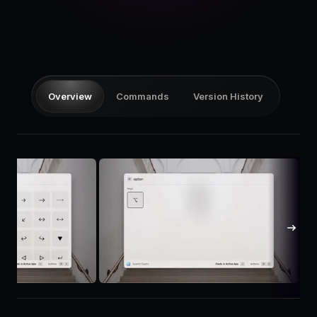
Pricing
Log in
Overview
Commands
Version History