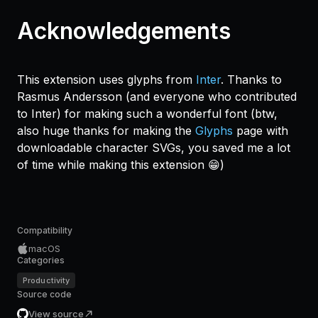
Acknowledgements
This extension uses glyphs from
Inter
. Thanks to
Rasmus Andersson (and everyone who contributed
to Inter) for making such a wonderful font (btw,
also huge thanks for making the
Glyphs
page with
downloadable character SVGs, you saved me a lot
of time while making this extension 😁)
Compatibility
macOS
Categories
Productivity
Source code
View source