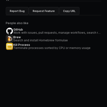
Report Bug
Request Feature
Copy URL
People also like
GitHub
Work with issues, pull requests, manage workflows, search repositories and stay on top of notifications
Brew
Search and install Homebrew formulae
Kill Process
Terminate processes sorted by CPU or memory usage