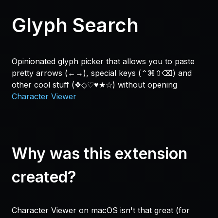
Glyph Search
Opinionated glyph picker that allows you to paste
pretty arrows (←→), special keys (⌃⌘⇧⌫) and
other cool stuff (❖◇♡♥★☆) without opening
Character Viewer
Why was this extension
created?
Character Viewer on macOS isn't that great (for