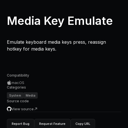
Media Key Emulate
Emulate keyboard media keys press, reassign
hotkey for media keys.
Compatibility
macOS
Categories
System
Media
Source code
View source
Report Bug
Request Feature
Copy URL