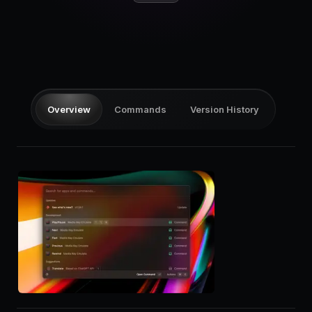
Pricing
Log in
Overview
Commands
Version History