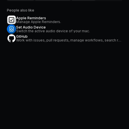
People also like
Apple Reminders
Manage Apple Reminders.
Set Audio Device
Switch the active audio device of your mac.
GitHub
Work with issues, pull requests, manage workflows, search repositories and stay on top of notifications