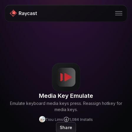
Store
Pro
AI
iOS
Windows
Media Key Emulate
Teams
Emulate keyboard media keys press. Reassign hotkey for
Enterprise
media keys.
Tiou Lims
1,084
Installs
Blog
Share