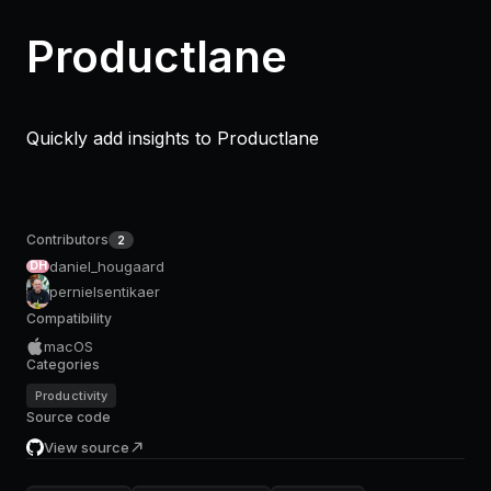
Productlane
Quickly add insights to Productlane
Contributors
2
daniel_hougaard
DH
pernielsentikaer
Compatibility
macOS
Categories
Productivity
Source code
View source