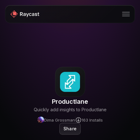
Store
Pro
AI
iOS
Windows
Productlane
Teams
Quickly add insights to Productlane
Enterprise
Dima Grossman
163
Installs
Share
Blog