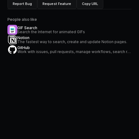
Report Bug
Request Feature
Copy URL
People also like
GIF Search
Search the Internet for animated GIFs
Notion
The fastest way to search, create and update Notion pages.
GitHub
Work with issues, pull requests, manage workflows, search repositories and stay on top of notifications