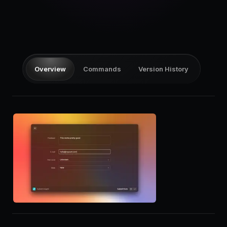
Pricing
Log in
Overview
Commands
Version History