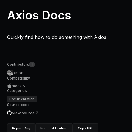
Axios Docs
Quickly find how to do something with Axios
Contributors
1
xmok
Compatibility
macOS
Categories
Documentation
Source code
View source
Report Bug
Request Feature
Copy URL