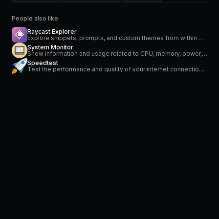
People also like
Raycast Explorer
Explore snippets, prompts, and custom themes from within Raycast.
System Monitor
Show information and usage related to CPU, memory, power, network and temperature
Speedtest
Test the performance and quality of your internet connection via speedtest.net