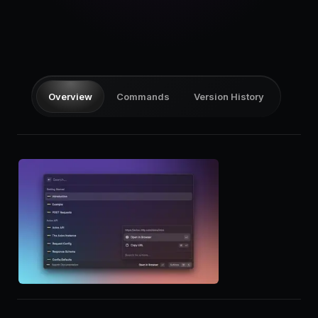
Pricing
Log in
Overview
Commands
Version History