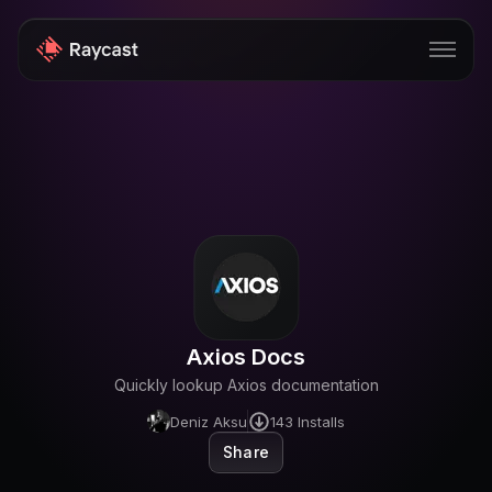
Store
Pro
AI
iOS
Windows
Axios Docs
Teams
Quickly lookup Axios documentation
Enterprise
Deniz Aksu
143
Installs
Share
Blog