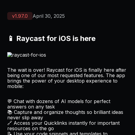
v
1.97.0
April 30, 2025
📱 Raycast for iOS is here
The wait is over! Raycast for iOS is finally here after
being one of our most requested features. The app
brings the power of your desktop experience to
mobile:
💬 Chat with dozens of AI models for perfect
answers on any task
📚 Capture and organize thoughts so brilliant ideas
never slip away
🔗 Access your Quicklinks instantly for important
resources on the go
📝 Use your code snippets and templates to