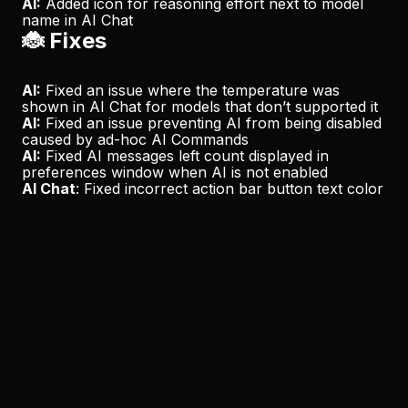
AI:
Added icon for reasoning effort next to model
name in AI Chat
🐞 Fixes
AI:
Fixed an issue where the temperature was
shown in AI Chat for models that don’t supported it
AI:
Fixed an issue preventing AI from being disabled
caused by ad-hoc AI Commands
AI:
Fixed AI messages left count displayed in
preferences window when AI is not enabled
AI Chat
: Fixed incorrect action bar button text color