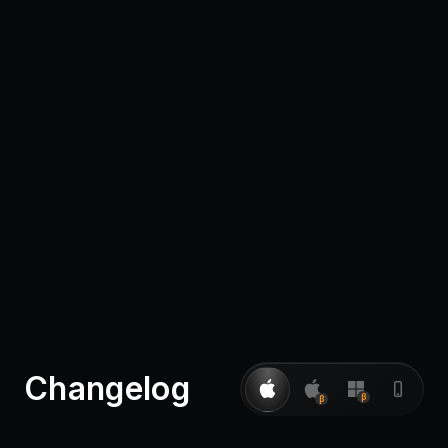
Pricing
Log in
Changelog
β
β