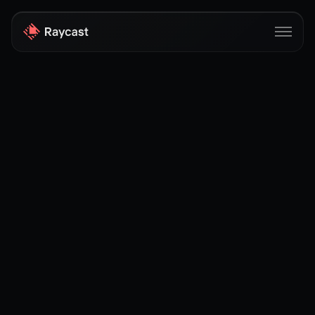
Store
Pro
AI
iOS
Windows
Teams
Enterprise
Blog