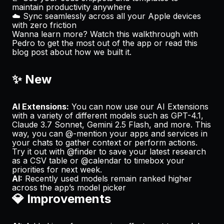
maintain productivity anywhere
☁️ Sync seamlessly across all your Apple devices
with zero friction
Wanna learn more? Watch
this walkthrough
with
Pedro to get the most out of the app or read
this
blog post
about how we built it.
✨ New
AI Extensions:
You can now use our AI Extensions
with a variety of different models such as GPT-4.1,
Claude 3.7 Sonnet, Gemini 2.5 Flash, and more. This
way, you can @-mention your apps and services in
your chats to gather context or perform actions.
Try it out with @finder to save your latest research
as a CSV table or @calendar to timebox your
priorities for next week.
AI:
Recently used models remain ranked higher
across the app’s model picker
💎 Improvements